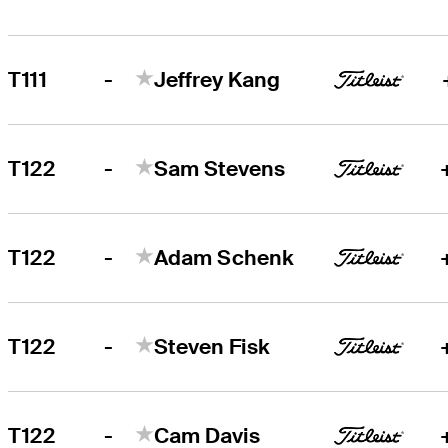
-
T111
Jeffrey Kang
-
T122
Sam Stevens
-
T122
Adam Schenk
-
T122
Steven Fisk
-
T122
Cam Davis