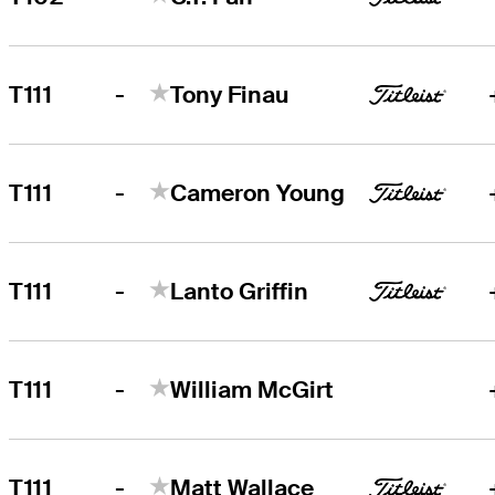
-
T111
Tony Finau
-
T111
Cameron Young
-
T111
Lanto Griffin
-
T111
William McGirt
-
T111
Matt Wallace