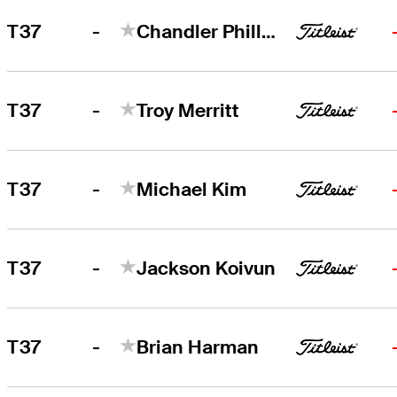
-
T37
Chandler Phillips
-
T37
Troy Merritt
-
T37
Michael Kim
-
T37
Jackson Koivun
-
T37
Brian Harman