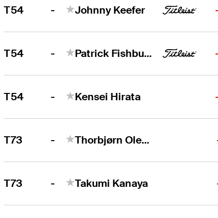
-
T54
Johnny Keefer
-
T54
Patrick Fishburn
-
T54
Kensei Hirata
-
T73
Thorbjørn Olesen
-
T73
Takumi Kanaya