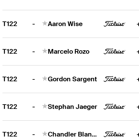
-
T122
Aaron Wise
-
T122
Marcelo Rozo
-
T122
Gordon Sargent
-
T122
Stephan Jaeger
-
T122
Chandler Blanchet