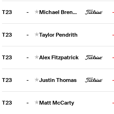
-
T23
Michael Brennan
-
T23
Taylor Pendrith
-
T23
Alex Fitzpatrick
-
T23
Justin Thomas
-
T23
Matt McCarty