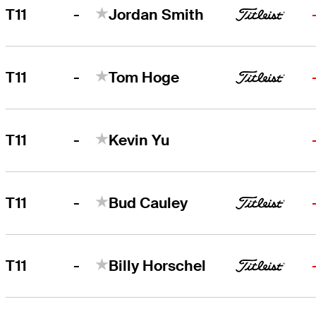
-
T11
Jordan Smith
-
T11
Tom Hoge
-
T11
Kevin Yu
-
T11
Bud Cauley
-
T11
Billy Horschel