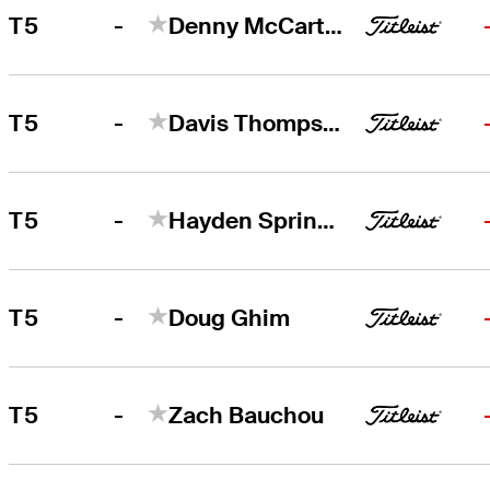
-
T5
Denny McCarthy
-
T5
Davis Thompson
-
T5
Hayden Springer
-
T5
Doug Ghim
-
T5
Zach Bauchou