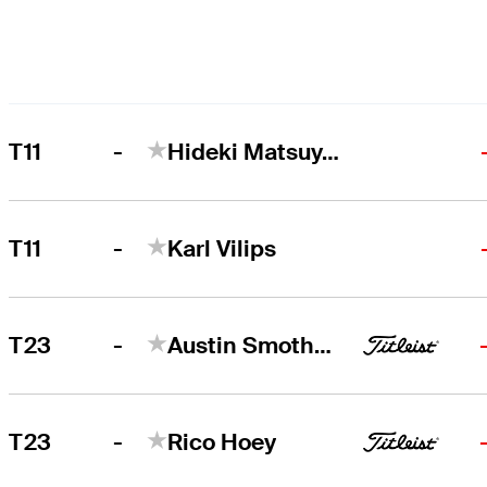
-
T11
Hideki Matsuyama
-
T11
Karl Vilips
-
T23
Austin Smotherman
-
T23
Rico Hoey