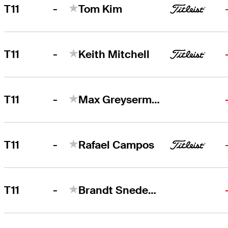
-
T11
Tom Kim
-
T11
Keith Mitchell
-
T11
Max Greyserman
-
T11
Rafael Campos
-
T11
Brandt Snedeker