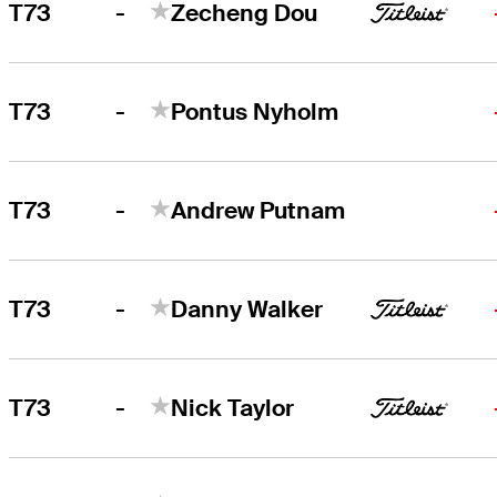
-
T73
Zecheng Dou
-
T73
Pontus Nyholm
-
T73
Andrew Putnam
-
T73
Danny Walker
-
T73
Nick Taylor