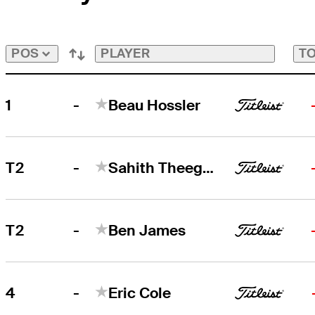
Playoffs
Bubble
Bubble
PLAYER
TO
POS
-
1
Beau Hossler
-
T2
Sahith Theegala
-
T2
Ben James
-
4
Eric Cole