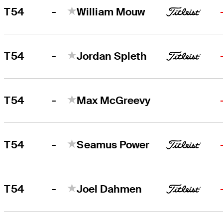
-
T54
William Mouw
-
T54
Jordan Spieth
-
T54
Max McGreevy
-
T54
Seamus Power
-
T54
Joel Dahmen