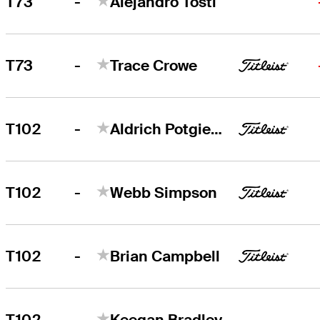
-
T73
Alejandro Tosti
-
T73
Trace Crowe
-
T102
Aldrich Potgieter
-
T102
Webb Simpson
-
T102
Brian Campbell
-
T102
Keegan Bradley