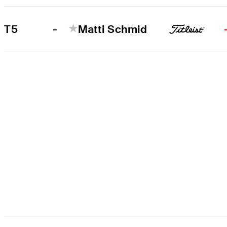
-
T5
Matti Schmid