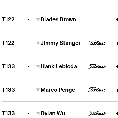
-
T122
Blades Brown
-
T122
Jimmy Stanger
-
T133
Hank Lebioda
-
T133
Marco Penge
-
T133
Dylan Wu