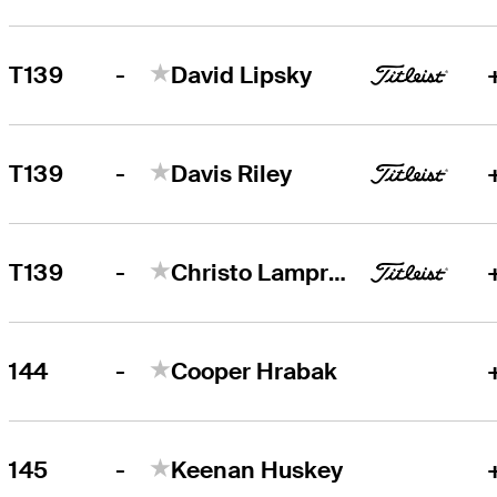
-
T139
David Lipsky
-
T139
Davis Riley
-
T139
Christo Lamprecht
-
144
Cooper Hrabak
-
145
Keenan Huskey