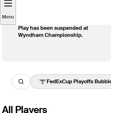
Menu
Play has been suspended at
Wyndham Championship.
FedExCup Playoffs Bubble
Tap
to
View
Players
on
All Players
the
FedExCup