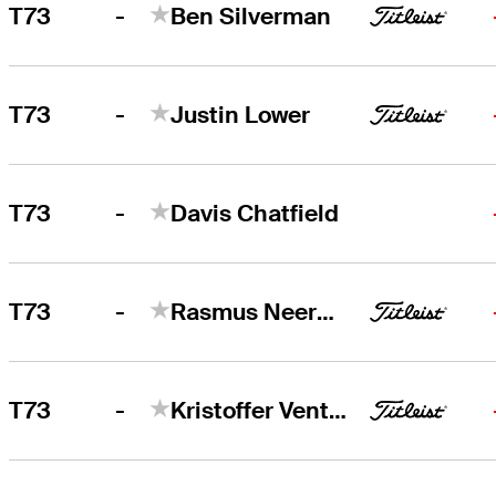
-
T73
Ben Silverman
-
T73
Justin Lower
-
T73
Davis Chatfield
-
T73
Rasmus Neergaard-Petersen
-
T73
Kristoffer Ventura