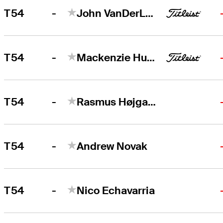
-
T54
John VanDerLaan
-
T54
Mackenzie Hughes
-
T54
Rasmus Højgaard
-
T54
Andrew Novak
-
T54
Nico Echavarria