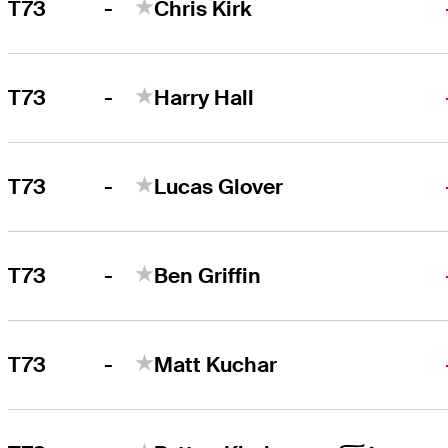
-
T73
Chris Kirk
-
T73
Harry Hall
-
T73
Lucas Glover
-
T73
Ben Griffin
-
T73
Matt Kuchar