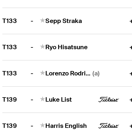
-
T133
Sepp Straka
-
T133
Ryo Hisatsune
-
(a)
T133
Lorenzo Rodriguez
-
T139
Luke List
-
T139
Harris English