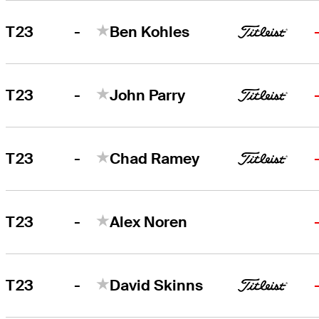
-
T23
Ben Kohles
-
T23
John Parry
-
T23
Chad Ramey
-
T23
Alex Noren
-
T23
David Skinns