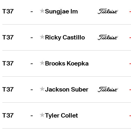
-
T37
Sungjae Im
-
T37
Ricky Castillo
-
T37
Brooks Koepka
-
T37
Jackson Suber
-
T37
Tyler Collet