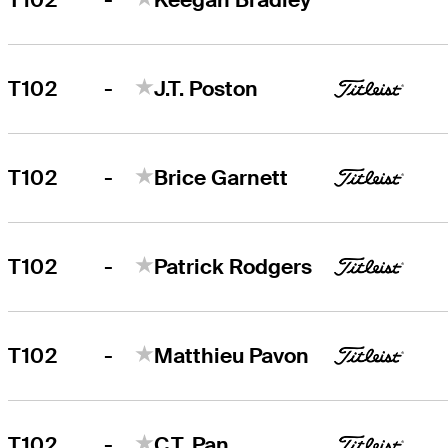
-
T102
J.T. Poston
-
T102
Brice Garnett
-
T102
Patrick Rodgers
-
T102
Matthieu Pavon
-
T102
C.T. Pan