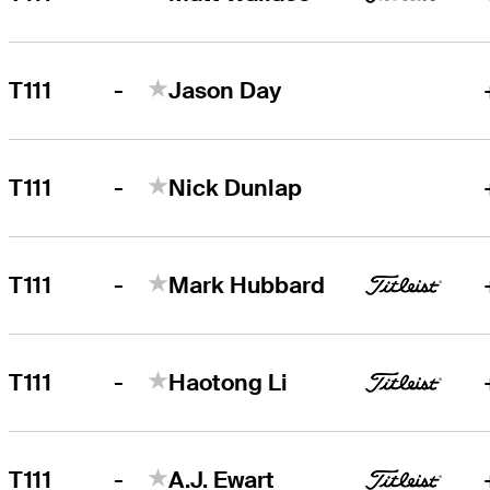
-
T111
Jason Day
-
T111
Nick Dunlap
-
T111
Mark Hubbard
-
T111
Haotong Li
-
T111
A.J. Ewart