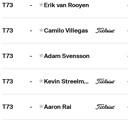
-
T73
Erik van Rooyen
-
T73
Camilo Villegas
-
T73
Adam Svensson
-
T73
Kevin Streelman
-
T73
Aaron Rai