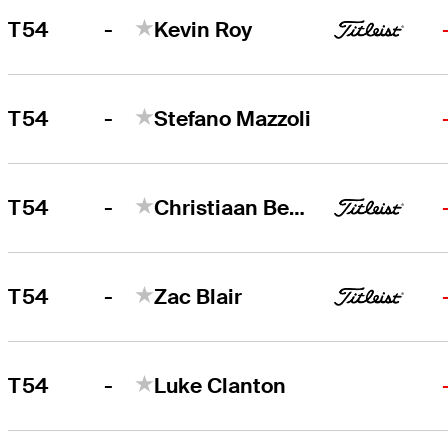
-
T54
Kevin Roy
-
T54
Stefano Mazzoli
-
T54
Christiaan Bezuidenhout
-
T54
Zac Blair
-
T54
Luke Clanton