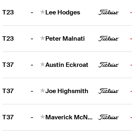
-
T23
Lee Hodges
-
T23
Peter Malnati
-
T37
Austin Eckroat
-
T37
Joe Highsmith
-
T37
Maverick McNealy