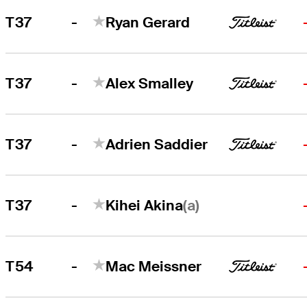
-
T37
Ryan Gerard
-
T37
Alex Smalley
-
T37
Adrien Saddier
-
(a)
T37
Kihei Akina
-
T54
Mac Meissner