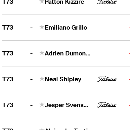
-
T73
Patton Kizzire
-
T73
Emiliano Grillo
-
T73
Adrien Dumont de Chassart
-
T73
Neal Shipley
-
T73
Jesper Svensson