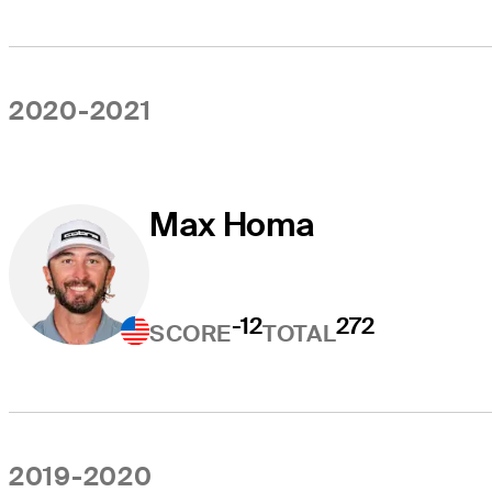
2020-2021
Max Homa
-12
272
SCORE
TOTAL
2019-2020