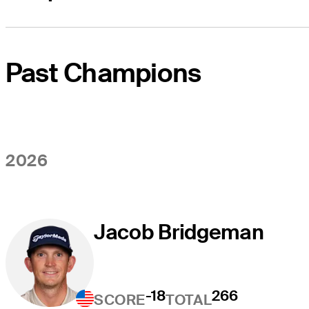
Past Champions
2026
Jacob Bridgeman
-18
266
SCORE
TOTAL