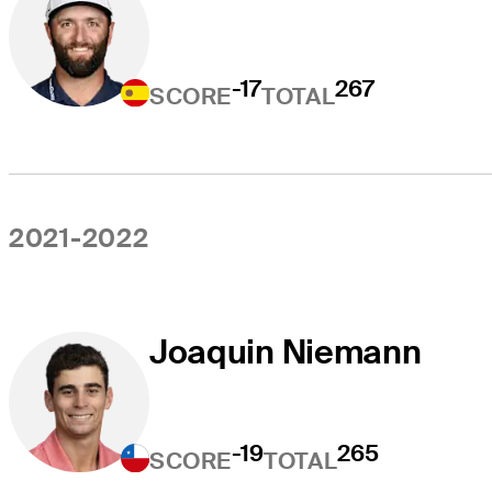
-17
267
SCORE
TOTAL
2021-2022
Joaquin Niemann
-19
265
SCORE
TOTAL