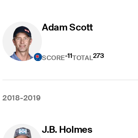
Adam Scott
-11
273
SCORE
TOTAL
2018-2019
J.B. Holmes