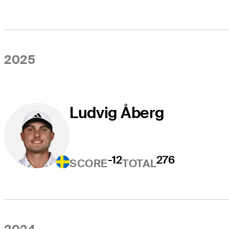
2025
Ludvig Åberg
-12
276
SCORE
TOTAL