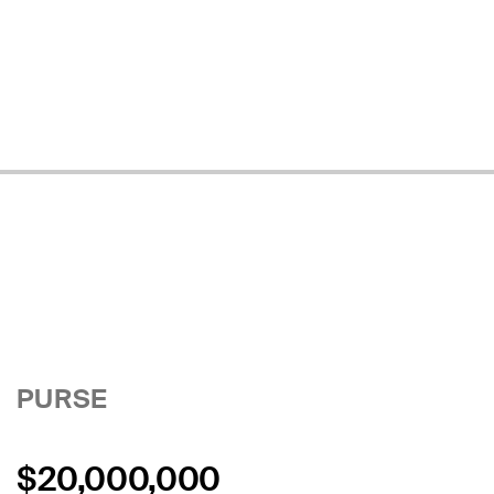
PURSE
$20,000,000