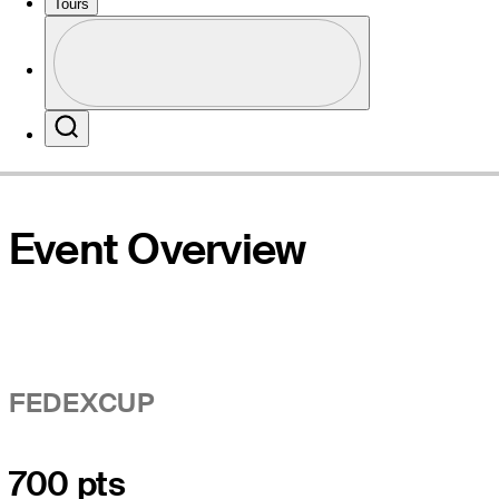
Tours
Profile
Website
Profile / PGA Tour Pass Logo
Search
Event Overview
FEDEXCUP
700 pts