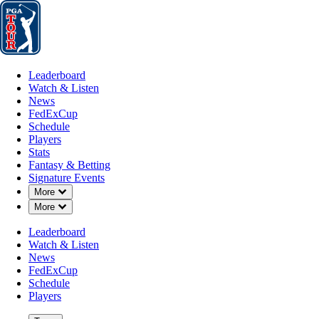
Leaderboard
Watch & Listen
News
FedExCup
Schedule
Players
St
Leaderboard
Watch & Listen
News
FedExCup
Schedule
Players
Stats
Fantasy & Betting
Signature Events
OFFICIAL
Down Chevron
More
Down Chevron
More
The Genesis Invitational
Leaderboard
Watch & Listen
Signature Event
THE RIVIERA COUNTRY 
News
79°F
WEATHER BY
FedExCup
Schedule
Players