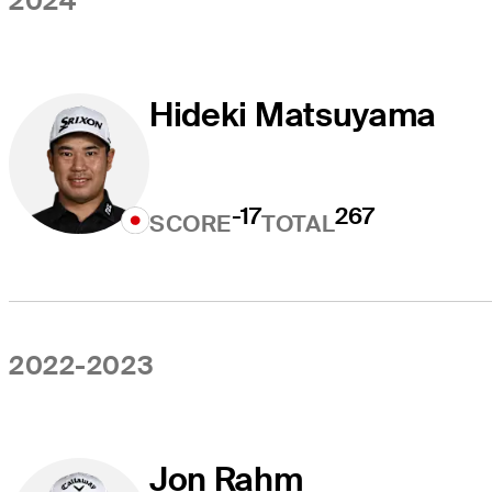
2024
Hideki Matsuyama
-17
267
SCORE
TOTAL
2022-2023
Jon Rahm