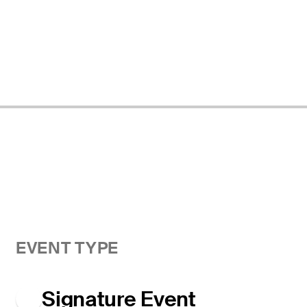
EVENT TYPE
Signature Event