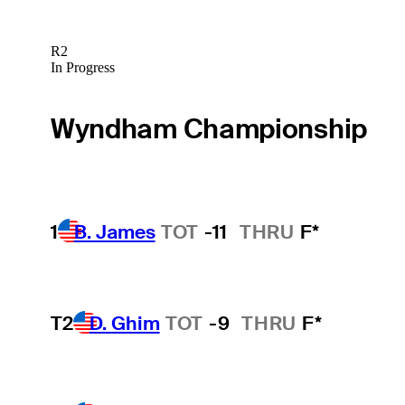
R2
In Progress
Wyndham Championship
1
B. James
TOT
-11
THRU
F*
T2
D. Ghim
TOT
-9
THRU
F*