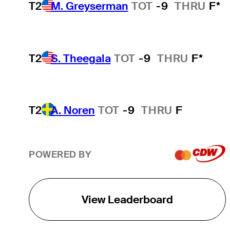
T2
M. Greyserman
TOT
-9
THRU
F*
T2
S. Theegala
TOT
-9
THRU
F*
T2
A. Noren
TOT
-9
THRU
F
POWERED BY
View Leaderboard