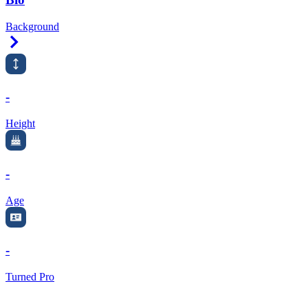
Background
Right Arrow
-
Height
-
Age
-
Turned Pro