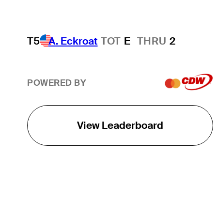
T5
A. Eckroat
TOT
E
THRU
2
POWERED BY
View Leaderboard