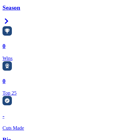
Season
Right Arrow
0
Wins
0
Top 25
-
Cuts Made
Bio