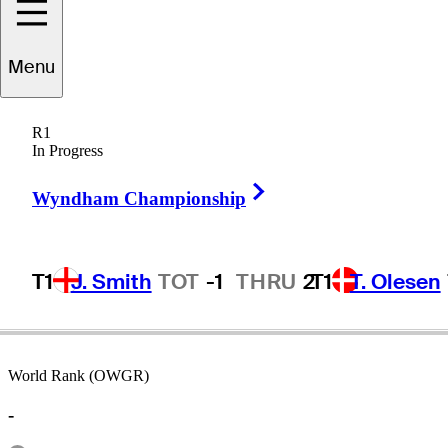
Menu
Bob
Goalby
R1
In Progress
Right Arrow
UNITED STATES
Wyndham Championship
T1
J. Smith
TOT
-1
THRU
2
T1
T. Olesen
World Rank (OWGR)
-