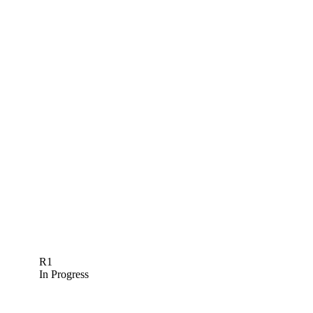
R1
In Progress