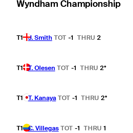
Wyndham Championship
T1
J. Smith
TOT
-1
THRU
2
T1
T. Olesen
TOT
-1
THRU
2*
T1
T. Kanaya
TOT
-1
THRU
2*
T1
C. Villegas
TOT
-1
THRU
1