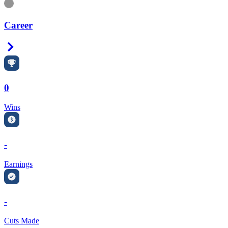
Information
Career
Right Arrow
0
Wins
-
Earnings
-
Cuts Made