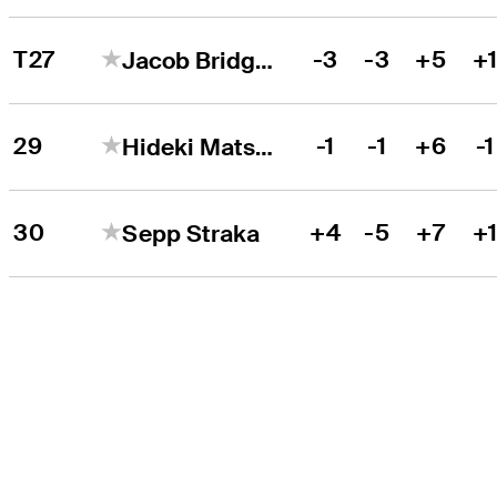
T27
-3
-3
+5
+
Jacob Bridgeman
29
-1
-1
+6
-1
Hideki Matsuyama
30
+4
-5
+7
+
Sepp Straka
THE TOUR