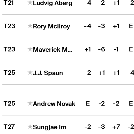
T21
-4
-2
+1
-
Ludvig Åberg
T23
-4
-3
+1
E
Rory McIlroy
T23
+1
-6
-1
E
Maverick McNealy
T25
-2
+1
+1
-
J.J. Spaun
T25
E
-2
-2
E
Andrew Novak
T27
-2
-3
+7
-
Sungjae Im