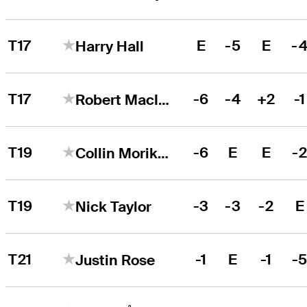
T17
E
-5
E
-
Harry Hall
T17
-6
-4
+2
-1
Robert MacIntyre
T19
-6
E
E
-
Collin Morikawa
T19
-3
-3
-2
E
Nick Taylor
T21
-1
E
-1
-
Justin Rose