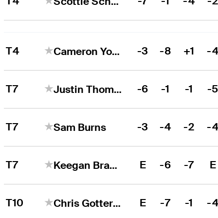
T4
-7
-1
-4
-
Scottie Scheffler
T4
-3
-8
+1
-
Cameron Young
T7
-6
-1
-1
-
Justin Thomas
T7
-3
-4
-2
-
Sam Burns
T7
E
-6
-7
E
Keegan Bradley
T10
E
-7
-1
-
Chris Gotterup