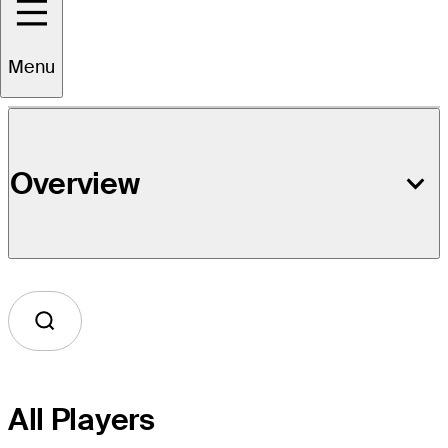
Event Details
Menu
Overview
All Players