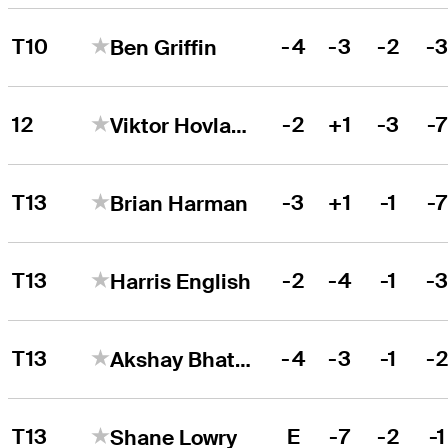
T10
-4
-3
-2
-
Ben Griffin
12
-2
+1
-3
-
Viktor Hovland
T13
-3
+1
-1
-
Brian Harman
T13
-2
-4
-1
-
Harris English
T13
-4
-3
-1
-
Akshay Bhatia
T13
E
-7
-2
-1
Shane Lowry