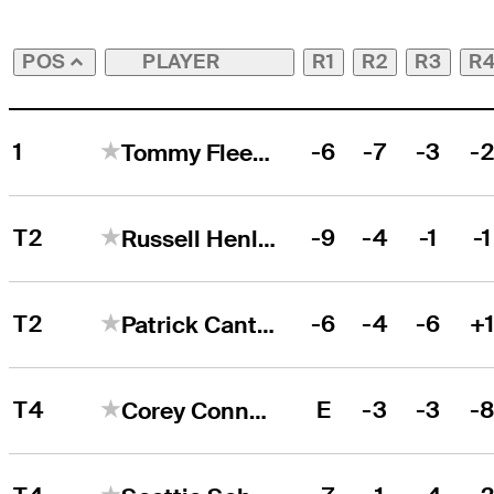
PLAYER
R1
R2
R3
R
POS
1
-6
-7
-3
-
Tommy Fleetwood
T2
-9
-4
-1
-1
Russell Henley
T2
-6
-4
-6
+
Patrick Cantlay
T4
E
-3
-3
-
Corey Conners