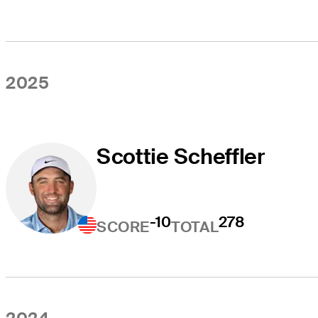
2025
Scottie Scheffler
-10
278
SCORE
TOTAL