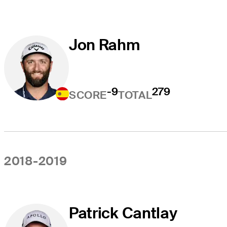
Jon Rahm
-9
279
SCORE
TOTAL
2018-2019
Patrick Cantlay