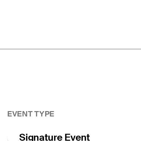
EVENT TYPE
Signature Event