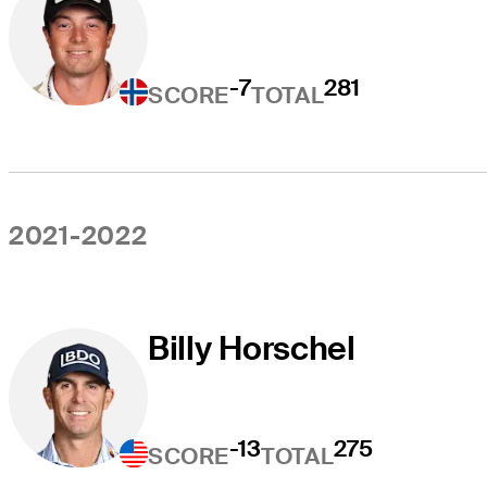
-7
281
SCORE
TOTAL
2021-2022
Billy Horschel
-13
275
SCORE
TOTAL