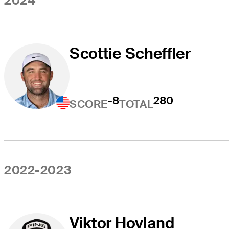
2024
Scottie Scheffler
-8
280
SCORE
TOTAL
2022-2023
Viktor Hovland