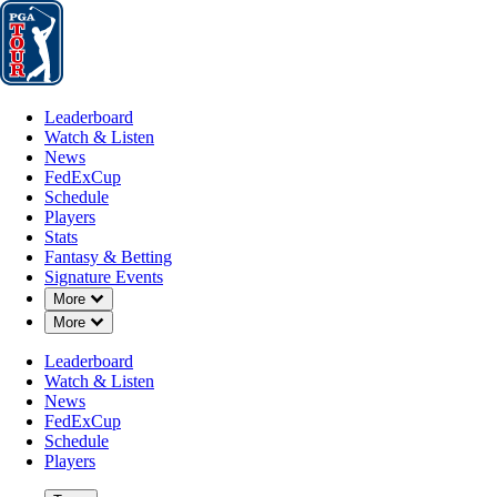
Leaderboard
Watch & Listen
News
FedExCup
Schedule
Players
St
Leaderboard
Watch & Listen
News
FedExCup
Schedule
Players
Stats
Fantasy & Betting
Signature Events
OFFICIAL
Down Chevron
More
Down Chevron
More
the Memorial Tournament pres
Leaderboard
Watch & Listen
Signature Event
MUIRFIELD VILLAGE GO
News
72°F
WEATHER BY
FedExCup
Schedule
Players