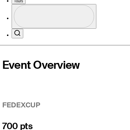
Tours
Profile
Website
Profile / PGA Tour Pass Logo
Search
Event Overview
FEDEXCUP
700 pts