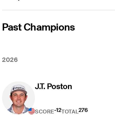
Past Champions
2026
J.T. Poston
-12
276
SCORE
TOTAL