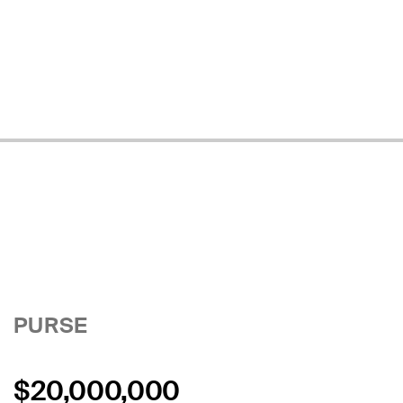
PURSE
$20,000,000