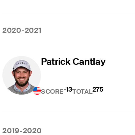
2020-2021
Patrick Cantlay
-13
275
SCORE
TOTAL
2019-2020