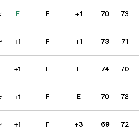
E
F
+1
70
73
+1
F
+1
73
71
+1
F
E
74
70
+1
F
E
70
73
+1
F
+3
69
72