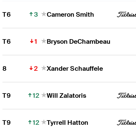
3
T6
Cameron Smith
1
T6
Bryson DeChambeau
2
8
Xander Schauffele
12
T9
Will Zalatoris
12
T9
Tyrrell Hatton