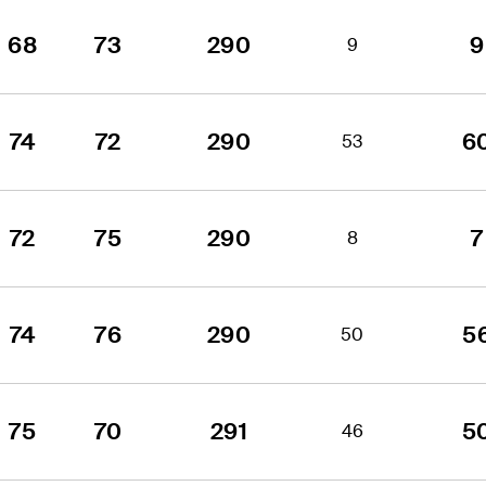
68
73
290
9
9
74
72
290
6
53
72
75
290
7
8
74
76
290
5
50
75
70
291
5
46