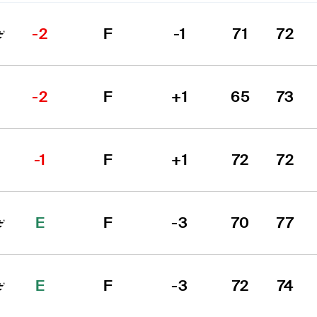
-2
F
-1
71
72
-2
F
+1
65
73
-1
F
+1
72
72
E
F
-3
70
77
E
F
-3
72
74