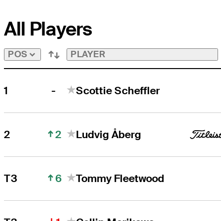
All Players
PLAYER
POS
-
1
Scottie Scheffler
2
2
Ludvig Åberg
6
T3
Tommy Fleetwood