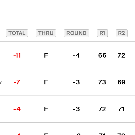
TOTAL
THRU
ROUND
R1
R2
-11
F
-4
66
72
-7
F
-3
73
69
-4
F
-3
72
71