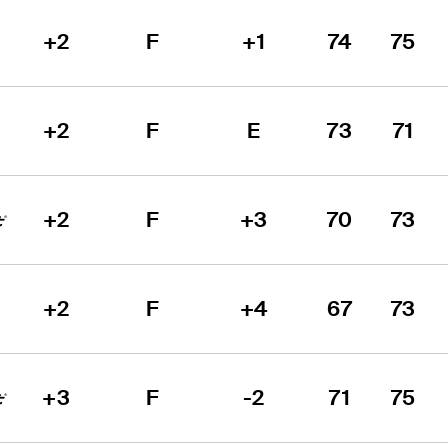
+2
F
+1
74
75
+2
F
E
73
71
+2
F
+3
70
73
+2
F
+4
67
73
+3
F
-2
71
75