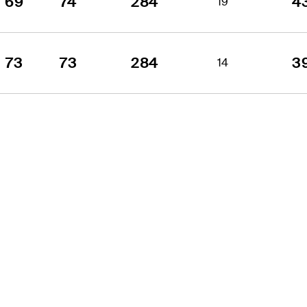
69
74
284
4
19
73
73
284
3
14