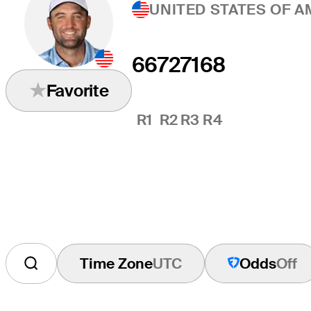
UNITED STATES OF A
66
72
71
68
Favorite
R1
R2
R3
R4
Time Zone
UTC
Odds
Off