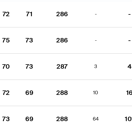
72
71
286
-
-
75
73
286
-
-
70
73
287
4
3
72
69
288
1
10
73
69
288
10
64