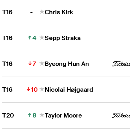
-
T16
Chris Kirk
4
T16
Sepp Straka
7
T16
Byeong Hun An
10
T16
Nicolai Højgaard
8
T20
Taylor Moore