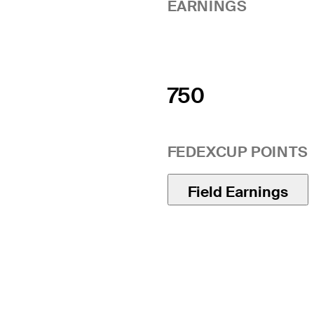
EARNINGS
750
FEDEXCUP POINTS
Field Earnings