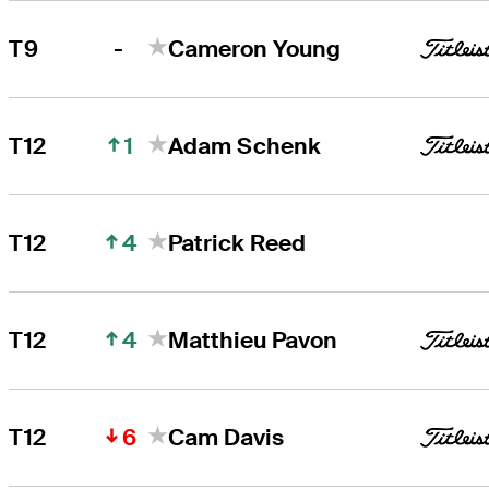
-
T9
Cameron Young
1
T12
Adam Schenk
4
T12
Patrick Reed
4
T12
Matthieu Pavon
6
T12
Cam Davis