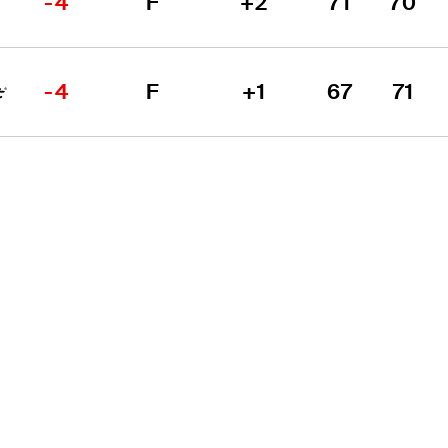
-4
F
+2
71
70
-4
F
+1
67
71