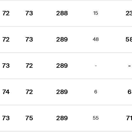
72
73
288
2
15
72
73
289
5
48
73
72
289
-
-
74
72
289
6
6
73
75
289
7
55