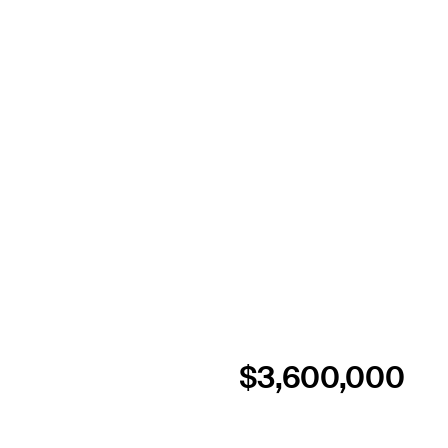
$3,600,000