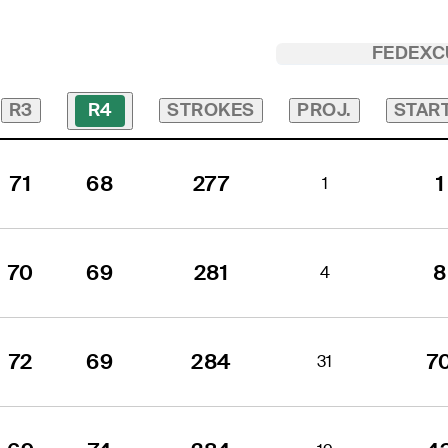
FEDEXC
R3
STROKES
PROJ.
STAR
R4
71
68
277
1
1
70
69
281
8
4
72
69
284
7
31