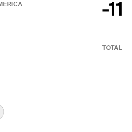
-11
MERICA
TOTAL