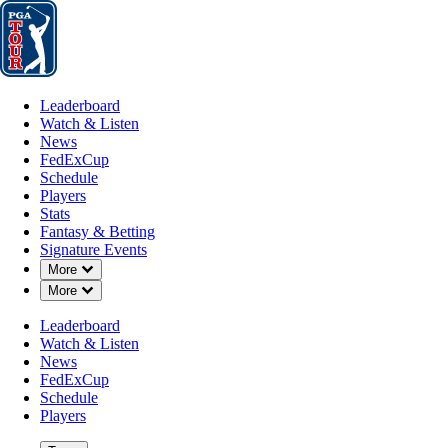
Leaderboard
Watch & Listen
News
FedExCup
Schedule
Players
St
Leaderboard
Watch & Listen
News
FedExCup
Schedule
Players
Stats
Fantasy & Betting
Signature Events
OFFICIAL
Down Chevron
More
Down Chevron
More
Masters Tournament
Leaderboard
Watch & Listen
AUGUSTA NATIONAL GO
News
90°F
WEATHER BY
FedExCup
Schedule
Players