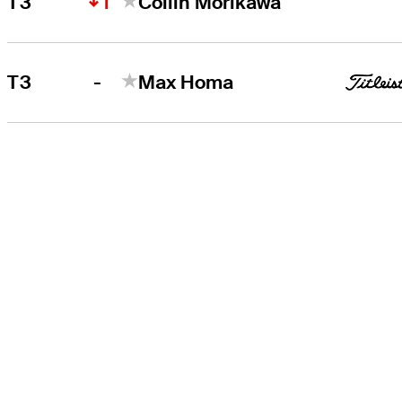
1
T3
Collin Morikawa
-
T3
Max Homa