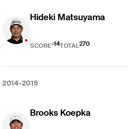
Hideki Matsuyama
-14
270
SCORE
TOTAL
2014-2015
Brooks Koepka