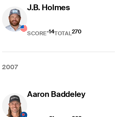
J.B. Holmes
-14
270
SCORE
TOTAL
2007
Aaron Baddeley