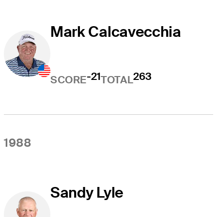
Mark Calcavecchia
-21
263
SCORE
TOTAL
1988
Sandy Lyle