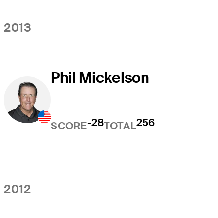
2013
Phil Mickelson
-28
256
SCORE
TOTAL
2012