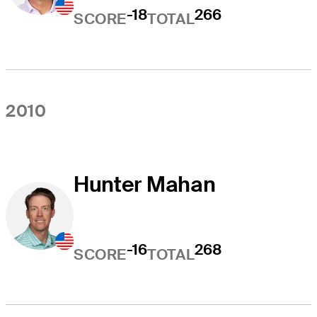
-18
266
SCORE
TOTAL
2010
Hunter Mahan
-16
268
SCORE
TOTAL