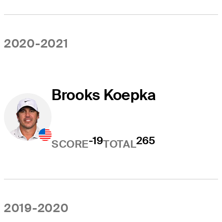
2020-2021
Brooks Koepka
-19
265
SCORE
TOTAL
2019-2020