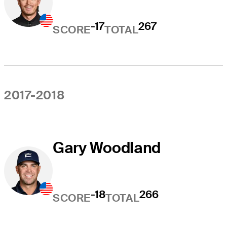
-17
267
SCORE
TOTAL
2017-2018
Gary Woodland
-18
266
SCORE
TOTAL