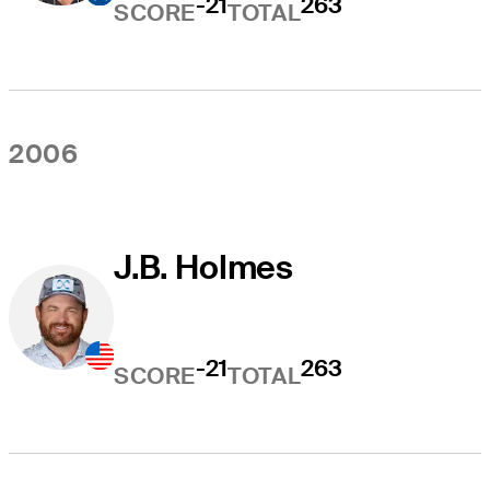
-21
263
SCORE
TOTAL
2006
J.B. Holmes
-21
263
SCORE
TOTAL