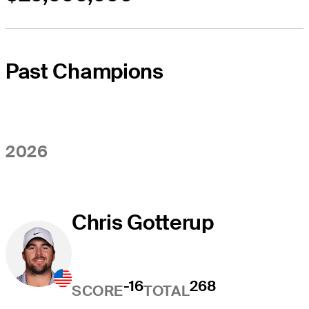
Past Champions
2026
Chris Gotterup
-16
268
SCORE
TOTAL