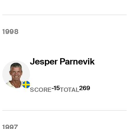
1998
Jesper Parnevik
-15
269
SCORE
TOTAL
1997