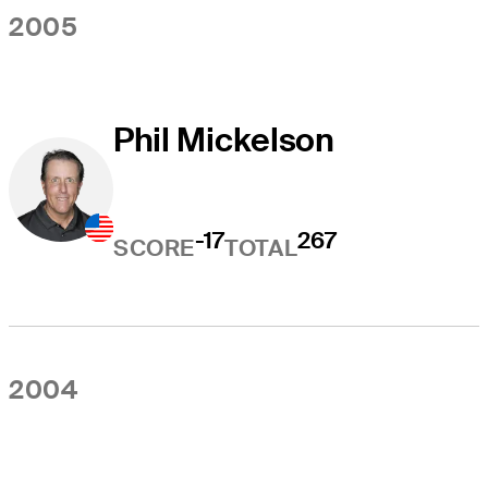
2005
Phil Mickelson
-17
267
SCORE
TOTAL
2004