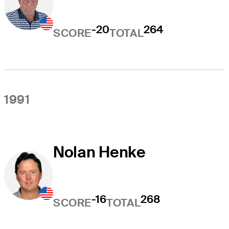
-20
264
SCORE
TOTAL
1991
Nolan Henke
-16
268
SCORE
TOTAL