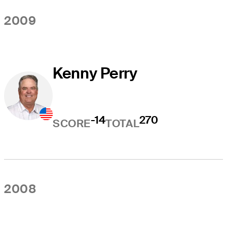
2009
Kenny Perry
-14
270
SCORE
TOTAL
2008