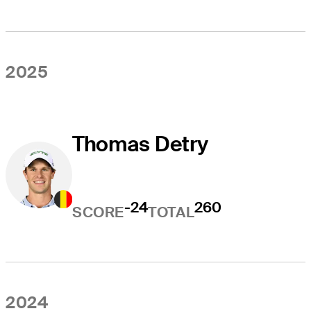
2025
Thomas Detry
-24
260
SCORE
TOTAL
2024