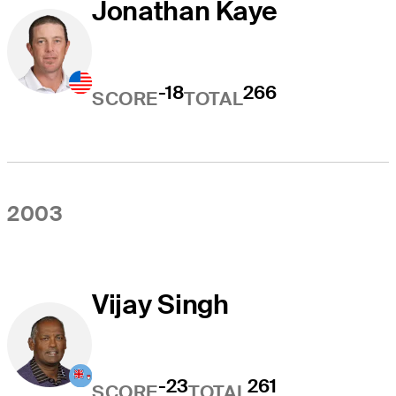
Jonathan Kaye
-18
266
SCORE
TOTAL
2003
Vijay Singh
-23
261
SCORE
TOTAL