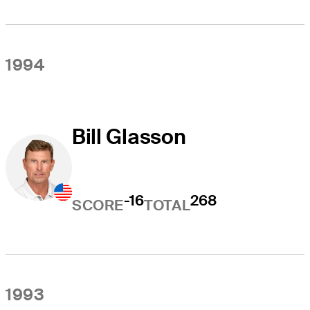
1994
Bill Glasson
-16
268
SCORE
TOTAL
1993