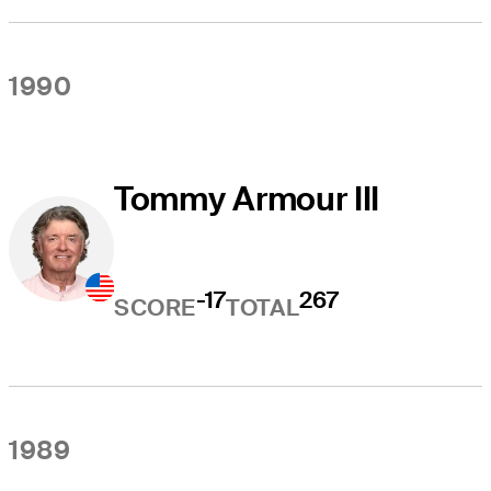
1990
Tommy Armour III
-17
267
SCORE
TOTAL
1989