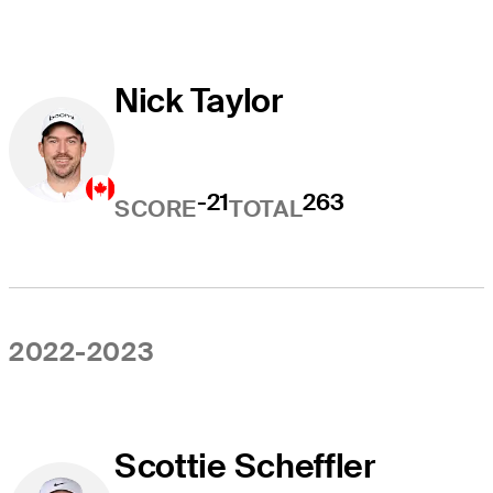
Nick Taylor
-21
263
SCORE
TOTAL
2022-2023
Scottie Scheffler