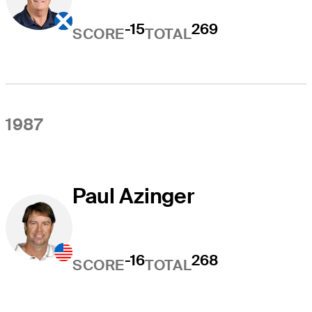
-15
269
SCORE
TOTAL
1987
Paul Azinger
-16
268
SCORE
TOTAL