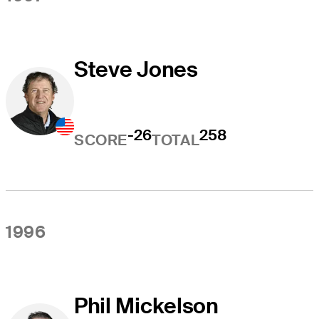
Steve Jones
-26
258
SCORE
TOTAL
1996
Phil Mickelson