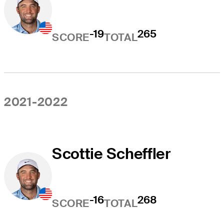
-19
265
SCORE
TOTAL
2021-2022
Scottie Scheffler
-16
268
SCORE
TOTAL