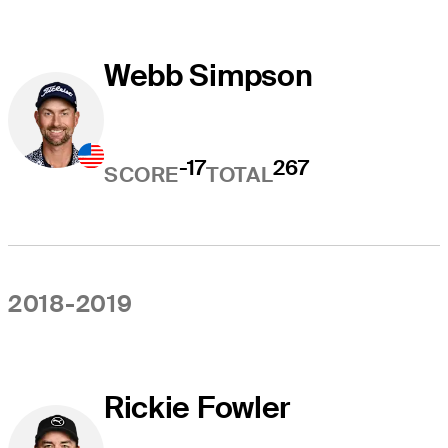
Webb Simpson
-17
267
SCORE
TOTAL
2018-2019
Rickie Fowler