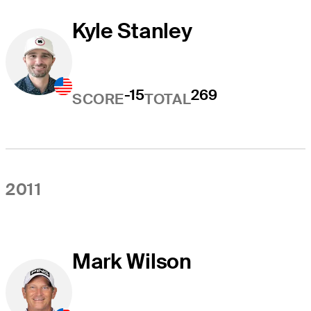
Kyle Stanley
-15
269
SCORE
TOTAL
2011
Mark Wilson