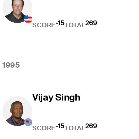
-15
269
SCORE
TOTAL
1995
Vijay Singh
-15
269
SCORE
TOTAL