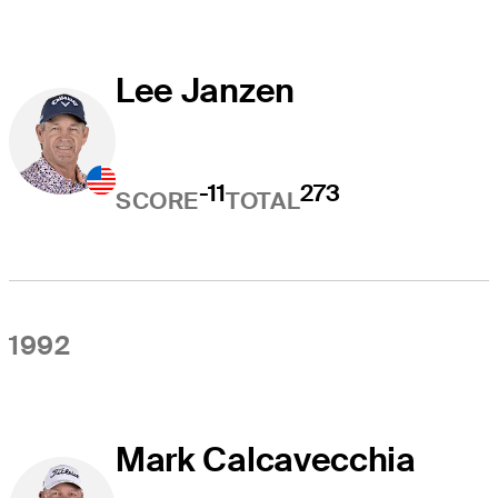
Lee Janzen
-11
273
SCORE
TOTAL
1992
Mark Calcavecchia