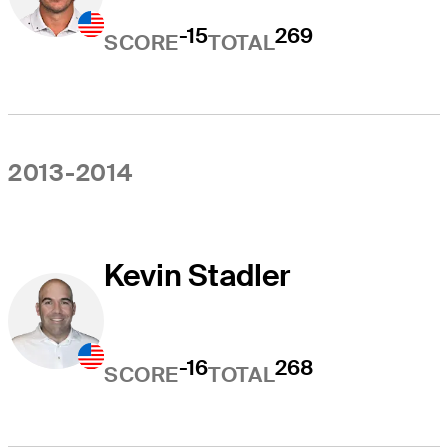
-15
269
SCORE
TOTAL
2013-2014
Kevin Stadler
-16
268
SCORE
TOTAL