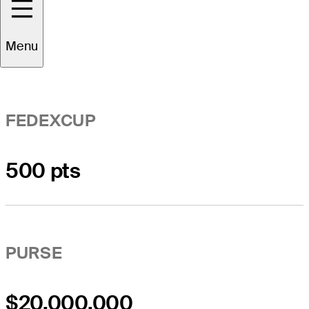
Event Overview
Menu
FEDEXCUP
500 pts
PURSE
$20,000,000