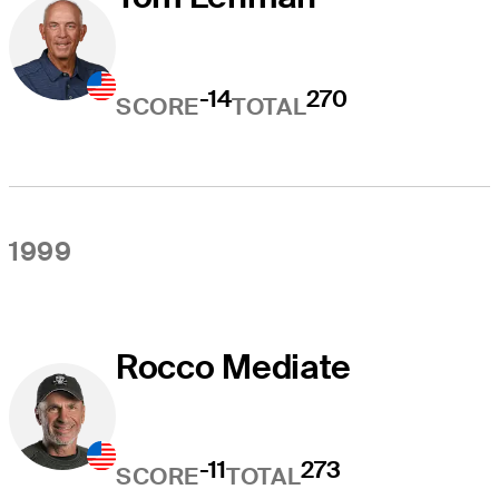
-14
270
SCORE
TOTAL
1999
Rocco Mediate
-11
273
SCORE
TOTAL