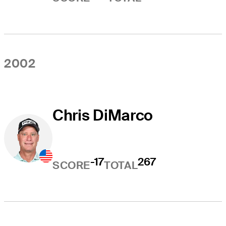
2002
Chris DiMarco
-17
267
SCORE
TOTAL