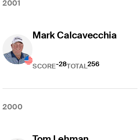
2001
Mark Calcavecchia
-28
256
SCORE
TOTAL
2000
Tom Lehman