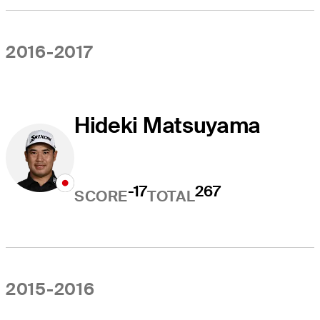
2016-2017
Hideki Matsuyama
-17
267
SCORE
TOTAL
2015-2016