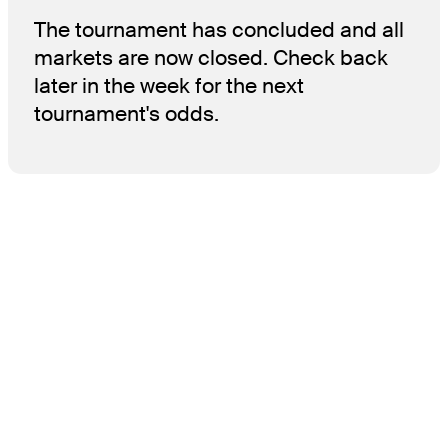
The tournament has concluded and all
markets are now closed. Check back
later in the week for the next
tournament's odds.
THE TOUR
About
Careers
TPC Network
Contact