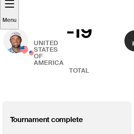
Scottie
Menu
-19
Right Arrow
Scheffler
UNITED
STATES
OF
AMERICA
TOTAL
Tournament complete