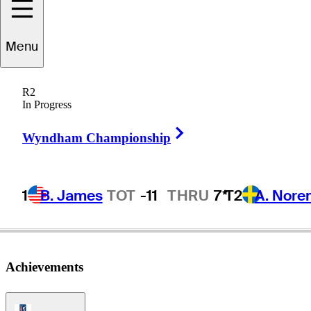
Menu
Zach
Haynes
R2
In Progress
Right Arrow
UNITED STATES
Wyndham Championship
1
B. James
TOT
-11
THRU
7*
T2
A. Nore
Achievements
PGA Tour Icon