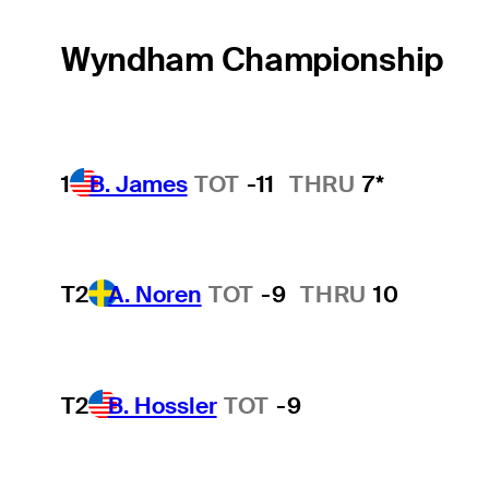
Wyndham Championship
1
B. James
TOT
-11
THRU
7*
T2
A. Noren
TOT
-9
THRU
10
T2
B. Hossler
TOT
-9