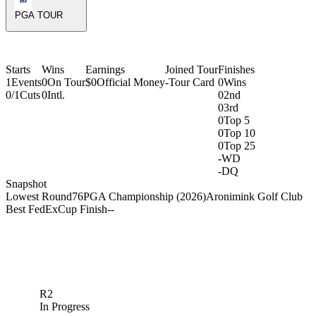
PGA TOUR
Starts
Wins
Earnings
Joined Tour
Finishes
1
Events
0
On Tour
$0
Official Money
-
Tour Card
0
Wins
0/1
Cuts
0
Intl.
0
2nd
0
3rd
0
Top 5
0
Top 10
0
Top 25
-
WD
-
DQ
Snapshot
Lowest Round
76
PGA Championship (2026)
Aronimink Golf Club
Best FedExCup Finish
-
-
R2
In Progress