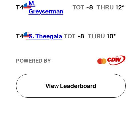
M.
T4
TOT
-8
THRU
12*
Greyserman
T4
S. Theegala
TOT
-8
THRU
10*
POWERED BY
View Leaderboard