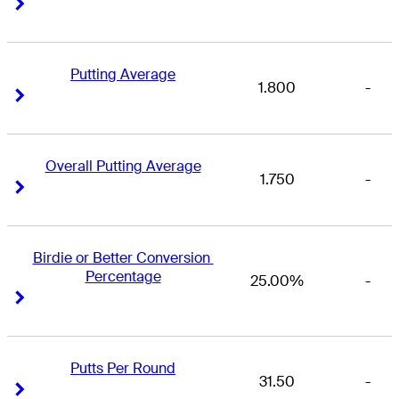
Right Arrow
Right Arrow
Putting Average
1.800
-
Right Arrow
Right Arrow
Overall Putting Average
1.750
-
Right Arrow
Right Arrow
Birdie or Better Conversion 
Percentage
25.00%
-
Right Arrow
Right Arrow
Putts Per Round
31.50
-
Right Arrow
Right Arrow