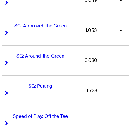
0.049
-
Right Arrow
Right Arrow
SG: Approach the Green
1.053
-
Right Arrow
Right Arrow
SG: Around-the-Green
0.030
-
Right Arrow
Right Arrow
SG: Putting
-1.728
-
Right Arrow
Right Arrow
Speed of Play: Off the Tee
-
-
Right Arrow
Right Arrow