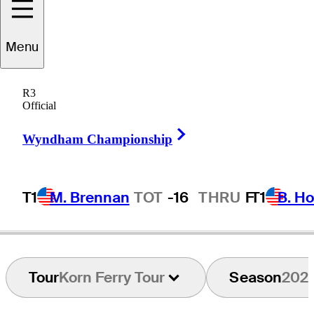
Menu
Dawson
Jones
R3
Official
Right Arrow
UNITED STATES
Wyndham Championship
T1
M. Brennan
TOT
-16
THRU
F
T1
B. Ho
Tour
Korn Ferry Tour
Season
202