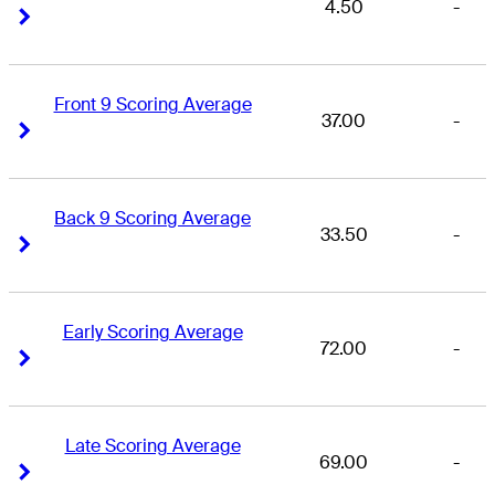
4.50
-
Right Arrow
Right Arrow
Front 9 Scoring Average
37.00
-
Right Arrow
Right Arrow
Back 9 Scoring Average
33.50
-
Right Arrow
Right Arrow
Early Scoring Average
72.00
-
Right Arrow
Right Arrow
Late Scoring Average
69.00
-
Right Arrow
Right Arrow