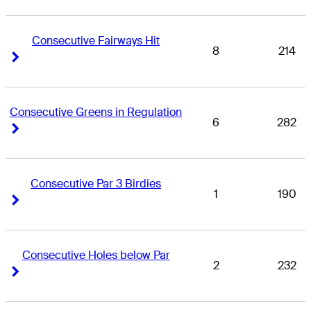
Consecutive Fairways Hit
8
214
Right Arrow
Right Arrow
Consecutive Greens in Regulation
6
282
Right Arrow
Right Arrow
Consecutive Par 3 Birdies
1
190
Right Arrow
Right Arrow
Consecutive Holes below Par
2
232
Right Arrow
Right Arrow