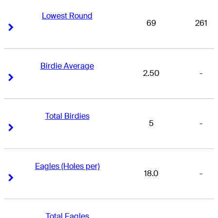
Lowest Round
69
261
Right Arrow
Right Arrow
Birdie Average
2.50
-
Right Arrow
Right Arrow
Total Birdies
5
-
Right Arrow
Right Arrow
Eagles (Holes per)
18.0
-
Right Arrow
Right Arrow
Total Eagles