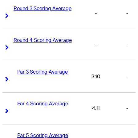
Round 3 Scoring Average
-
-
Right Arrow
Right Arrow
Round 4 Scoring Average
-
-
Right Arrow
Right Arrow
Par 3 Scoring Average
3.10
-
Right Arrow
Right Arrow
Par 4 Scoring Average
4.11
-
Right Arrow
Right Arrow
Par 5 Scoring Average