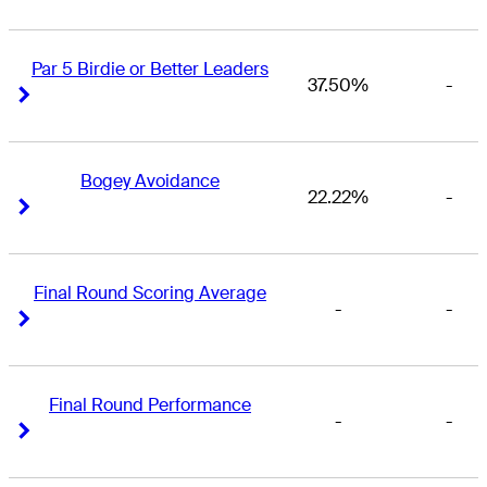
Par 5 Birdie or Better Leaders
37.50%
-
Right Arrow
Right Arrow
Bogey Avoidance
22.22%
-
Right Arrow
Right Arrow
Final Round Scoring Average
-
-
Right Arrow
Right Arrow
Final Round Performance
-
-
Right Arrow
Right Arrow