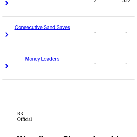
2
322
Right Arrow
Right Arrow
Consecutive Sand Saves
-
-
Right Arrow
Right Arrow
Money Leaders
-
-
Right Arrow
Right Arrow
R3
Official