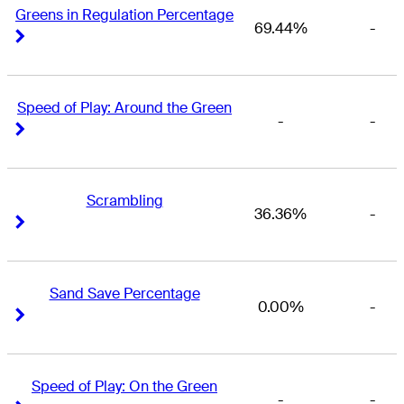
Greens in Regulation Percentage
69.44%
-
Right Arrow
Right Arrow
Speed of Play: Around the Green
-
-
Right Arrow
Right Arrow
Scrambling
36.36%
-
Right Arrow
Right Arrow
Sand Save Percentage
0.00%
-
Right Arrow
Right Arrow
Speed of Play: On the Green
-
-