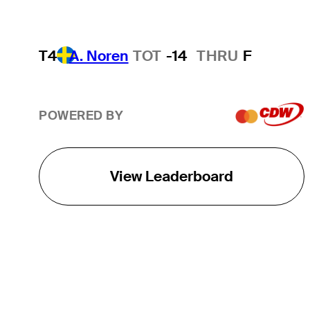
T4
A. Noren
TOT
-14
THRU
F
POWERED BY
View Leaderboard
THE TOUR