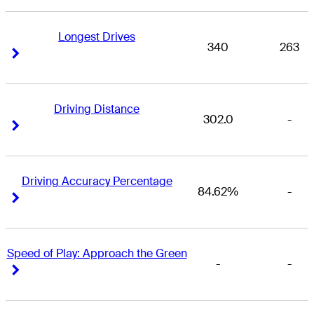
Longest Drives
340
263
Right Arrow
Right Arrow
Driving Distance
302.0
-
Right Arrow
Right Arrow
Driving Accuracy Percentage
84.62%
-
Right Arrow
Right Arrow
Speed of Play: Approach the Green
-
-
Right Arrow
Right Arrow