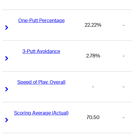
One-Putt Percentage
22.22%
-
Right Arrow
Right Arrow
3-Putt Avoidance
2.78%
-
Right Arrow
Right Arrow
Speed of Play: Overall
-
-
Right Arrow
Right Arrow
Scoring Average (Actual)
70.50
-
Right Arrow
Right Arrow