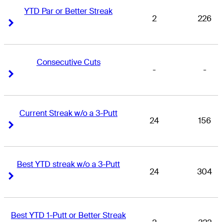
YTD Par or Better Streak
2
226
Right Arrow
Right Arrow
Consecutive Cuts
-
-
Right Arrow
Right Arrow
Current Streak w/o a 3-Putt
24
156
Right Arrow
Right Arrow
Best YTD streak w/o a 3-Putt
24
304
Right Arrow
Right Arrow
Best YTD 1-Putt or Better Streak