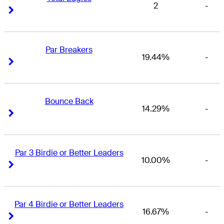
2
-
Right Arrow
Right Arrow
Par Breakers
19.44%
-
Right Arrow
Right Arrow
Bounce Back
14.29%
-
Right Arrow
Right Arrow
Par 3 Birdie or Better Leaders
10.00%
-
Right Arrow
Right Arrow
Par 4 Birdie or Better Leaders
16.67%
-
Right Arrow
Right Arrow