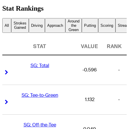
Stat Rankings
Around
Strokes
All
Driving
Approach
the
Putting
Scoring
Streak
Gained
Green
STAT
VALUE
RANK
SG: Total
-0.596
-
Right Arrow
Right Arrow
SG: Tee-to-Green
1.132
-
Right Arrow
Right Arrow
SG: Off-the-Tee