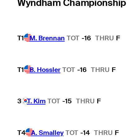
Wyndham Championship
T1
M. Brennan
TOT
-16
THRU
F
T1
B. Hossler
TOT
-16
THRU
F
3
T. Kim
TOT
-15
THRU
F
T4
A. Smalley
TOT
-14
THRU
F