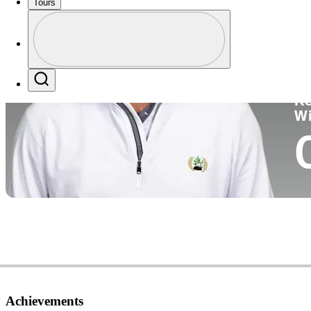
Tours
Co
Profile
Profile / PGA Tour Pass Logo
Search
Ko
W
Achievements