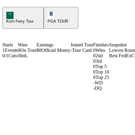
Korn Ferry Tour Icon
PGA Tour Icon
Korn Ferry Tour
PGA TOUR
Starts
Wins
Earnings
Joined Tour
Finishes
Snapshot
1
Events
0
On Tour
$0
Official Money
-
Tour Card
0
Wins
Lowest Rou
0/1
Cuts
0
Intl.
0
2nd
Best FedExC
0
3rd
0
Top 5
0
Top 10
0
Top 25
-
WD
-
DQ