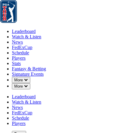
Leaderboard
Watch & Listen
News
FedExCup
Schedule
Players
St
Leaderboard
Watch & Listen
News
FedExCup
Schedule
Players
Stats
Fantasy & Betting
Signature Events
Down Chevron
More
Down Chevron
More
Leaderboard
Watch & Listen
News
FedExCup
Schedule
Players