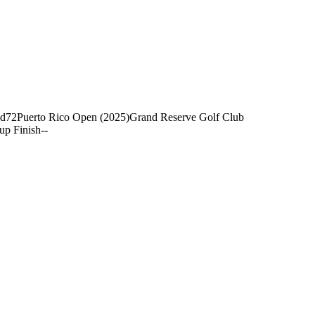
nd
72
Puerto Rico Open (2025)
Grand Reserve Golf Club
up Finish
-
-