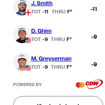
J. Smith
-11
TOT
-11
THRU
F*
D. Ghim
-9
TOT
-9
THRU
F*
M. Greyserman
-9
TOT
-9
THRU
F*
POWERED BY