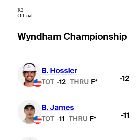
R2
Official
Wyndham Championship
B. Hossler
-12
TOT
-12
THRU
F*
B. James
-11
TOT
-11
THRU
F*