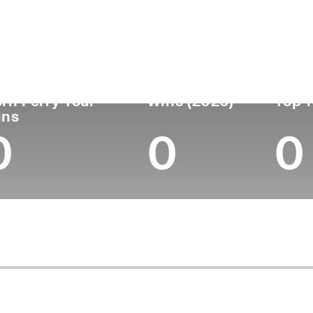
untry
Age
Turned Pro
Birthplace
Coll
United States
28
2022
Warwick, RI
Unive
rn Ferry Tour
Wins (2026)
Top 1
ins
0
0
0