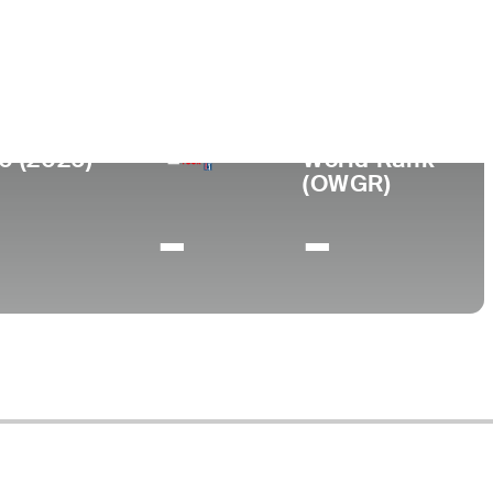
ege
rsity of Rhode Island
0 (2026)
World Rank
(OWGR)
-
-