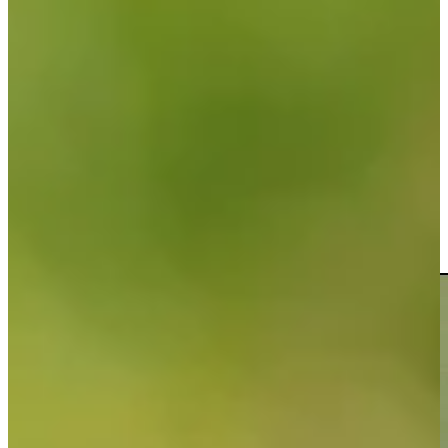
Play
Riley Lewis betting profile: PGA TOUR Q-School presented by
Korn Ferry
Betting Profile
Riley Lewis chips it in for eagle at Mexico Open
Highlights