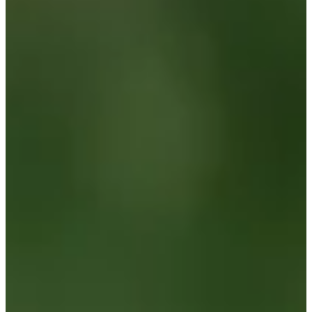
Cuts Made
Bio
Background
Right Arrow
6'1"
Height
24
Age
2024