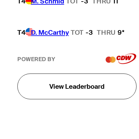
T4
M. Schmid
TOT
-3
THRU
11
T4
D. McCarthy
TOT
-3
THRU
9*
POWERED BY
View Leaderboard