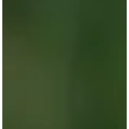
Cuts Made
Season
2026
Right Arrow
0
Wins
0
Top 25
0/1