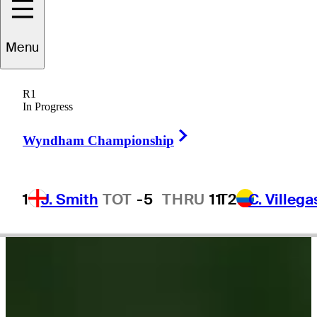
Riley
Lewis
Menu
R1
In Progress
UNITED STATES
Right Arrow
Wyndham Championship
1
J. Smith
TOT
-5
THRU
11
T2
C. Villega