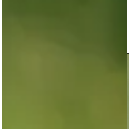
Driving Distance
News & Video
Right Arrow
Riley Lewis chips it in for eagle at Mexico Open
Highlights