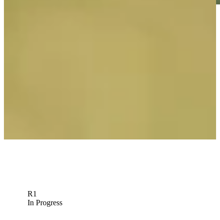
Play
Play
Riley Lewis betting profile: PGA TOUR Q-School presented by
Korn Ferry
Betting Profile
R1
In Progress