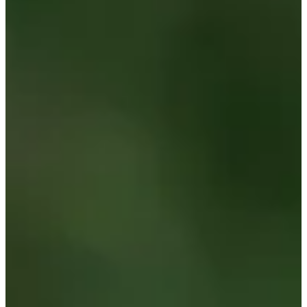
Career
Korn Ferry Tour
Right Arrow
0
Wins
-
Earnings
0/2