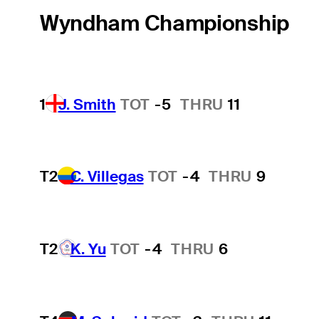
Wyndham Championship
1
J. Smith
TOT
-5
THRU
11
T2
C. Villegas
TOT
-4
THRU
9
T2
K. Yu
TOT
-4
THRU
6