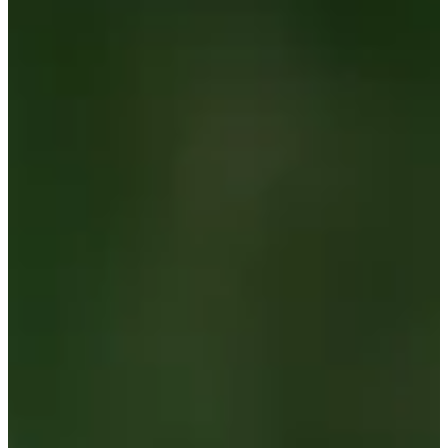
-
Information
PTS: -
World Rank (OWGR)
509
Information