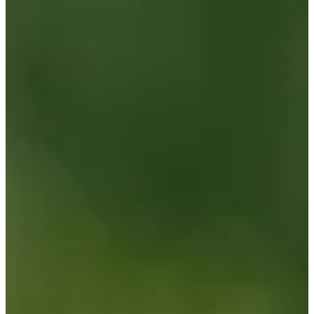
Turned Pro
Stats
Performance
Right Arrow
-
SG: Total
-
SG: Putting
-