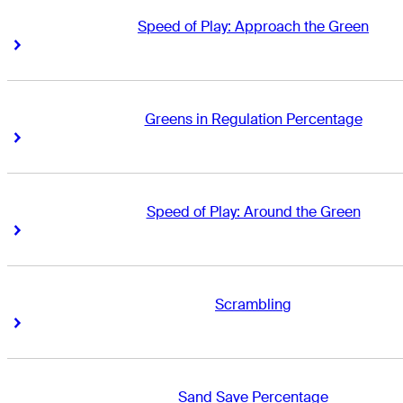
Speed of Play: Approach the Green
Right Arrow
Right Arrow
Greens in Regulation Percentage
Right Arrow
Right Arrow
Speed of Play: Around the Green
Right Arrow
Right Arrow
Scrambling
Right Arrow
Right Arrow
Sand Save Percentage