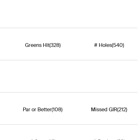
Greens Hit
(328)
# Holes
(540)
Par or Better
(108)
Missed GIR
(212)