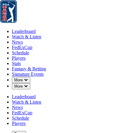
Leaderboard
Watch & Listen
News
FedExCup
Schedule
Players
St
Leaderboard
Watch & Listen
News
FedExCup
Schedule
Players
Stats
Fantasy & Betting
Signature Events
Down Chevron
More
Down Chevron
More
Leaderboard
Watch & Listen
News
FedExCup
Schedule
Players