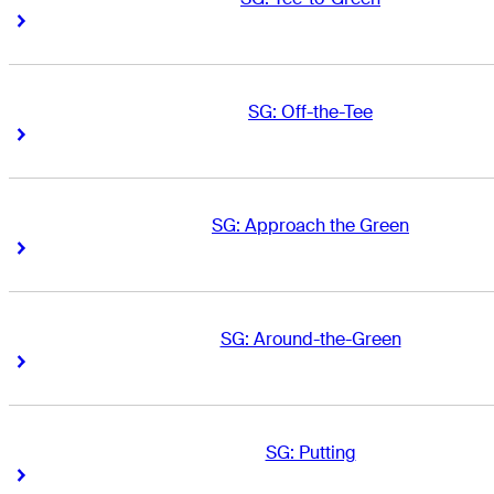
Right Arrow
Right Arrow
SG: Off-the-Tee
Right Arrow
Right Arrow
SG: Approach the Green
Right Arrow
Right Arrow
SG: Around-the-Green
Right Arrow
Right Arrow
SG: Putting
Right Arrow
Right Arrow