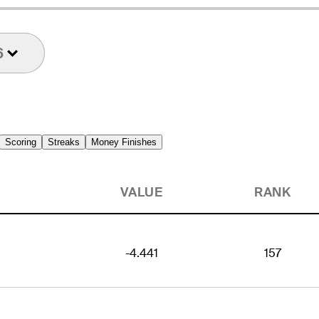
6
Scoring
Streaks
Money Finishes
VALUE
RANK
-4.441
157