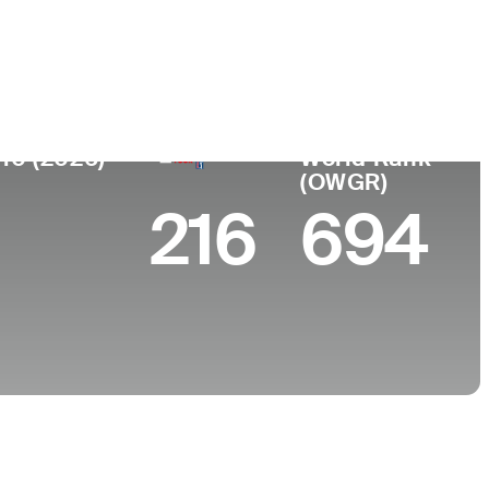
College
, CO
Oklahoma State University
 10 (2026)
World Rank
(OWGR)
216
694