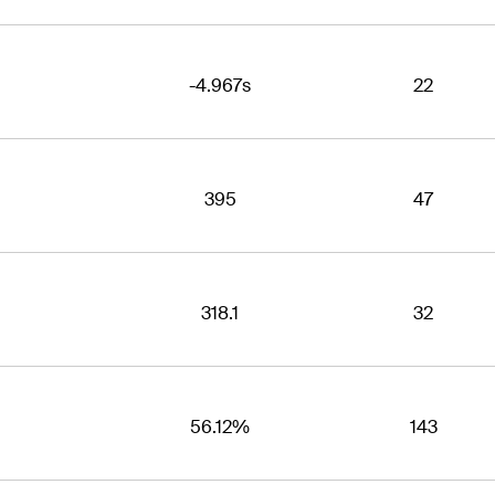
-4.967s
22
395
47
318.1
32
56.12%
143