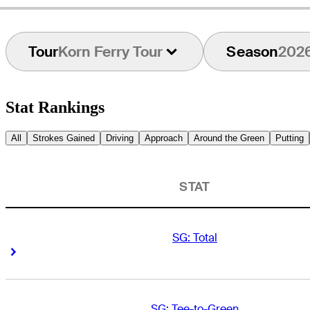
Tour
Korn Ferry Tour
Season
202
Stat Rankings
All
Strokes Gained
Driving
Approach
Around the Green
Putting
STAT
SG: Total
Right Arrow
Right Arrow
SG: Tee-to-Green