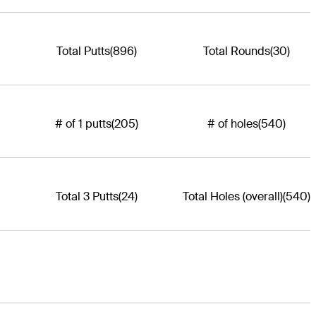
Total Putts
(896)
Total Rounds
(30)
# of 1 putts
(205)
# of holes
(540)
Total 3 Putts
(24)
Total Holes (overall)
(540)