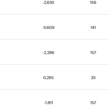
-2.630
156
-0.609
141
-2.286
157
0.265
33
-1.811
157