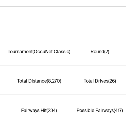
Tournament
(OccuNet Classic)
Round
(2)
Total Distance
(8,270)
Total Drives
(26)
Fairways Hit
(234)
Possible Fairways
(417)