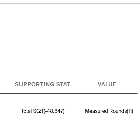
SUPPORTING STAT
VALUE
Total SG:T
(-48.847)
Measured Rounds
(11)