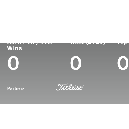
Country
Age
Turned Pro
Birthplace
United States
25
2024
Fort Collins
Korn Ferry Tour
Wins (2026)
Top
Wins
0
0
0
Partners