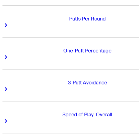
Putts Per Round
Right Arrow
Right Arrow
One-Putt Percentage
Right Arrow
Right Arrow
3-Putt Avoidance
Right Arrow
Right Arrow
Speed of Play: Overall
Right Arrow
Right Arrow