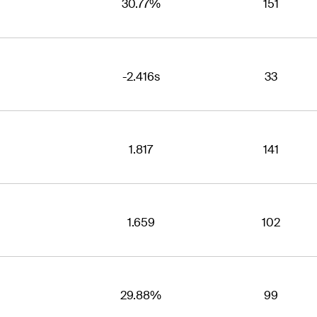
30.77%
151
-2.416s
33
1.817
141
1.659
102
29.88%
99