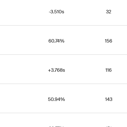
-3.510s
32
60.74%
156
+3.768s
116
50.94%
143