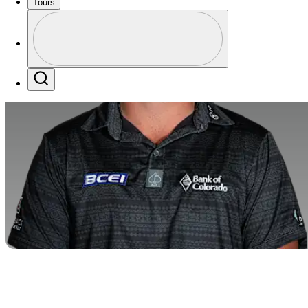
Tours
Profile
Profile / PGA Tour Pass Logo
Search