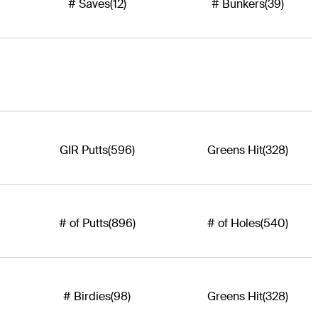
# Saves
(12)
# Bunkers
(39)
GIR Putts
(596)
Greens Hit
(328)
# of Putts
(896)
# of Holes
(540)
# Birdies
(98)
Greens Hit
(328)