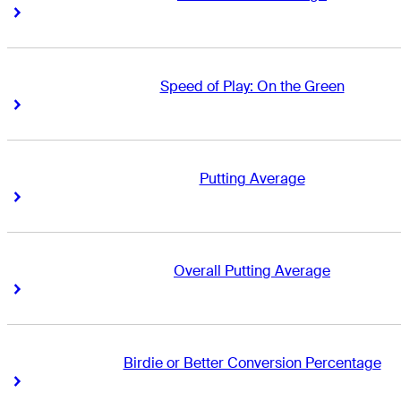
Right Arrow
Right Arrow
Speed of Play: On the Green
Right Arrow
Right Arrow
Putting Average
Right Arrow
Right Arrow
Overall Putting Average
Right Arrow
Right Arrow
Birdie or Better Conversion Percentage
Right Arrow
Right Arrow