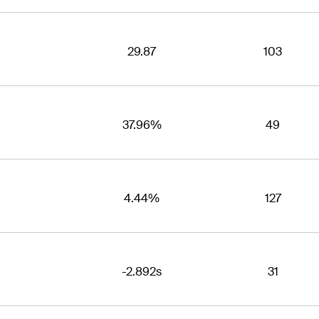
29.87
103
37.96%
49
4.44%
127
-2.892s
31