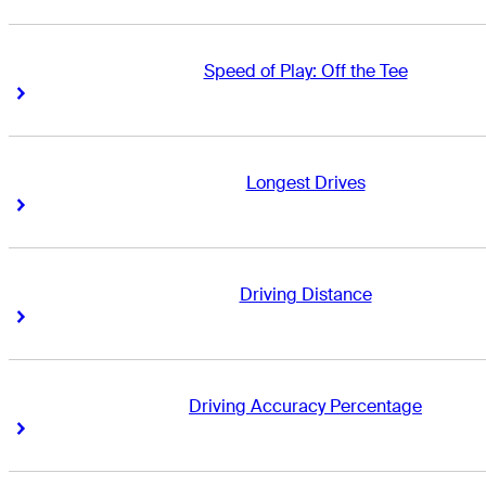
Speed of Play: Off the Tee
Right Arrow
Right Arrow
Longest Drives
Right Arrow
Right Arrow
Driving Distance
Right Arrow
Right Arrow
Driving Accuracy Percentage
Right Arrow
Right Arrow