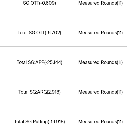
SG:OTT
(-0.609)
Measured Rounds
(11)
Total SG:OTT
(-6.702)
Measured Rounds
(11)
Total SG:APP
(-25.144)
Measured Rounds
(11)
Total SG:ARG
(2.918)
Measured Rounds
(11)
Total SG:Putting
(-19.918)
Measured Rounds
(11)