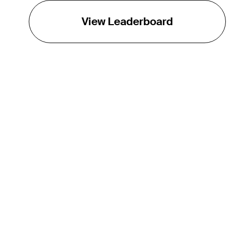
View Leaderboard
THE TOUR
About
Careers
TPC Network
Contact
TOURCAST
Impact
Partnerships
Marketing Partners