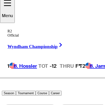
Dillon
Stewart
Menu
R2
Official
UNITED STATES
Right Arrow
Wyndham Championship
1
B. Hossler
TOT
-12
THRU
F*
T2
B. Ja
Season
Tournament
Course
Career