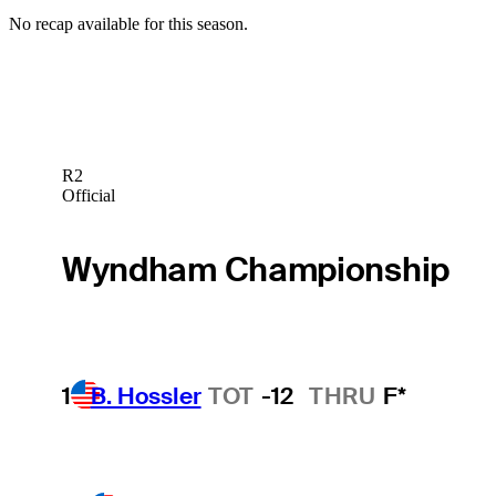
No recap available for this season.
R2
Official
Wyndham Championship
1
B. Hossler
TOT
-12
THRU
F*