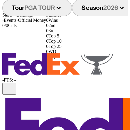
Tour
PGA TOUR
Season
2026
Starts
Earnings
Finishes
-
Events
-
Official Money
0
Wins
0/0
Cuts
0
2nd
0
3rd
0
Top 5
0
Top 10
0
Top 25
0
WD
0
DQ
-
PTS: -
Information