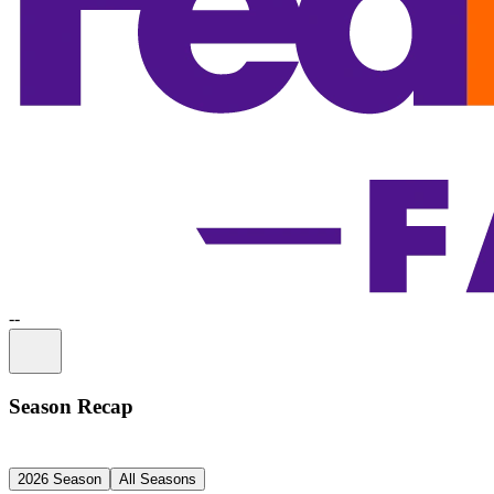
-
-
Information
Season Recap
2026 Season
All Seasons