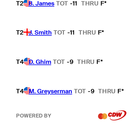
T2
B. James
TOT
-11
THRU
F*
T2
J. Smith
TOT
-11
THRU
F*
T4
D. Ghim
TOT
-9
THRU
F*
T4
M. Greyserman
TOT
-9
THRU
F*
POWERED BY