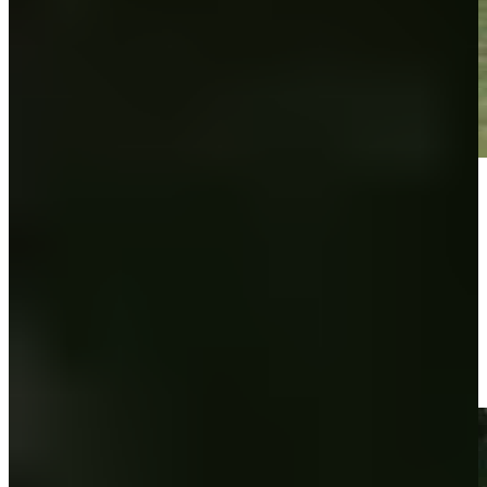
Play
Play
Ross Steelman makes birdie on No. 7 at Utah Championship
Highlights