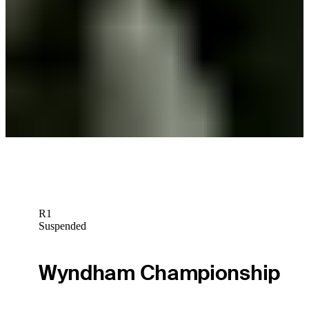
Ross Steelman betting profile: PGA TOUR Q-School presented by
Korn Ferry
Betting Profile
Ross Steelman betting profile: BMW Charity Pro-Am presented by
TD SYNNEX
Betting Profile
R1
Suspended
Wyndham Championship