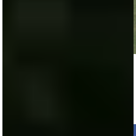
Play
Play
Ross Steelman makes birdie on No. 18 at Utah Championship
Highlights