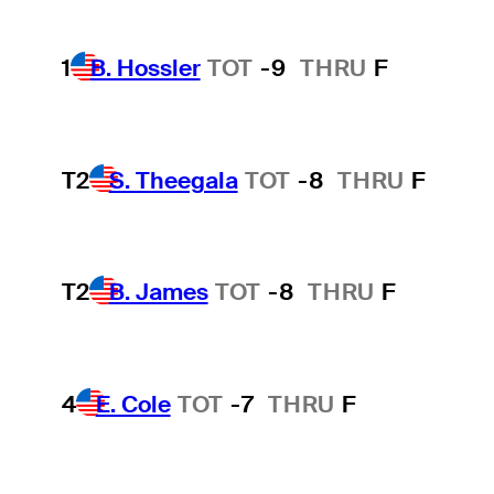
1
B. Hossler
TOT
-9
THRU
F
T2
S. Theegala
TOT
-8
THRU
F
T2
B. James
TOT
-8
THRU
F
4
E. Cole
TOT
-7
THRU
F