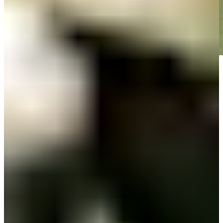
Play
Play
Down Arrow
View More
News