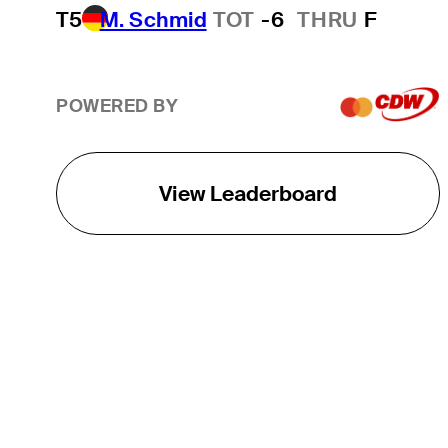
T5
M. Schmid
TOT
-6
THRU
F
POWERED BY
View Leaderboard
THE TOUR
About
Careers