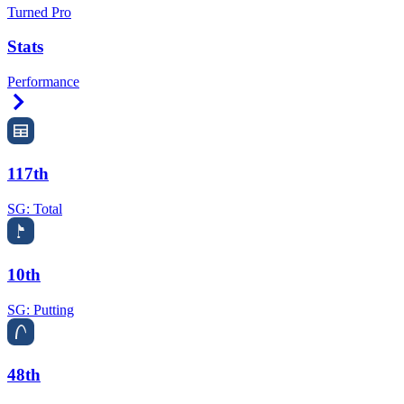
Turned Pro
Stats
Performance
Right Arrow
117th
SG: Total
10th
SG: Putting
48th