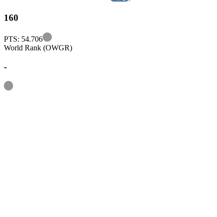
160
Information
PTS: 54.706
World Rank (OWGR)
-
Information