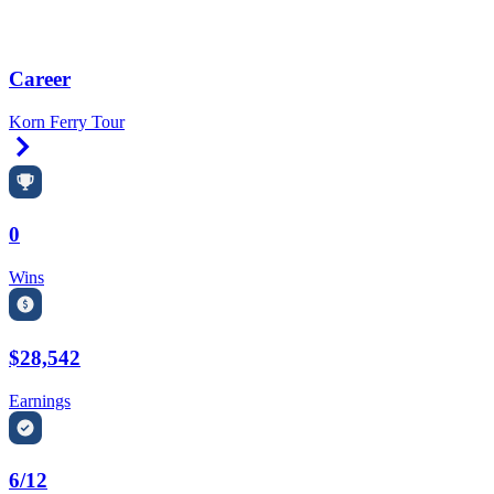
Career
Korn Ferry Tour
Right Arrow
0
Wins
$28,542
Earnings
6/12