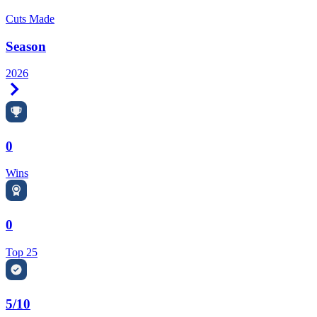
Cuts Made
Season
2026
Right Arrow
0
Wins
0
Top 25
5/10