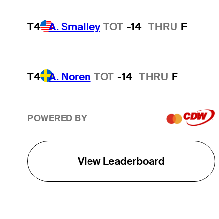
T4
A. Smalley
TOT
-14
THRU
F
T4
A. Noren
TOT
-14
THRU
F
POWERED BY
View Leaderboard