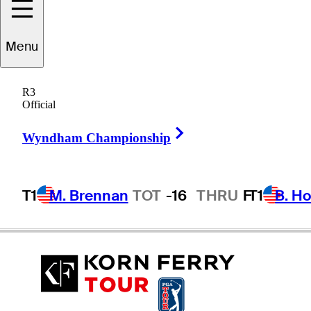
Austin
Duncan
Menu
R3
Official
UNITED STATES
Right Arrow
Wyndham Championship
T1
M. Brennan
TOT
-16
THRU
F
T1
B. Ho