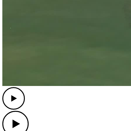
Play
Play