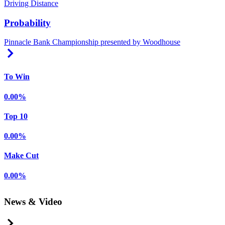
Driving Distance
Probability
Pinnacle Bank Championship presented by Woodhouse
Right Arrow
To Win
0.00%
Top 10
0.00%
Make Cut
0.00%
News & Video
Right Arrow