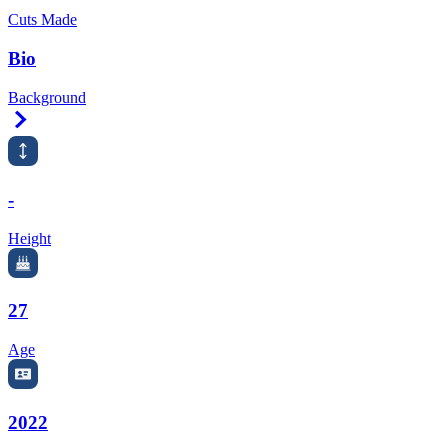
Cuts Made
Bio
Background
Right Arrow
-
Height
27
Age
2022