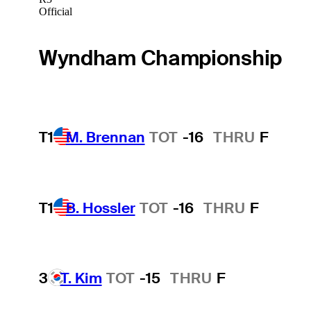
Official
Wyndham Championship
T1
M. Brennan
TOT
-16
THRU
F
T1
B. Hossler
TOT
-16
THRU
F
3
T. Kim
TOT
-15
THRU
F