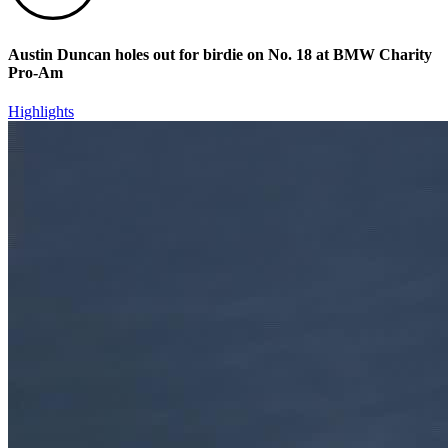
Austin Duncan holes out for birdie on No. 18 at BMW Charity
Pro-Am
Highlights