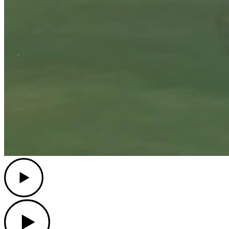
Play
Play