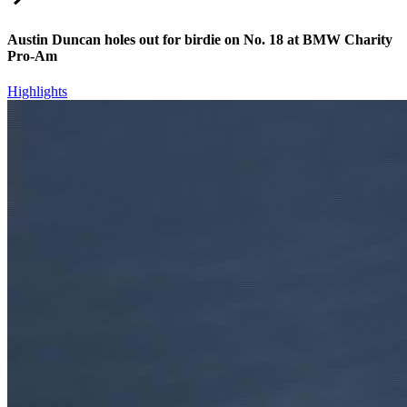
Austin Duncan holes out for birdie on No. 18 at BMW Charity
Pro-Am
Highlights