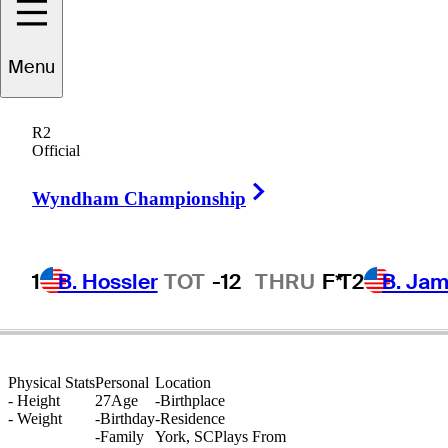
Austin
Duncan
Menu
R2
Official
UNITED STATES
Right Arrow
Wyndham Championship
1
B. Hossler
TOT
-12
THRU
F*
T2
B. Ja
Physical Stats
Personal
Location
-
Height
27
Age
-
Birthplace
-
Weight
-
Birthday
-
Residence
-
Family
York, SC
Plays From