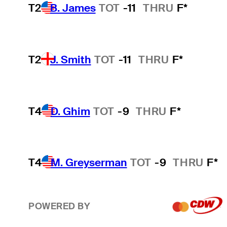
T2
B. James
TOT
-11
THRU
F*
T2
J. Smith
TOT
-11
THRU
F*
T4
D. Ghim
TOT
-9
THRU
F*
T4
M. Greyserman
TOT
-9
THRU
F*
POWERED BY