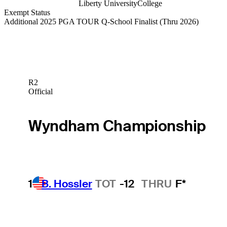
Liberty University
College
Exempt Status
Additional 2025 PGA TOUR Q-School Finalist
(Thru 2026)
R2
Official
Wyndham Championship
1
B. Hossler
TOT
-12
THRU
F*