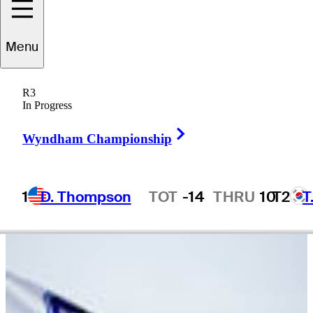
cholas
Marchese
Menu
R3
In Progress
CANADA
Right Arrow
Wyndham Championship
1
D. Thompson
TOT
-14
THRU
10
T2
T
Hot Streak
Video
There are currently no videos available for this player