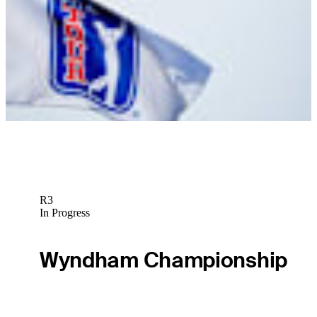
News
Nicholas Marchese betting profile: ONEflight Myrtle Beach Classic
Betting Profile
R3
In Progress
Wyndham Championship