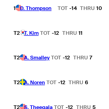
1
D. Thompson
TOT
-14
THRU
10
Hot Streak
T2
T. Kim
TOT
-12
THRU
11
T2
A. Smalley
TOT
-12
THRU
7
T2
A. Noren
TOT
-12
THRU
6
T2
S. Theegala
TOT
-12
THRU
5