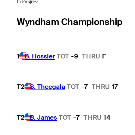
In Progress
Wyndham Championship
1
B. Hossler
TOT
-9
THRU
F
T2
S. Theegala
TOT
-7
THRU
17
T2
B. James
TOT
-7
THRU
14