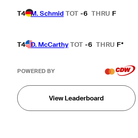
T4
M. Schmid
TOT
-6
THRU
F
T4
D. McCarthy
TOT
-6
THRU
F*
POWERED BY
View Leaderboard