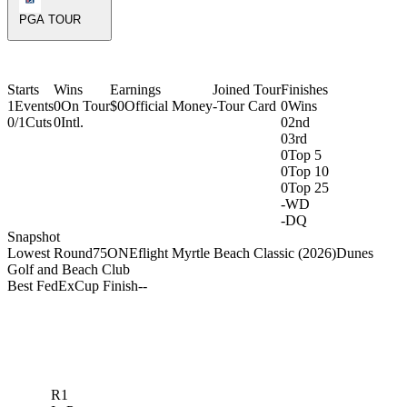
PGA TOUR
Starts
Wins
Earnings
Joined Tour
Finishes
1
Events
0
On Tour
$0
Official Money
-
Tour Card
0
Wins
0/1
Cuts
0
Intl.
0
2nd
0
3rd
0
Top 5
0
Top 10
0
Top 25
-
WD
-
DQ
Snapshot
Lowest Round
75
ONEflight Myrtle Beach Classic (2026)
Dunes
Golf and Beach Club
Best FedExCup Finish
-
-
R1