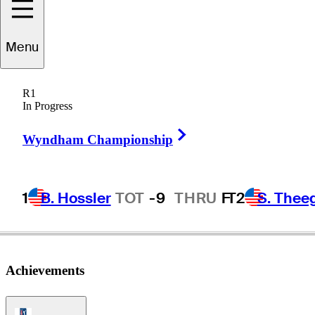
cholas
Marchese
Menu
R1
In Progress
CANADA
Right Arrow
Wyndham Championship
1
B. Hossler
TOT
-9
THRU
F
T2
S. Thee
Achievements
PGA Tour Icon