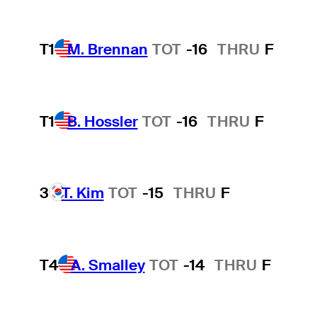
T1
M. Brennan
TOT
-16
THRU
F
T1
B. Hossler
TOT
-16
THRU
F
3
T. Kim
TOT
-15
THRU
F
T4
A. Smalley
TOT
-14
THRU
F