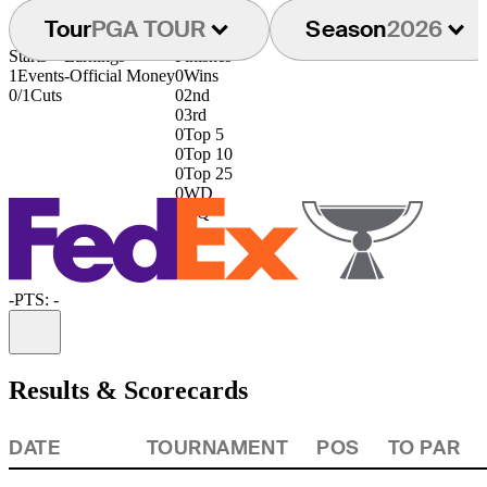
Tour
PGA TOUR
Season
2026
Starts
Earnings
Finishes
1
Events
-
Official Money
0
Wins
0/1
Cuts
0
2nd
0
3rd
0
Top 5
0
Top 10
0
Top 25
0
WD
0
DQ
-
PTS: -
Information
Results & Scorecards
DATE
TOURNAMENT
POS
TO PAR