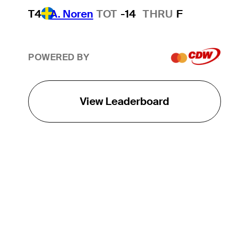
T4
A. Noren
TOT
-14
THRU
F
POWERED BY
View Leaderboard
THE TOUR
About