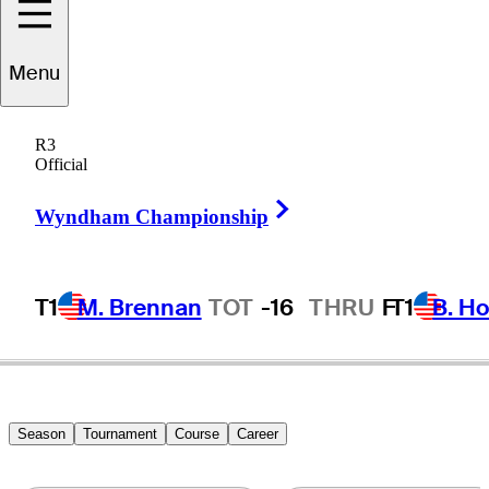
cholas
Marchese
Menu
R3
Official
CANADA
Right Arrow
Wyndham Championship
T1
M. Brennan
TOT
-16
THRU
F
T1
B. Ho
Season
Tournament
Course
Career