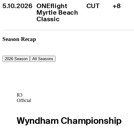
5.10.2026
ONEflight 
CUT
+8
Myrtle Beach 
Classic
Season Recap
2026 Season
All Seasons
R3
Official
Wyndham Championship