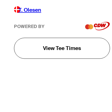
T. Olesen
POWERED BY
View Tee Times
THE TOUR
About
Careers