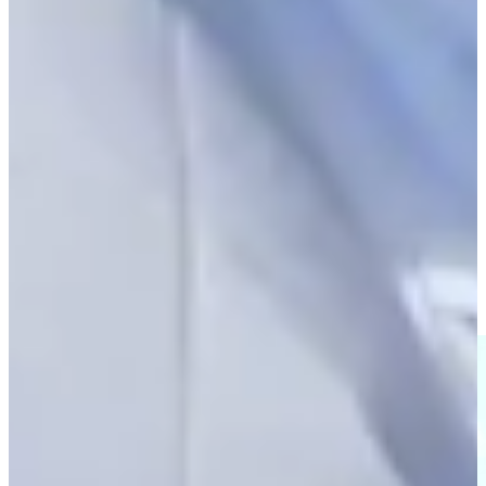
Play
Scheffler pleased with his game despite missed putts at The
Open
Latest
Marcus Plunkett mic’d up during Round 1 of Astara Golf
Championship
Features