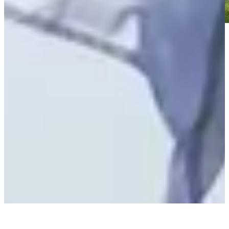
Play
Play
Scheffler pleased with his game despite missed putts at The
Open
Latest
Marcus Plunkett betting profile: The Open Championship
Betting Profile