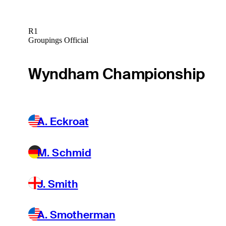
R1
Groupings Official
Wyndham Championship
A. Eckroat
M. Schmid
J. Smith
A. Smotherman