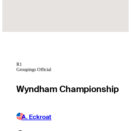
R1
Groupings Official
Wyndham Championship
A. Eckroat