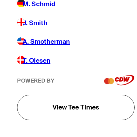
M. Schmid
J. Smith
A. Smotherman
T. Olesen
POWERED BY
View Tee Times