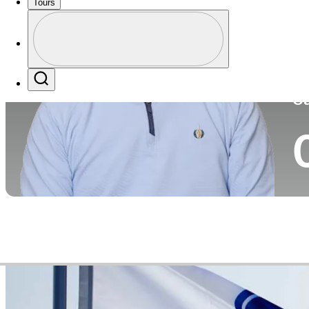
Tours
Co
Profile
Profile / PGA Tour Pass Logo
Search
Ca
Video