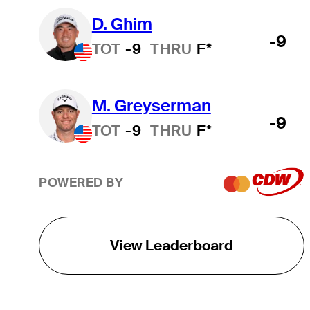
D. Ghim
-9
TOT
-9
THRU
F*
M. Greyserman
-9
TOT
-9
THRU
F*
POWERED BY
View Leaderboard