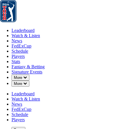
Leaderboard
Watch & Listen
News
FedExCup
Schedule
Players
St
Leaderboard
Watch & Listen
News
FedExCup
Schedule
Players
Stats
Fantasy & Betting
Signature Events
Down Chevron
More
Down Chevron
More
Leaderboard
Watch & Listen
News
FedExCup
Schedule
Players