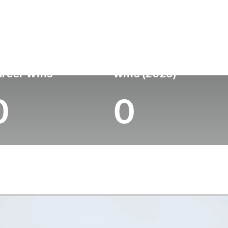
untry
Age
Turned Pro
Birthplace
United States
37
2013
West Palm Beach
reer Wins
Wins (2026)
0
0