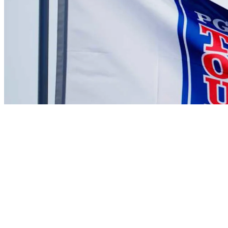
There are currently no videos available for this player
News
Michael Kartrude betting profile: PGA Championship
Betting Profile