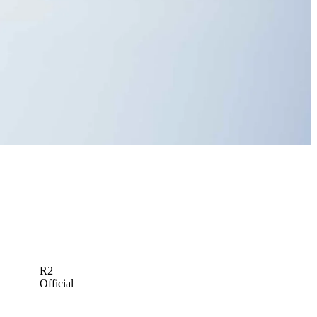
Michael Kartrude betting profile: PGA Championship
Betting Profile
R2
Official