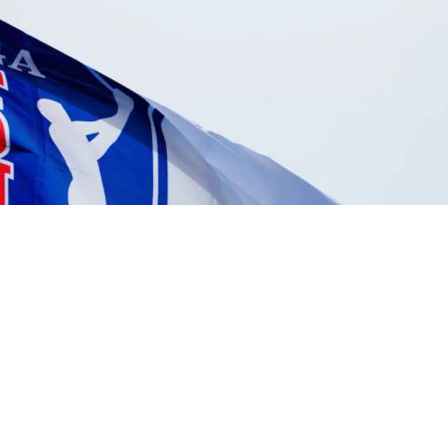
Michael Kartrude betting profile: Puerto Rico Open
Betting Profile