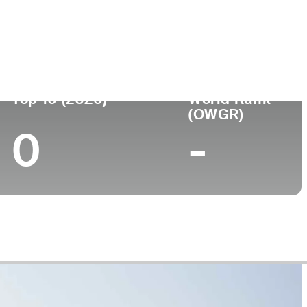
College
, FL
Palm Beach State College
Top 10 (2026)
World Rank
(OWGR)
0
-