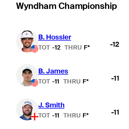
Wyndham Championship
B. Hossler
-12
TOT
-12
THRU
F*
B. James
-11
TOT
-11
THRU
F*
J. Smith
-11
TOT
-11
THRU
F*