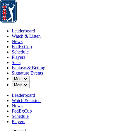
Leaderboard
Watch & Listen
News
FedExCup
Schedule
Players
St
Leaderboard
Watch & Listen
News
FedExCup
Schedule
Players
Stats
Fantasy & Betting
Signature Events
Down Chevron
More
Down Chevron
More
Leaderboard
Watch & Listen
News
FedExCup
Schedule
Players