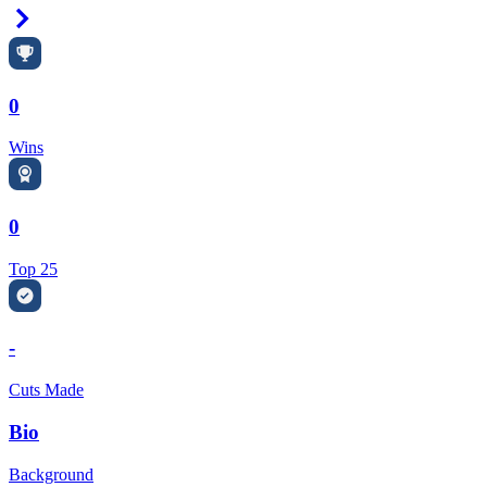
Right Arrow
0
Wins
0
Top 25
-
Cuts Made
Bio
Background