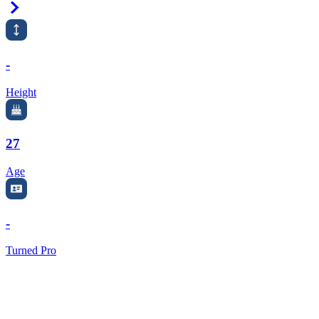
Right Arrow
-
Height
27
Age
-
Turned Pro