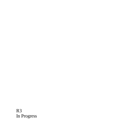
R3
In Progress