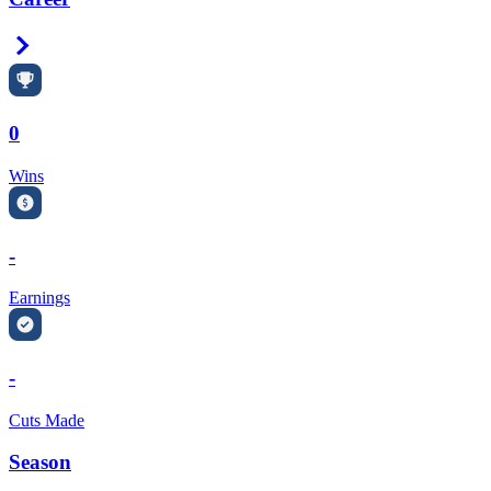
Right Arrow
0
Wins
-
Earnings
-
Cuts Made
Season