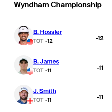
Wyndham Championship
B. Hossler
-12
TOT
-12
B. James
-11
TOT
-11
J. Smith
-11
TOT
-11