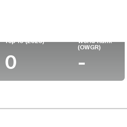
e
College
-
Top 10 (2025)
World Rank
(OWGR)
0
-