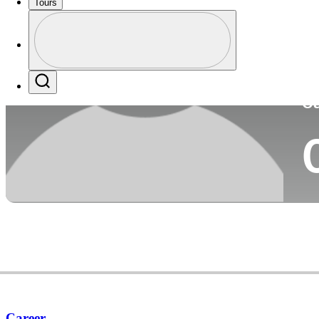
Tours
Co
Profile
Profile / PGA Tour Pass Logo
Search
Ca
Career