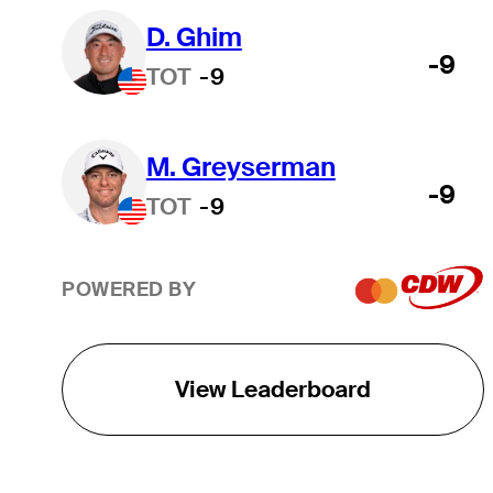
D. Ghim
-9
TOT
-9
M. Greyserman
-9
TOT
-9
POWERED BY
View Leaderboard