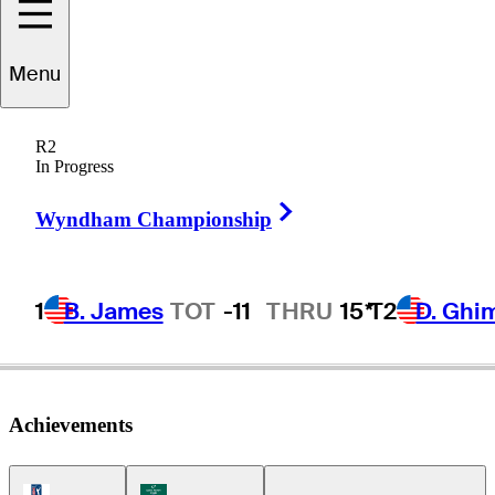
Menu
nrique
Valverde
R2
In Progress
Right Arrow
DOMINICAN REPUBLIC
Wyndham Championship
1
B. James
TOT
-11
THRU
15*
T2
D. Ghi
Achievements
PGA Tour Icon
Korn Ferry Tour Icon