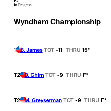
R2
In Progress
Wyndham Championship
1
B. James
TOT
-11
THRU
15*
T2
D. Ghim
TOT
-9
THRU
F*
T2
M. Greyserman
TOT
-9
THRU
F*