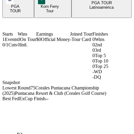
PGA TOUR
PGA
Korn Ferry
Latinoamérica
TOUR
Tour
Starts
Wins
Earnings
Joined Tour
Finishes
1
Events
0
On Tour
$0
Official Money
-
Tour Card
0
Wins
0/1
Cuts
0
Intl.
0
2nd
0
3rd
0
Top 5
0
Top 10
0
Top 25
-
WD
-
DQ
Snapshot
Lowest Round
75
Corales Puntacana Championship
(2025)
Puntacana Resort & Club (Corales Golf Course)
Best FedExCup Finish
-
-