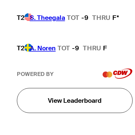
T2
S. Theegala
TOT
-9
THRU
F*
T2
A. Noren
TOT
-9
THRU
F
POWERED BY
View Leaderboard