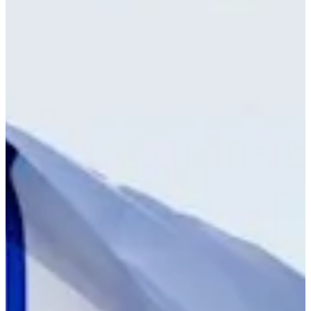
Cuts Made
Bio
Background
Right Arrow
-
Height
31
Age
-