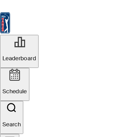
Leaderboard
Watch & Listen
News
FedExCup
Schedule
Players
St
Leaderboard
Schedule
Search