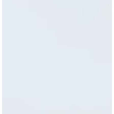
Cuts Made
Season
2019
Right Arrow
0
Wins
0
Top 25
1/1