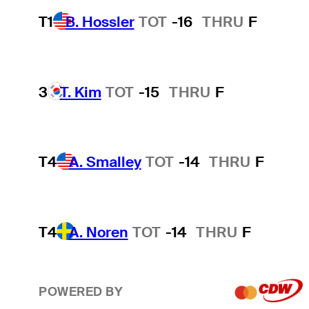
T1
B. Hossler
TOT
-16
THRU
F
3
T. Kim
TOT
-15
THRU
F
T4
A. Smalley
TOT
-14
THRU
F
T4
A. Noren
TOT
-14
THRU
F
POWERED BY