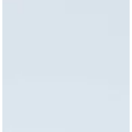
-
Information
PTS: -
World Rank (OWGR)
161
Information