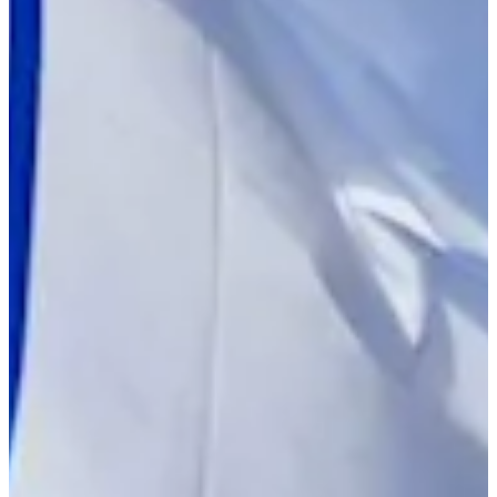
Turned Pro
Stats
Performance
Right Arrow
-
SG: Total
-
SG: Putting
-