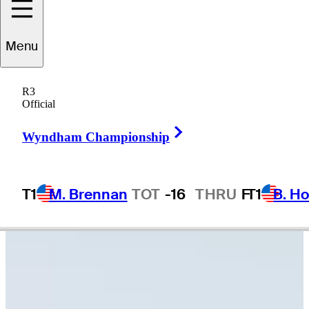
Menu
Travis
Smyth
R3
Official
Right Arrow
AUSTRALIA
Wyndham Championship
T1
M. Brennan
TOT
-16
THRU
F
T1
B. Ho