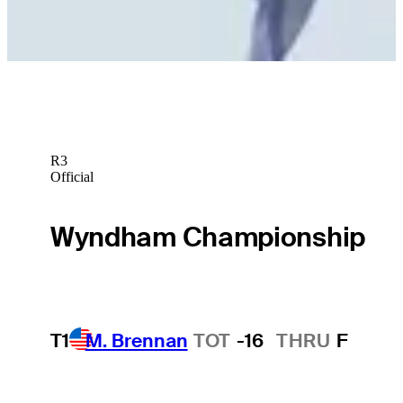
Travis Smyth betting profile: PGA TOUR Q-School presented
by Korn Ferry
Betting Profile
R3
Official
Wyndham Championship
T1
M. Brennan
TOT
-16
THRU
F