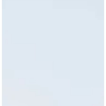
Career
Korn Ferry Tour
Right Arrow
0
Wins
$1,485
Earnings
1/2