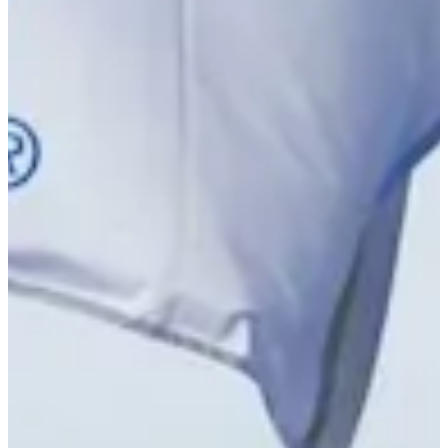
Driving Distance
News & Video
Right Arrow
Travis Smyth betting profile: The Open Championship
Betting Profile
Travis Smyth betting profile: PGA Championship
Betting Profile
Travis Smyth betting profile: The Open Championship
Betting Profile
Travis Smyth betting profile: PGA Championship
Betting Profile