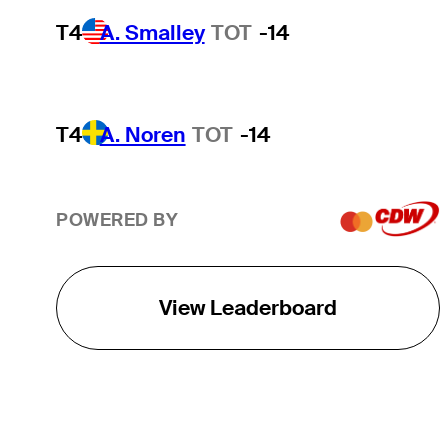
T4
A. Smalley
TOT
-14
T4
A. Noren
TOT
-14
POWERED BY
View Leaderboard