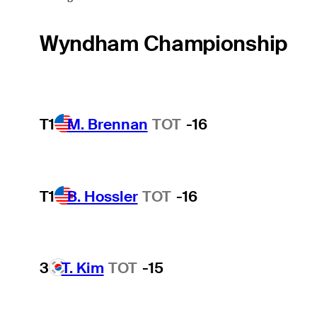
Wyndham Championship
T1
M. Brennan
TOT
-16
T1
B. Hossler
TOT
-16
3
T. Kim
TOT
-15