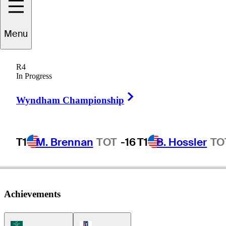
Menu
Travis
Smyth
R4
In Progress
Right Arrow
AUSTRALIA
Wyndham Championship
T1
M. Brennan
TOT
-16
T1
B. Hossler
TO
Achievements
Korn Ferry Tour Icon
PGA Tour Icon