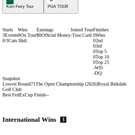
Korn Ferry Tour
PGA TOUR
Starts
Wins
Earnings
Joined Tour
Finishes
3
Events
0
On Tour
$0
Official Money
-
Tour Card
0
Wins
0/3
Cuts
3
Intl.
0
2nd
0
3rd
0
Top 5
0
Top 10
0
Top 25
-
WD
-
DQ
Snapshot
Lowest Round
71
The Open Championship (2026)
Royal Birkdale
Golf Club
Best FedExCup Finish
-
-
International Wins
3