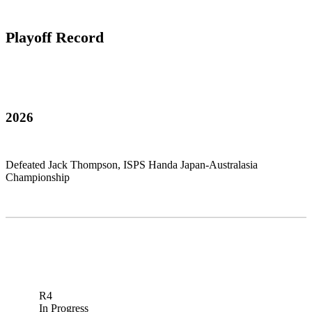
Playoff Record
2026
Defeated Jack Thompson, ISPS Handa Japan-Australasia
Championship
R4
In Progress