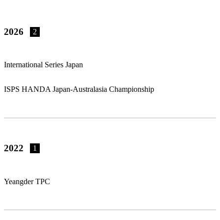
2026
2
International Series Japan
ISPS HANDA Japan-Australasia Championship
2022
1
Yeangder TPC