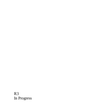
R3
In Progress