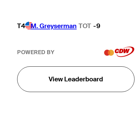
T4
M. Greyserman
TOT
-9
POWERED BY
View Leaderboard