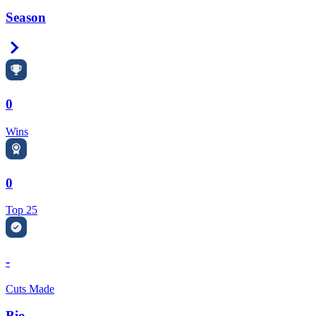
Season
Right Arrow
0
Wins
0
Top 25
-
Cuts Made
Bio