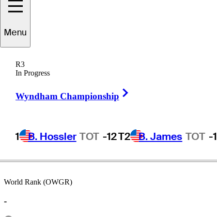
Menu
Dustin
Volk
R3
In Progress
Right Arrow
UNITED STATES
Wyndham Championship
1
B. Hossler
TOT
-12
T2
B. James
TOT
-
World Rank (OWGR)
-