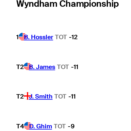
Wyndham Championship
1
B. Hossler
TOT
-12
T2
B. James
TOT
-11
T2
J. Smith
TOT
-11
T4
D. Ghim
TOT
-9