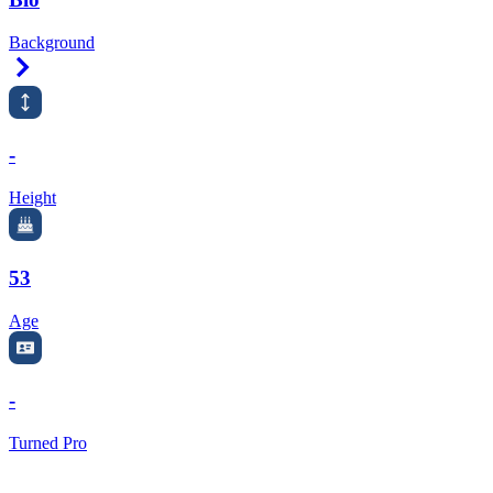
Background
Right Arrow
-
Height
53
Age
-
Turned Pro