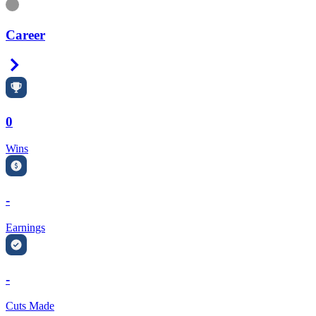
Information
Career
Right Arrow
0
Wins
-
Earnings
-
Cuts Made