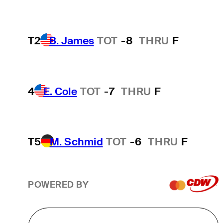
T2
B. James
TOT
-8
THRU
F
4
E. Cole
TOT
-7
THRU
F
T5
M. Schmid
TOT
-6
THRU
F
POWERED BY