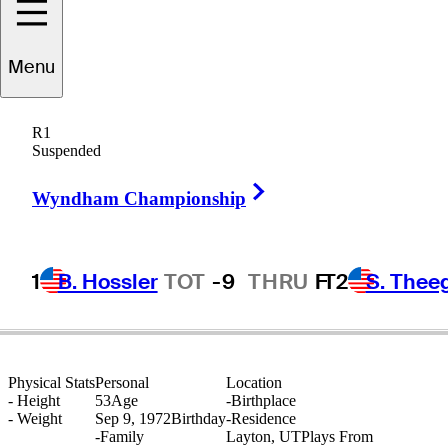
Menu
Dustin
Volk
R1
Suspended
Right Arrow
UNITED STATES
Wyndham Championship
1
B. Hossler
TOT
-9
THRU
F
T2
S. Thee
Physical Stats
Personal
Location
-
Height
53
Age
-
Birthplace
-
Weight
Sep 9, 1972
Birthday
-
Residence
-
Family
Layton, UT
Plays From