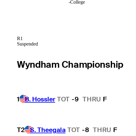
-
College
R1
Suspended
Wyndham Championship
1
B. Hossler
TOT
-9
THRU
F
T2
S. Theegala
TOT
-8
THRU
F