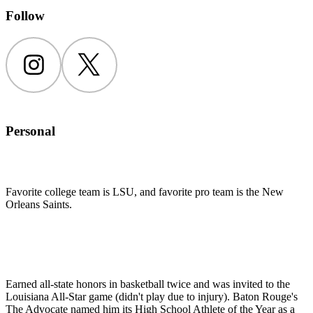
Follow
Instagram
Twitter
Personal
Favorite college team is LSU, and favorite pro team is the New
Orleans Saints.
Earned all-state honors in basketball twice and was invited to the
Louisiana All-Star game (didn't play due to injury). Baton Rouge's
The Advocate named him its High School Athlete of the Year as a