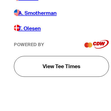
A. Smotherman
T. Olesen
POWERED BY
View Tee Times