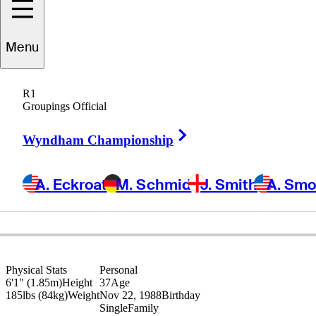
Menu
Andrew
Loupe
R1
Groupings Official
Right Arrow
UNITED STATES
Wyndham Championship
A. Eckroat
M. Schmid
J. Smith
A. Sm
Physical Stats
Personal
6'1" (1.85m)
Height
37
Age
185lbs (84kg)
Weight
Nov 22, 1988
Birthday
Single
Family