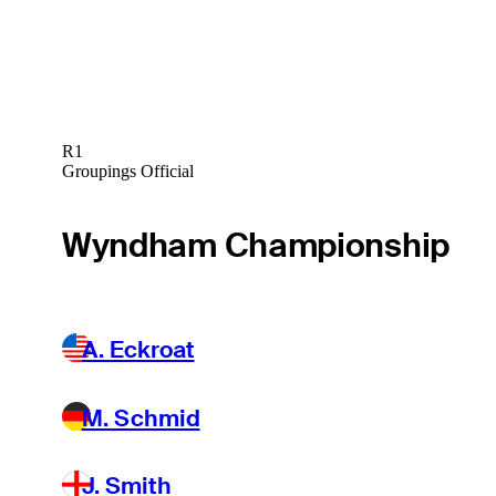
R1
Groupings Official
Wyndham Championship
A. Eckroat
M. Schmid
J. Smith