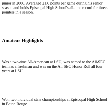
junior in 2006. Averaged 21.6 points per game during his senior
season and holds Episcopal High School's all-time record for three-
pointers in a season.
Amateur Highlights
Was a two-time All-American at LSU, was named to the All-SEC
team as a freshman and was on the All-SEC Honor Roll all four
years at LSU.
Won two individual state championships at Episcopal High School
in Baton Rouge.