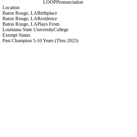
LOOP
Pronunciation
Location
Baton Rouge, LA
Birthplace
Baton Rouge, LA
Residence
Baton Rouge, LA
Plays From
Louisiana State University
College
Exempt Status
Past Champion 5-10 Years
(Thru 2025)