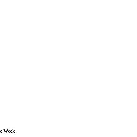
he Week