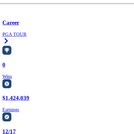
Career
PGA TOUR
Right Arrow
0
Wins
$1,424,039
Earnings
12/17