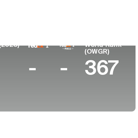
College
land
-
(2023)
World Rank
(OWGR)
-
-
367