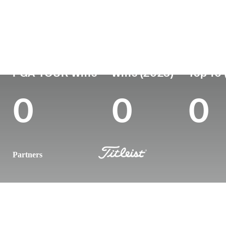
Country
Age
Turned Pro
Birthplace
England
35
2011
Oxfordshire, Eng
PGA TOUR Wins
Wins (2023)
Top 10 
0
0
0
Partners