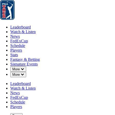
Leaderboard
Watch & Listen
News
FedExCup
Schedule
Players
St
Leaderboard
Watch & Listen
News
FedExCup
Schedule
Players
Stats
Fantasy & Betting
Signature Events
Down Chevron
More
Down Chevron
More
Leaderboard
Watch & Listen
News
FedExCup
Schedule
Players