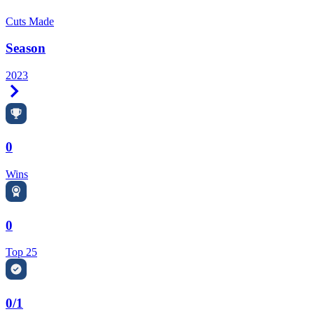
Cuts Made
Season
2023
Right Arrow
0
Wins
0
Top 25
0/1