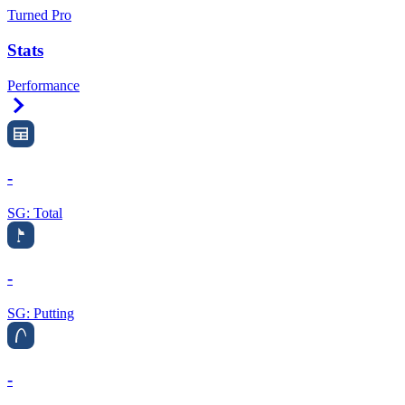
Turned Pro
Stats
Performance
Right Arrow
-
SG: Total
-
SG: Putting
-