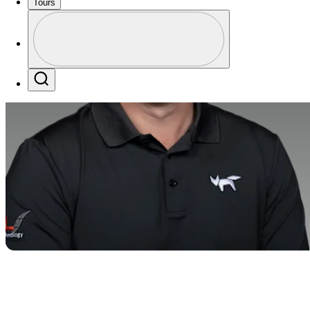
Tours
Profile
Profile / PGA Tour Pass Logo
Search