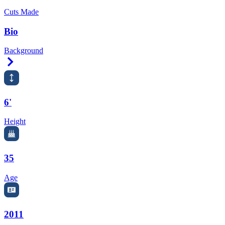
Cuts Made
Bio
Background
Right Arrow
6'
Height
35
Age
2011