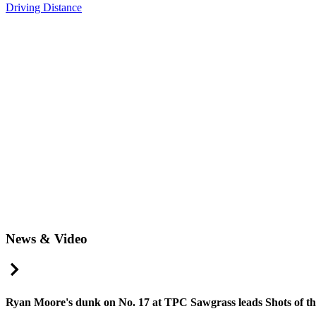
Driving Distance
News & Video
Right Arrow
Ryan Moore's dunk on No. 17 at TPC Sawgrass leads Shots of t