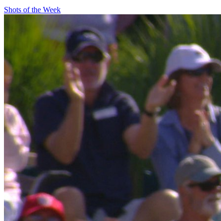
Shots of the Week