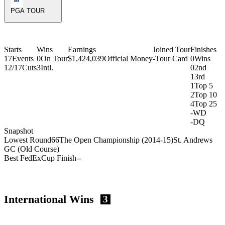
PGA TOUR
Starts
Wins
Earnings
Joined Tour
Finishes
17
Events
0
On Tour
$1,424,039
Official Money
-
Tour Card
0
Wins
12/17
Cuts
3
Intl.
0
2nd
1
3rd
1
Top 5
2
Top 10
4
Top 25
-
WD
-
DQ
Snapshot
Lowest Round
66
The Open Championship (2014-15)
St. Andrews
GC (Old Course)
Best FedExCup Finish
-
-
International Wins
3