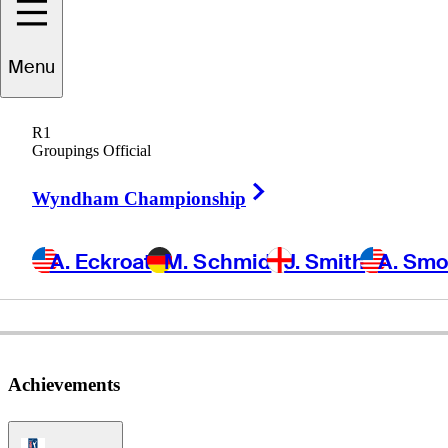
Eddie
Pepperell
Menu
R1
Groupings Official
ENGLAND
Right Arrow
Wyndham Championship
A. Eckroat
M. Schmid
J. Smith
A. Sm
Achievements
PGA Tour Icon