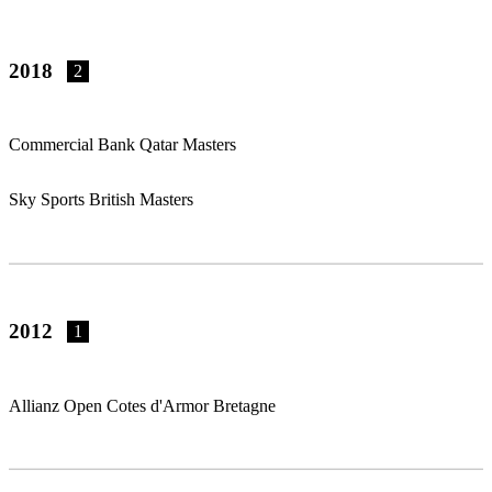
2018
2
Commercial Bank Qatar Masters
Sky Sports British Masters
2012
1
Allianz Open Cotes d'Armor Bretagne