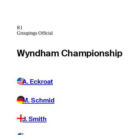
R1
Groupings Official
Wyndham Championship
A. Eckroat
M. Schmid
J. Smith