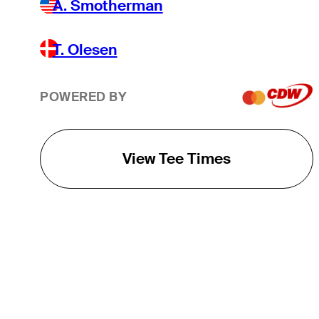
A. Smotherman
T. Olesen
POWERED BY
View Tee Times
THE TOUR