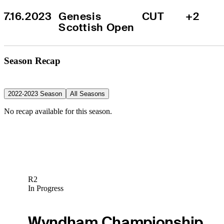
7.16.2023
Genesis 
CUT
+2
Scottish Open
Season Recap
2022-2023 Season
All Seasons
No recap available for this season.
R2
In Progress
Wyndham Championship