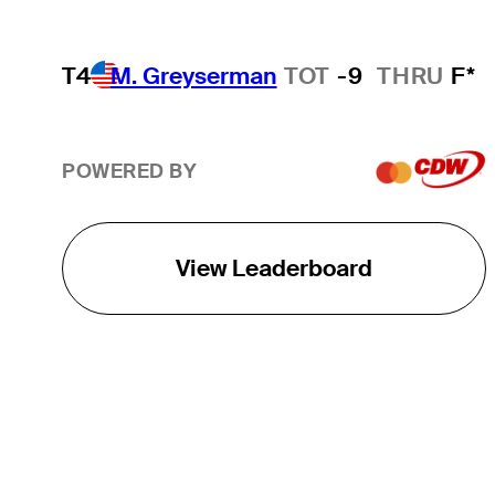
T4
M. Greyserman
TOT
-9
THRU
F*
POWERED BY
View Leaderboard
THE TOUR