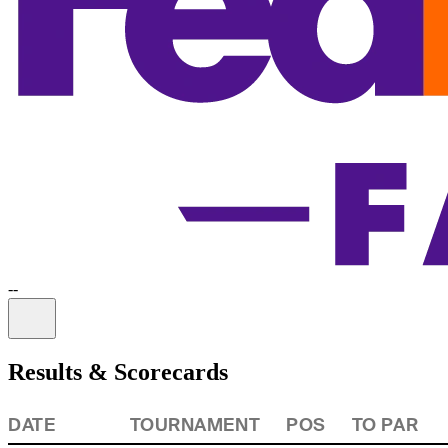
-
-
Information
Results & Scorecards
DATE
TOURNAMENT
POS
TO PAR