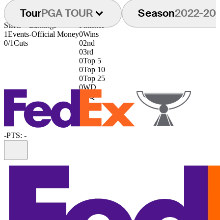
Tour
PGA TOUR
Season
2022-20
Starts
Earnings
Finishes
1
Events
-
Official Money
0
Wins
0/1
Cuts
0
2nd
0
3rd
0
Top 5
0
Top 10
0
Top 25
0
WD
0
DQ
-
PTS: -
Information