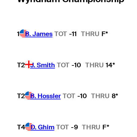
1
B. James
TOT
-11
THRU
F*
T2
J. Smith
TOT
-10
THRU
14*
T2
B. Hossler
TOT
-10
THRU
8*
T4
D. Ghim
TOT
-9
THRU
F*