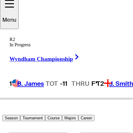
Eddie
Pepperell
Menu
R2
In Progress
ENGLAND
Right Arrow
Wyndham Championship
1
B. James
TOT
-11
THRU
F*
T2
J. Smit
Season
Tournament
Course
Majors
Career