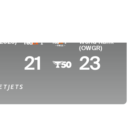
College
ew Zealand
-
(2026)
World Rank
(OWGR)
21
23