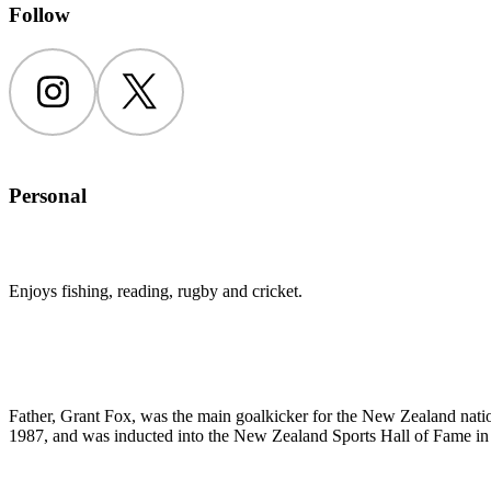
Follow
Instagram
Twitter
Personal
Enjoys fishing, reading, rugby and cricket.
Father, Grant Fox, was the main goalkicker for the New Zealand nat
1987, and was inducted into the New Zealand Sports Hall of Fame in