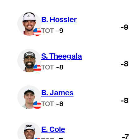
B. Hossler
-9
TOT
-9
S. Theegala
-8
TOT
-8
B. James
-8
TOT
-8
E. Cole
-7