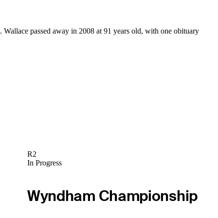
. Wallace passed away in 2008 at 91 years old, with one obituary
R2
In Progress
Wyndham Championship