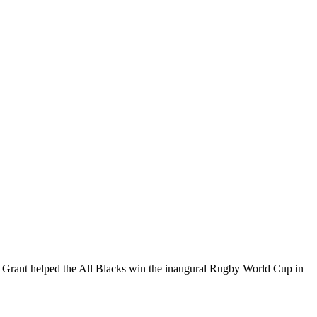
 Grant helped the All Blacks win the inaugural Rugby World Cup in