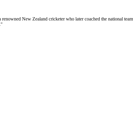
 a renowned New Zealand cricketer who later coached the national team
."