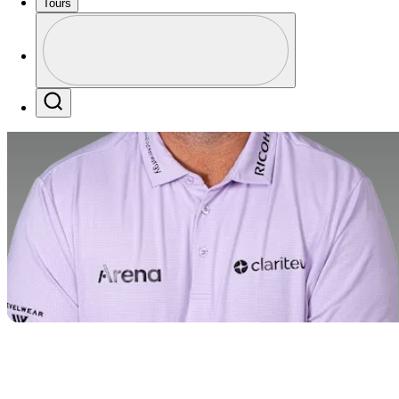
Tours
Profile
Profile / PGA Tour Pass Logo
Search