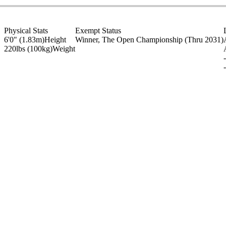
Physical Stats
Exempt Status
6'0" (1.83m)
Height
Winner, The Open Championship
(Thru 2031)
220lbs (100kg)
Weight
-
-