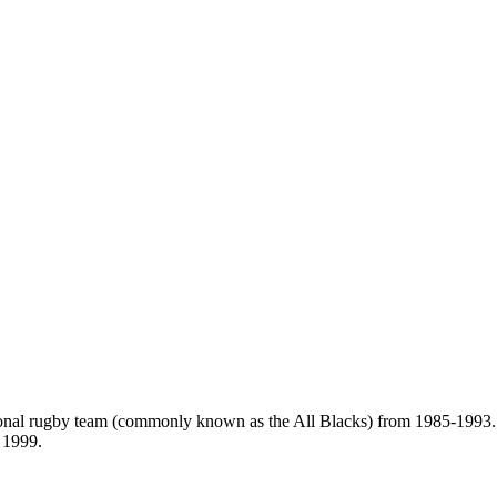
ional rugby team (commonly known as the All Blacks) from 1985-1993.
 1999.