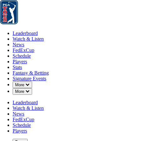
Leaderboard
Watch & Listen
News
FedExCup
Schedule
Players
St
Leaderboard
Watch & Listen
News
FedExCup
Schedule
Players
Stats
Fantasy & Betting
Signature Events
Down Chevron
More
Down Chevron
More
Leaderboard
Watch & Listen
News
FedExCup
Schedule
Players