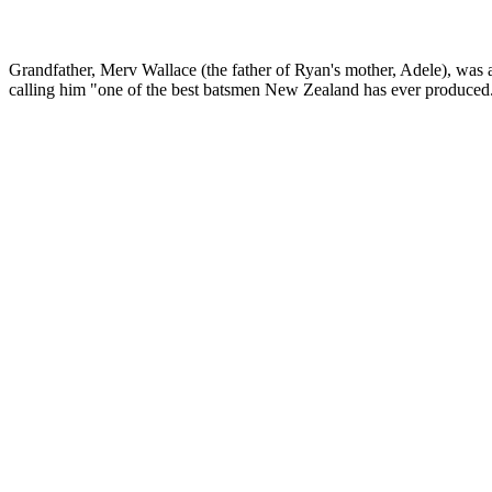
Grandfather, Merv Wallace (the father of Ryan's mother, Adele), was
calling him "one of the best batsmen New Zealand has ever produced