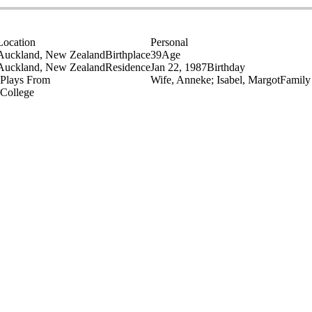
Location
Personal
Auckland, New Zealand
Birthplace
39
Age
Auckland, New Zealand
Residence
Jan 22, 1987
Birthday
Plays From
Wife, Anneke; Isabel, Margot
Family
College