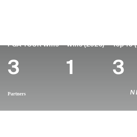
Country
Age
Turned Pro
Birthplace
New Zealand
39
2011
Auckland, N
PGA TOUR Wins
Wins (2026)
Top 10 
3
1
3
Partners