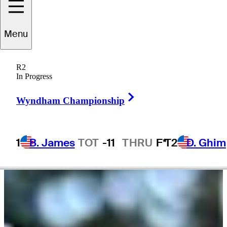
Menu
Tadd
Fujikawa
R2
In Progress
Right Arrow
UNITED STATES
Wyndham Championship
1
B. James
TOT
-11
THRU
F*
T2
D. Ghim