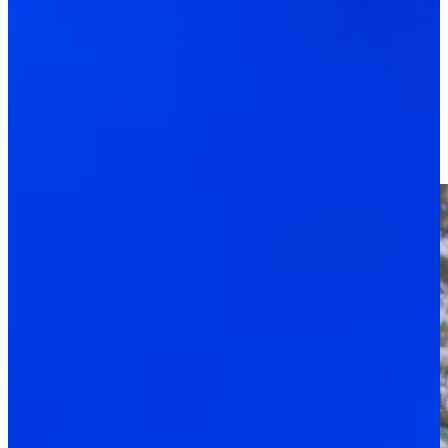
Driving Distance
News & Video
Right Arrow
Tadd Fujikawa’s new role as pickleball pro at Sea Island
PGA TOUR - The CUT