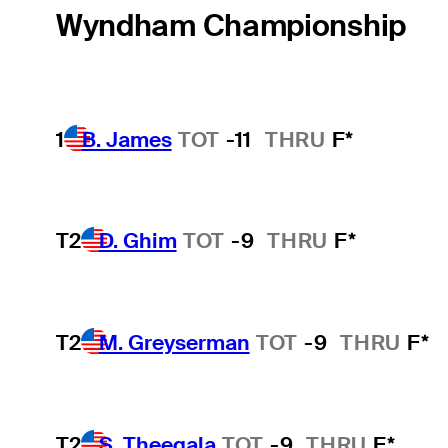
Wyndham Championship
1
B. James
TOT
-11
THRU
F*
T2
D. Ghim
TOT
-9
THRU
F*
T2
M. Greyserman
TOT
-9
THRU
F*
T2
S. Theegala
TOT
-9
THRU
F*