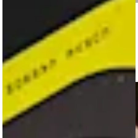
Play
Play
16-year-old Tadd Fujikawa makes cut at Sony Open
Signature Shots