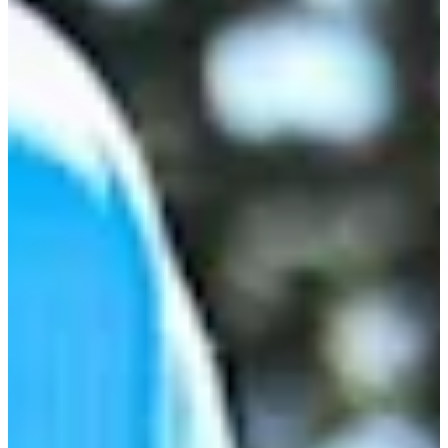
-
Information
PTS: -
World Rank (OWGR)
-
Information