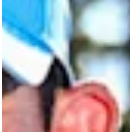
Career
Korn Ferry Tour
Right Arrow
0
Wins
$11,963
Earnings
1/5