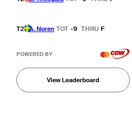
T2
A. Noren
TOT
-9
THRU
F
POWERED BY
View Leaderboard