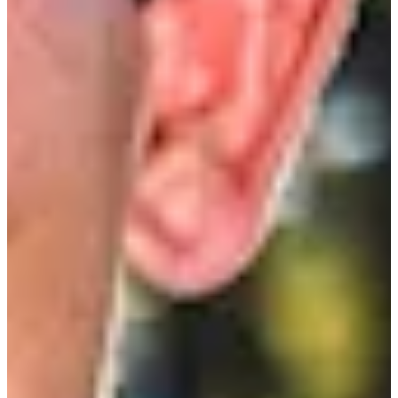
Cuts Made
Season
2010
Right Arrow
0
Wins
0
Top 25
0/1