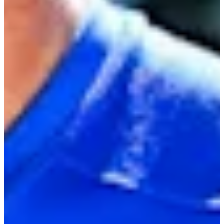
Turned Pro
Stats
Performance
Right Arrow
-
SG: Total
-
SG: Putting
-