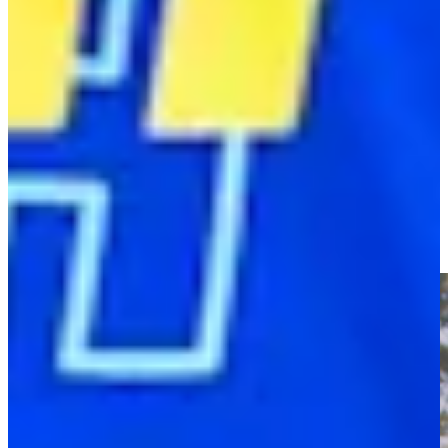
Play
Former golf prodigy Tadd Fujikawa is the pickleball pro of Sea
Island
Latest
Tadd Fujikawa’s new role as pickleball pro at Sea Island
PGA TOUR - The CUT