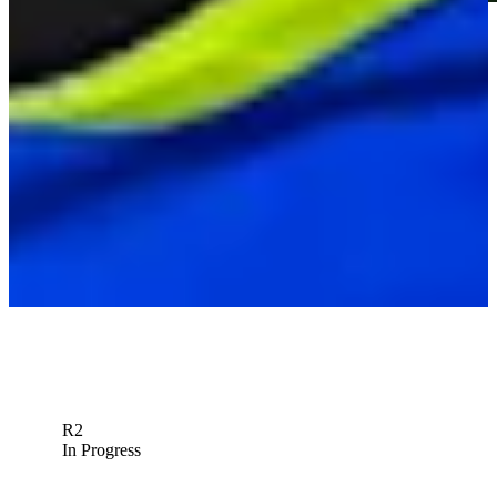
Play
Play
Former golf prodigy Tadd Fujikawa is the pickleball pro of Sea
Island
Latest
R2
In Progress