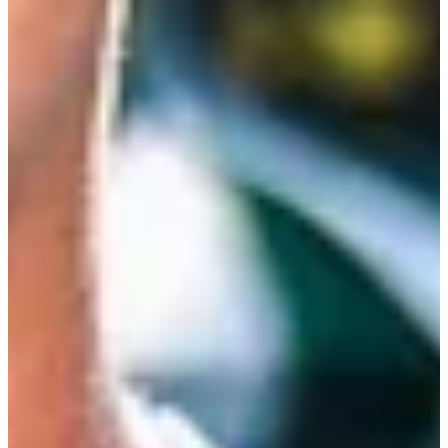
Cuts Made
Bio
Background
Right Arrow
5'1"
Height
35
Age
2007