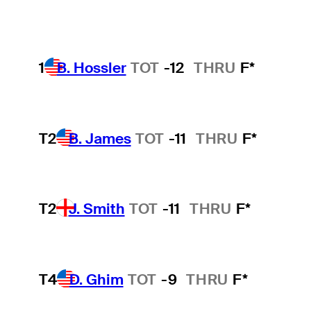
1
B. Hossler
TOT
-12
THRU
F*
T2
B. James
TOT
-11
THRU
F*
T2
J. Smith
TOT
-11
THRU
F*
T4
D. Ghim
TOT
-9
THRU
F*