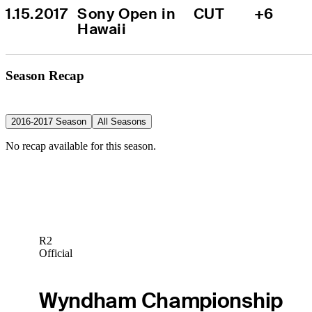
1.15.2017
Sony Open in 
CUT
+6
Hawaii
Season Recap
2016-2017 Season
All Seasons
No recap available for this season.
R2
Official
Wyndham Championship