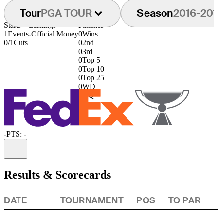
Tour
PGA TOUR
Season
2016-201
Starts
Earnings
Finishes
1
Events
-
Official Money
0
Wins
0/1
Cuts
0
2nd
0
3rd
0
Top 5
0
Top 10
0
Top 25
0
WD
0
DQ
-
PTS: -
Information
Results & Scorecards
DATE
TOURNAMENT
POS
TO PAR