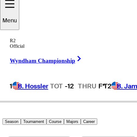
Menu
Tadd
Fujikawa
R2
Official
Right Arrow
UNITED STATES
Wyndham Championship
1
B. Hossler
TOT
-12
THRU
F*
T2
B. Ja
Season
Tournament
Course
Majors
Career