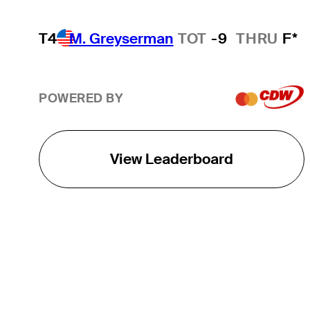
T4
M. Greyserman
TOT
-9
THRU
F*
POWERED BY
View Leaderboard
THE TOUR