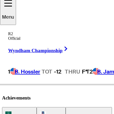
Menu
Tadd
Fujikawa
R2
Official
Right Arrow
UNITED STATES
Wyndham Championship
1
B. Hossler
TOT
-12
THRU
F*
T2
B. Ja
Achievements
Korn Ferry Tour Icon
PGA Tour Icon