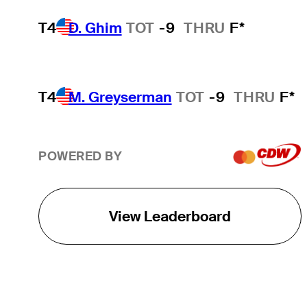
T4
D. Ghim
TOT
-9
THRU
F*
T4
M. Greyserman
TOT
-9
THRU
F*
POWERED BY
View Leaderboard