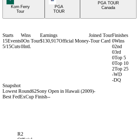
PGA TOUR
Korn Ferry
PGA
Canada
Tour
TOUR
Starts
Wins
Earnings
Joined Tour
Finishes
15
Events
0
On Tour
$130,917
Official Money
-
Tour Card
0
Wins
5/15
Cuts
0
Intl.
0
2nd
0
3rd
0
Top 5
0
Top 10
2
Top 25
-
WD
-
DQ
Snapshot
Lowest Round
62
Sony Open in Hawaii (2009)
-
Best FedExCup Finish
-
-
R2