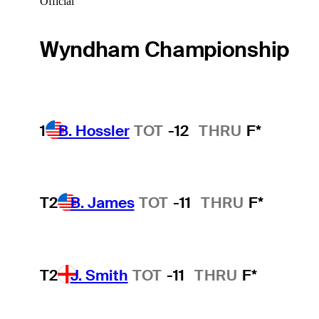
Official
Wyndham Championship
1
B. Hossler
TOT
-12
THRU
F*
T2
B. James
TOT
-11
THRU
F*
T2
J. Smith
TOT
-11
THRU
F*