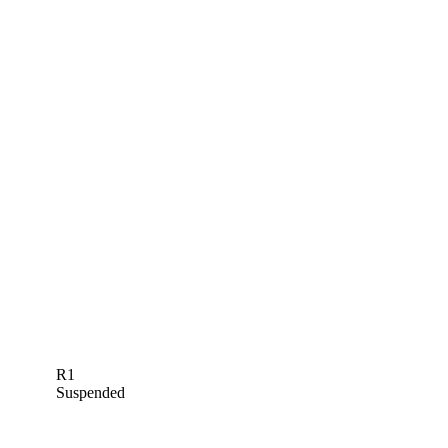
R1
Suspended