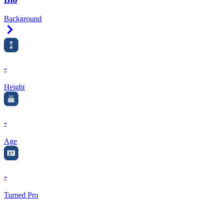
Background
Right Arrow
-
Height
-
Age
-
Turned Pro