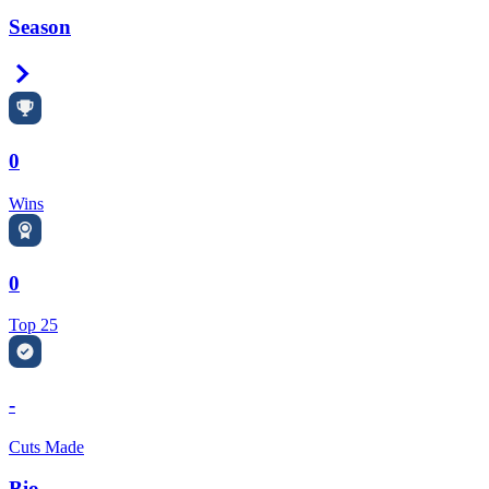
Season
Right Arrow
0
Wins
0
Top 25
-
Cuts Made
Bio