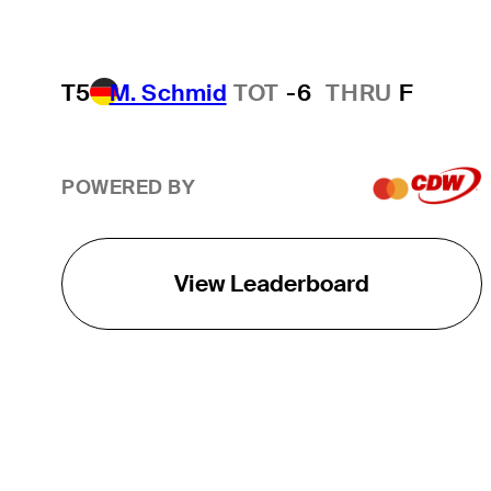
T5
M. Schmid
TOT
-6
THRU
F
POWERED BY
View Leaderboard