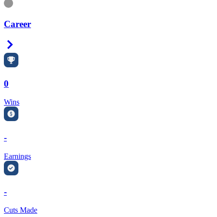
Information
Career
Right Arrow
0
Wins
-
Earnings
-
Cuts Made