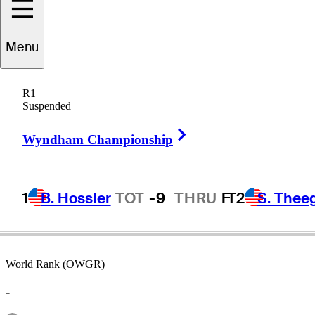
Menu
Kane
Webber
R1
Suspended
Right Arrow
AUSTRALIA
Wyndham Championship
1
B. Hossler
TOT
-9
THRU
F
T2
S. Thee
World Rank (OWGR)
-