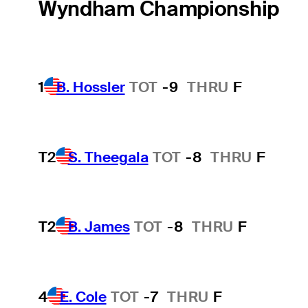
Wyndham Championship
1
B. Hossler
TOT
-9
THRU
F
T2
S. Theegala
TOT
-8
THRU
F
T2
B. James
TOT
-8
THRU
F
4
E. Cole
TOT
-7
THRU
F