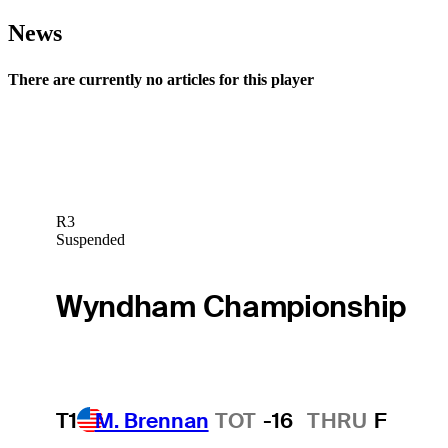
News
There are currently no articles for this player
R3
Suspended
Wyndham Championship
T1
M. Brennan
TOT
-16
THRU
F