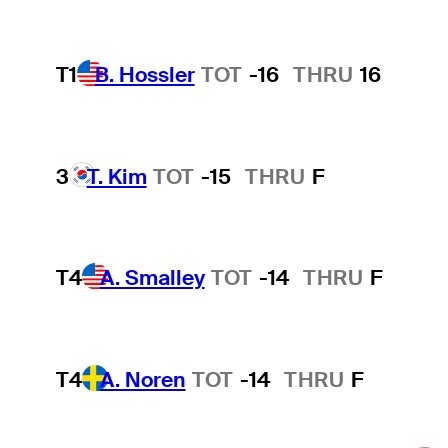
T1
B. Hossler
TOT
-16
THRU
16
3
T. Kim
TOT
-15
THRU
F
T4
A. Smalley
TOT
-14
THRU
F
T4
A. Noren
TOT
-14
THRU
F