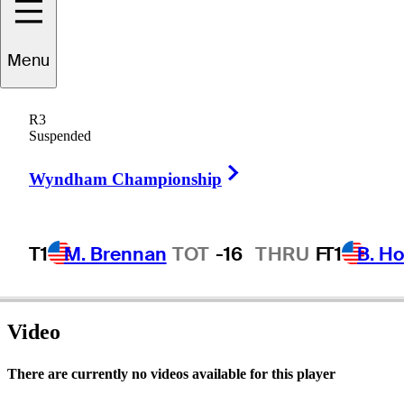
Menu
Kane
Webber
R3
Suspended
Right Arrow
AUSTRALIA
Wyndham Championship
T1
M. Brennan
TOT
-16
THRU
F
T1
B. Ho
Video
There are currently no videos available for this player