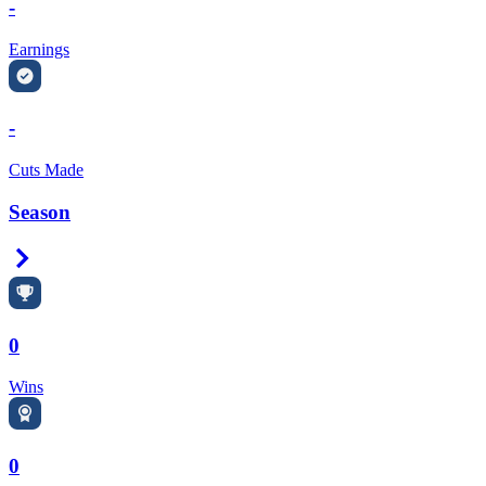
-
Earnings
-
Cuts Made
Season
Right Arrow
0
Wins
0