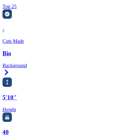
Top 25
-
Cuts Made
Bio
Background
Right Arrow
5'10"
Height
40