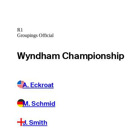
R1
Groupings Official
Wyndham Championship
A. Eckroat
M. Schmid
J. Smith