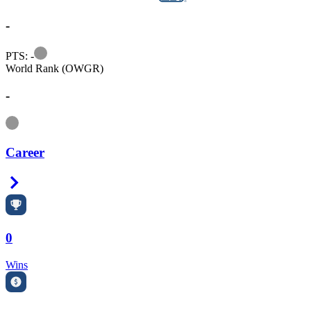
-
Information
PTS: -
World Rank (OWGR)
-
Information
Career
Right Arrow
0
Wins