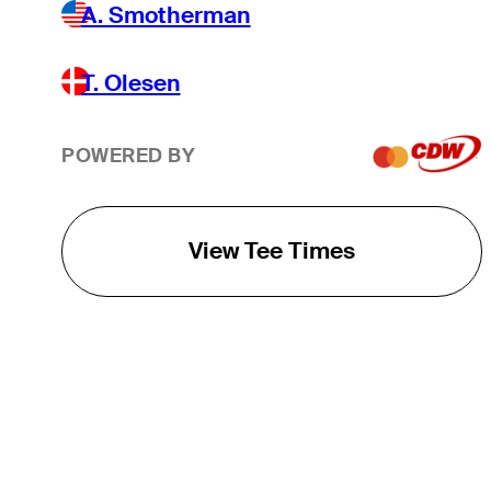
A. Smotherman
T. Olesen
POWERED BY
View Tee Times
THE TOUR