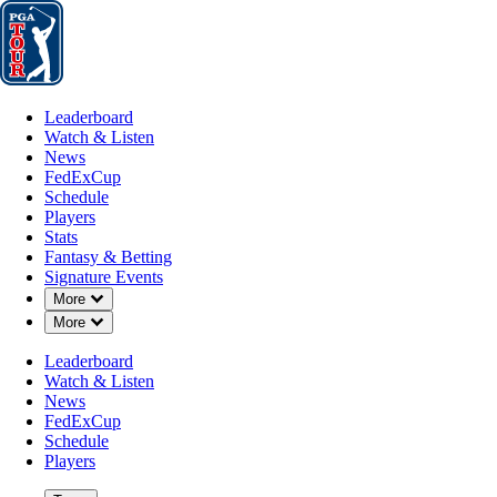
Leaderboard
Watch & Listen
News
FedExCup
Schedule
Players
St
Leaderboard
Watch & Listen
News
FedExCup
Schedule
Players
Stats
Fantasy & Betting
Signature Events
Down Chevron
More
Down Chevron
More
Leaderboard
Watch & Listen
News
FedExCup
Schedule
Players