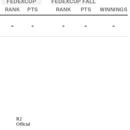
FEDEXCUP
FEDEXCUP FALL
RANK
PTS
RANK
PTS
WINNINGS
-
-
-
-
-
R2
Official