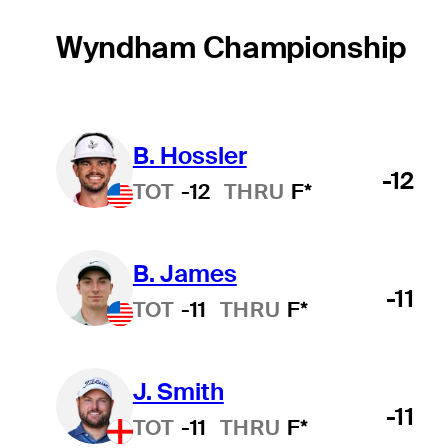
Wyndham Championship
B. Hossler
-12
TOT
-12
THRU
F*
B. James
-11
TOT
-11
THRU
F*
J. Smith
-11
TOT
-11
THRU
F*