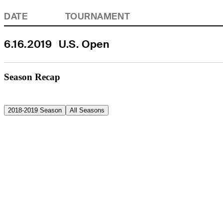
DATE
TOURNAMENT
6.16.2019
U.S. Open
Season Recap
2018-2019 Season
All Seasons