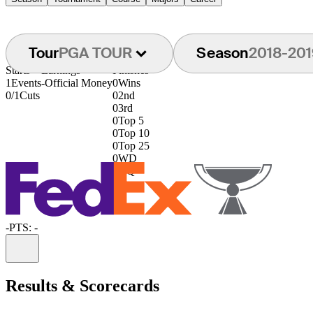
Tour
PGA TOUR
Season
2018-201
Starts
Earnings
Finishes
1
Events
-
Official Money
0
Wins
0/1
Cuts
0
2nd
0
3rd
0
Top 5
0
Top 10
0
Top 25
0
WD
0
DQ
-
PTS: -
Information
Results & Scorecards