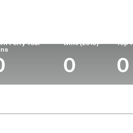
untry
Age
Turned Pro
Birthplace
South Africa
40
2005
Durban, South Afri
rn Ferry Tour
Wins (2019)
Top 1
ins
0
0
0