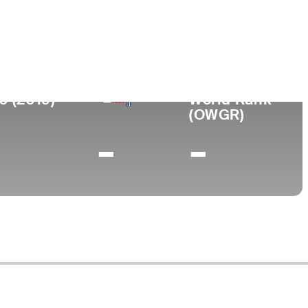
College
ca
-
0 (2019)
World Rank
(OWGR)
-
-