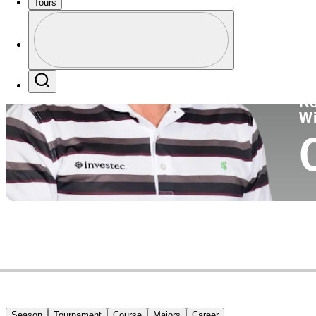
Tours
Co
Profile
Profile / PGA Tour Pass Logo
Search
Ko
W
Season
Tournament
Course
Majors
Career