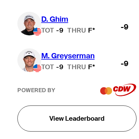
D. Ghim
-9
TOT
-9
THRU
F*
M. Greyserman
-9
TOT
-9
THRU
F*
POWERED BY
View Leaderboard