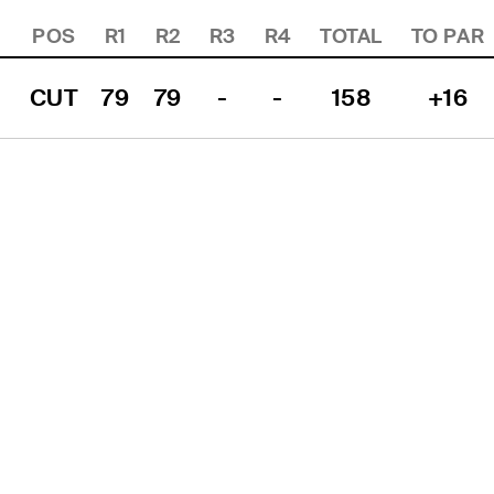
POS
R1
R2
R3
R4
TOTAL
TO PAR
CUT
79
79
-
-
158
+16