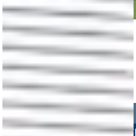
Play
Play
Louis Oosthuizen's chip sets up birdie to win hole at WGC-Dell
Match Play
Highlights