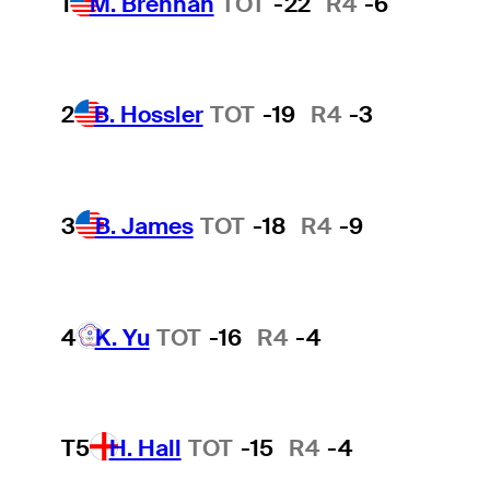
1
M. Brennan
TOT
-22
R4
-6
2
B. Hossler
TOT
-19
R4
-3
3
B. James
TOT
-18
R4
-9
4
K. Yu
TOT
-16
R4
-4
T5
H. Hall
TOT
-15
R4
-4