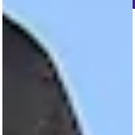
-
Information
-
World Rank (OWGR)
447
Information