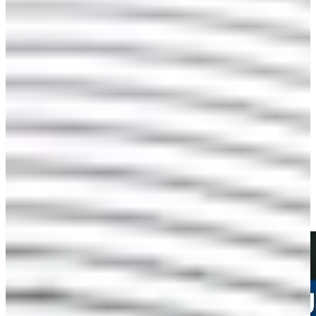
Play
Louis Oosthuizen betting profile: The Open Championship
Betting Profile
Louis Oosthuizen dials in approach to set up birdie at WGC-
Dell Match Play
Highlights