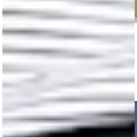
Play
Play
Louis Oosthuizen nearly aces No. 11 at WGC-Dell Match Play
Highlights