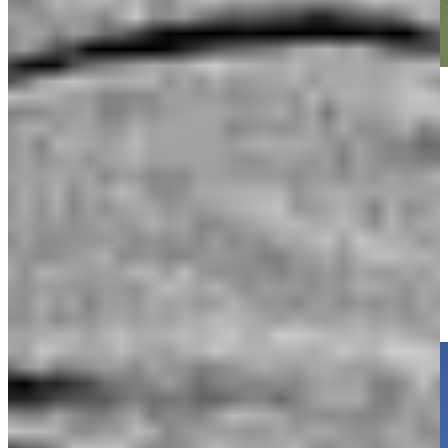
Play
Play
Louis Oosthuizen dials in tee shot to set up birdie at WGC-Dell
Match Play
Highlights