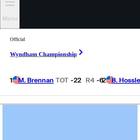
Menu
ouis
Oosthuizen
Official
Right Arrow
Wyndham Championship
SOUTH AFRICA
1
M. Brennan
TOT
-22
R4
-6
2
B. Hossle