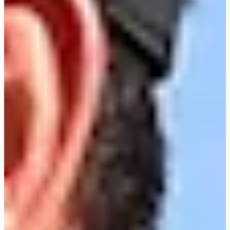
166/221
Cuts Made
Season
2025
Right Arrow
0
Wins
0
Top 25