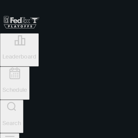
Leaderboard
Watch & Listen
News
FedExCup
Schedule
Players
St
Leaderboard
Schedule
Search