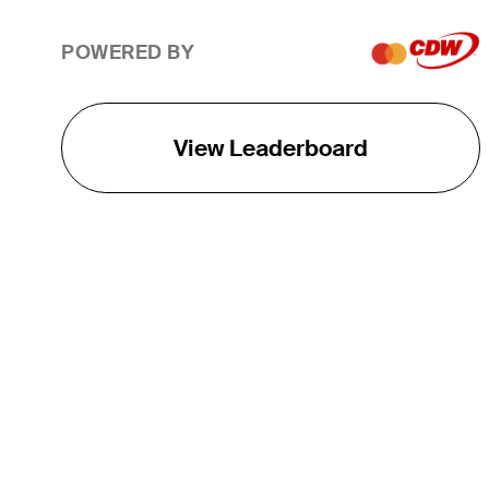
POWERED BY
View Leaderboard
THE TOUR