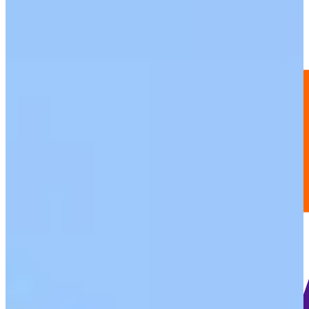
-
Information
PTS: -