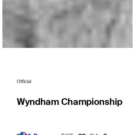
injury
Latest
Louis Oosthuizen looks to overcome close calls on Sunday at
The Open
Latest
Official
Wyndham Championship