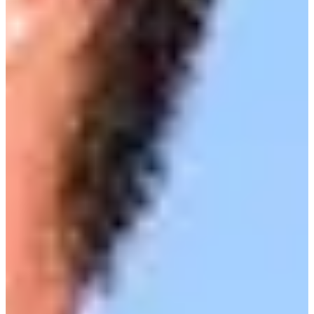
0/1
Cuts Made
Bio
Background
Right Arrow
5'10"
Height
43
Age