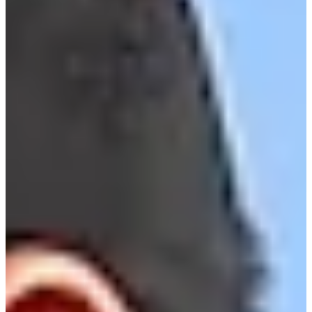
Career
PGA TOUR
Right Arrow
1
Wins
$28,246,259
Earnings