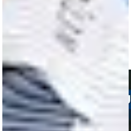
-
Driving Distance
News & Video
Right Arrow
Louis Oosthuizen dials in approach to set up birdie at WGC-
Dell Match Play
Highlights