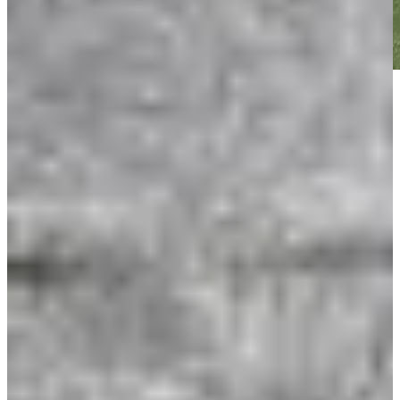
Play
Play
Louis Oosthuizen betting profile: The Open Championship
Betting Profile
Louis Oosthuizen betting profile: The Open Championship
Betting Profile
Louis Oosthuizen withdraws from The RSM Classic with back