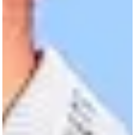
2002
Turned Pro
Stats
Performance
Right Arrow
-
SG: Total
-
SG: Putting