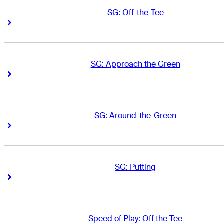
SG: Off-the-Tee
Right Arrow
Right Arrow
SG: Approach the Green
Right Arrow
Right Arrow
SG: Around-the-Green
Right Arrow
Right Arrow
SG: Putting
Right Arrow
Right Arrow
Speed of Play: Off the Tee