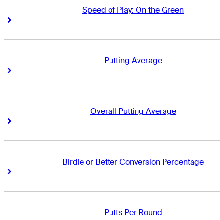
Speed of Play: On the Green
Right Arrow
Right Arrow
Putting Average
Right Arrow
Right Arrow
Overall Putting Average
Right Arrow
Right Arrow
Birdie or Better Conversion Percentage
Right Arrow
Right Arrow
Putts Per Round