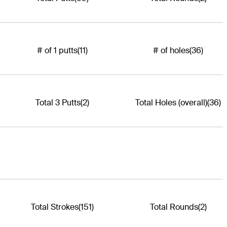
# of 1 putts
(11)
# of holes
(36)
Total 3 Putts
(2)
Total Holes (overall)
(36)
Total Strokes
(151)
Total Rounds
(2)