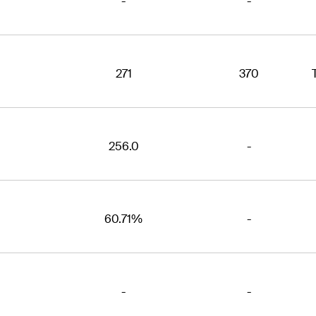
-
-
271
370
256.0
-
60.71%
-
-
-