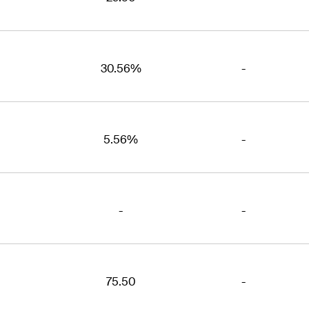
30.56%
-
5.56%
-
-
-
75.50
-