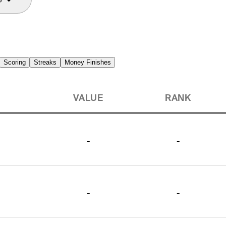
Scoring
Streaks
Money Finishes
VALUE
RANK
-
-
-
-