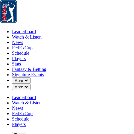
Leaderboard
Watch & Listen
News
FedExCup
Schedule
Players
St
Leaderboard
Watch & Listen
News
FedExCup
Schedule
Players
Stats
Fantasy & Betting
Signature Events
Down Chevron
More
Down Chevron
More
Leaderboard
Watch & Listen
News
FedExCup
Schedule
Players