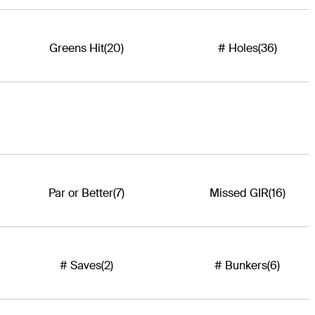
Greens Hit
(20)
# Holes
(36)
Par or Better
(7)
Missed GIR
(16)
# Saves
(2)
# Bunkers
(6)