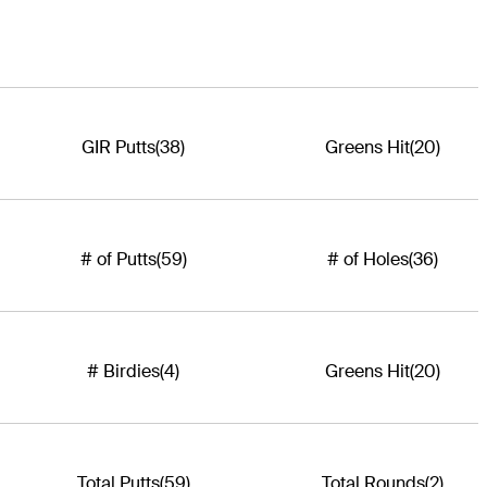
GIR Putts
(38)
Greens Hit
(20)
# of Putts
(59)
# of Holes
(36)
# Birdies
(4)
Greens Hit
(20)
Total Putts
(59)
Total Rounds
(2)