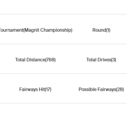
Tournament
(Magnit Championship)
Round
(1)
Total Distance
(768)
Total Drives
(3)
Fairways Hit
(17)
Possible Fairways
(28)