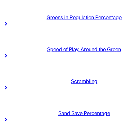
Greens in Regulation Percentage
Right Arrow
Right Arrow
Speed of Play: Around the Green
Right Arrow
Right Arrow
Scrambling
Right Arrow
Right Arrow
Sand Save Percentage
Right Arrow
Right Arrow