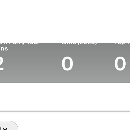
untry
Age
Turned Pro
Birthplace
Coll
United States
48
2001
Boston, MA
Univer
rn Ferry Tour
Wins (2023)
Top 1
ins
2
0
0
3