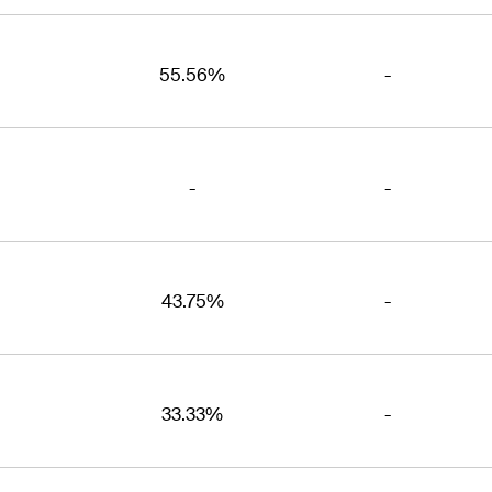
55.56%
-
-
-
43.75%
-
33.33%
-