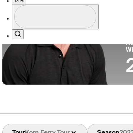
Tours
Co
Profile
Profile / PGA Tour Pass Logo
Search
Ko
W
Tour
Korn Ferry Tour
Season
202