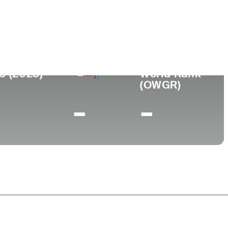
ege
sity of Virginia
0 (2023)
World Rank
(OWGR)
-
-