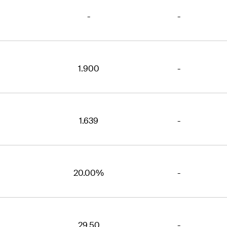
-
-
1.900
-
1.639
-
20.00%
-
29.50
-