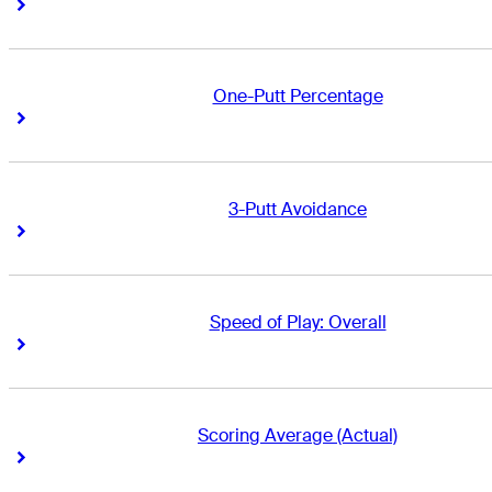
Right Arrow
Right Arrow
One-Putt Percentage
Right Arrow
Right Arrow
3-Putt Avoidance
Right Arrow
Right Arrow
Speed of Play: Overall
Right Arrow
Right Arrow
Scoring Average (Actual)
Right Arrow
Right Arrow