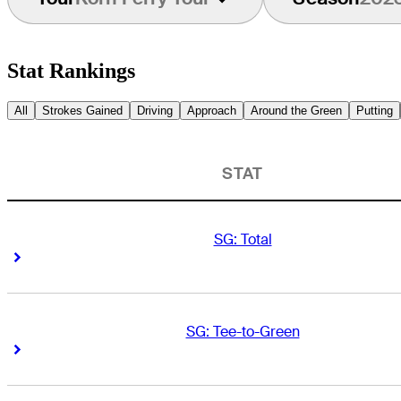
Stat Rankings
All
Strokes Gained
Driving
Approach
Around the Green
Putting
STAT
SG: Total
Right Arrow
Right Arrow
SG: Tee-to-Green
Right Arrow
Right Arrow