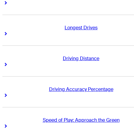
Right Arrow
Right Arrow
Longest Drives
Right Arrow
Right Arrow
Driving Distance
Right Arrow
Right Arrow
Driving Accuracy Percentage
Right Arrow
Right Arrow
Speed of Play: Approach the Green
Right Arrow
Right Arrow