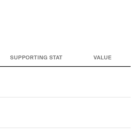
SUPPORTING STAT
VALUE