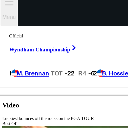
Menu
James
Driscoll
Official
Right Arrow
Wyndham Championship
UNITED STATES
1
M. Brennan
TOT
-22
R4
-6
2
B. Hossle
Video
Luckiest bounces off the rocks on the PGA TOUR
Best Of