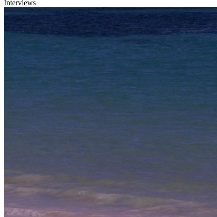
Interviews