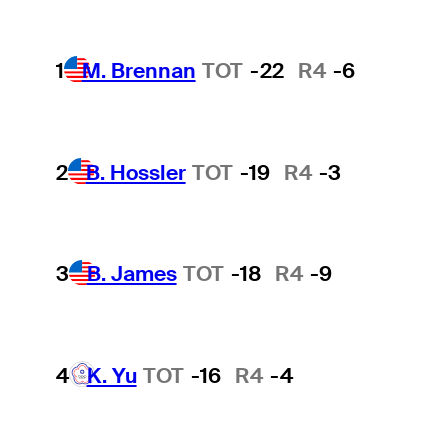
1
M. Brennan
TOT
-22
R4
-6
2
B. Hossler
TOT
-19
R4
-3
3
B. James
TOT
-18
R4
-9
4
K. Yu
TOT
-16
R4
-4