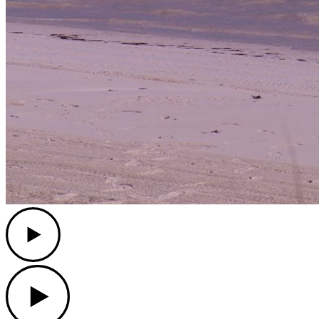
Play
Play