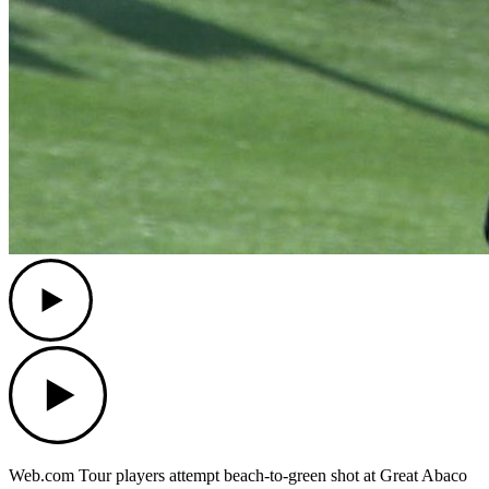
Play
Play
Web.com Tour players attempt beach-to-green shot at Great Abaco