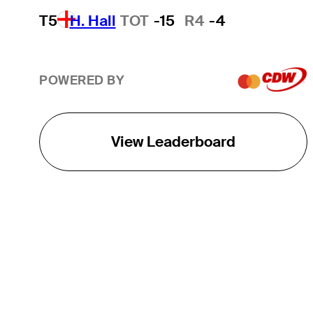
T5
H. Hall
TOT
-15
R4
-4
POWERED BY
View Leaderboard