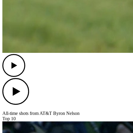
Play
Play
All-time shots from AT&T Byron Nelson
Top 10