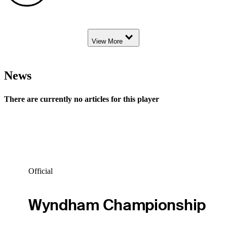
Down Arrow
View More
News
There are currently no articles for this player
Official
Wyndham Championship