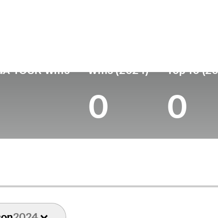
untry
Age
Turned Pro
Birthplace
Co
United States
52
1996
Lancaster, OH
Duk
GA TOUR Wins
Wins (2024)
Top 10 (2
0
0
son
2024