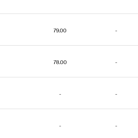
79.00
-
78.00
-
-
-
-
-