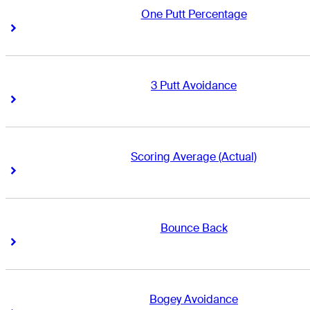
One Putt Percentage
Right Arrow
Right Arrow
3 Putt Avoidance
Right Arrow
Right Arrow
Scoring Average (Actual)
Right Arrow
Right Arrow
Bounce Back
Right Arrow
Right Arrow
Bogey Avoidance