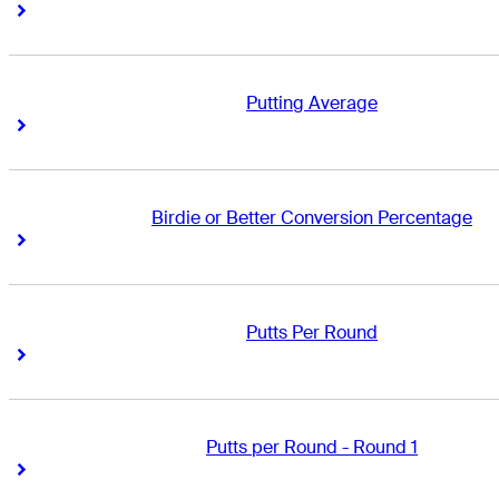
Right Arrow
Right Arrow
Putting Average
Right Arrow
Right Arrow
Birdie or Better Conversion Percentage
Right Arrow
Right Arrow
Putts Per Round
Right Arrow
Right Arrow
Putts per Round - Round 1
Right Arrow
Right Arrow