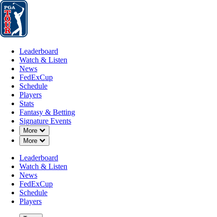
Leaderboard
Watch & Listen
News
FedExCup
Schedule
Players
St
Leaderboard
Watch & Listen
News
FedExCup
Schedule
Players
Stats
Fantasy & Betting
Signature Events
Down Chevron
More
Down Chevron
More
Leaderboard
Watch & Listen
News
FedExCup
Schedule
Players