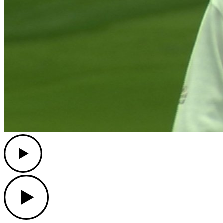
Play
Play