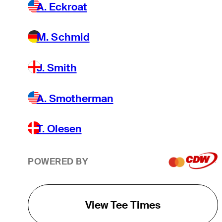
A. Eckroat
M. Schmid
J. Smith
A. Smotherman
T. Olesen
POWERED BY
View Tee Times