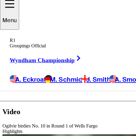
Menu
Joe
Ogilvie
R1
Groupings Official
Right Arrow
UNITED STATES
Wyndham Championship
A. Eckroat
M. Schmid
J. Smith
A. Sm
Video
Ogilvie birdies No. 10 in Round 1 of Wells Fargo
Highlights