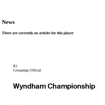
News
There are currently no articles for this player
R1
Groupings Official
Wyndham Championship