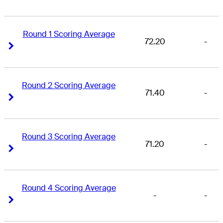
Round 1 Scoring Average
72.20
-
Right Arrow
Right Arrow
Round 2 Scoring Average
71.40
-
Right Arrow
Right Arrow
Round 3 Scoring Average
71.20
-
Right Arrow
Right Arrow
Round 4 Scoring Average
-
-
Right Arrow
Right Arrow