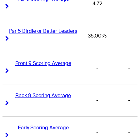
4.72
-
Right Arrow
Right Arrow
Par 5 Birdie or Better Leaders
35.00%
-
Right Arrow
Right Arrow
Front 9 Scoring Average
-
-
Right Arrow
Right Arrow
Back 9 Scoring Average
-
-
Right Arrow
Right Arrow
Early Scoring Average
-
-
Right Arrow
Right Arrow