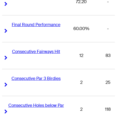
72.20
-
Right Arrow
Right Arrow
Final Round Performance
60.00%
-
Right Arrow
Right Arrow
Consecutive Fairways Hit
12
83
Right Arrow
Right Arrow
Consecutive Par 3 Birdies
2
25
Right Arrow
Right Arrow
Consecutive Holes below Par
2
118
Right Arrow
Right Arrow