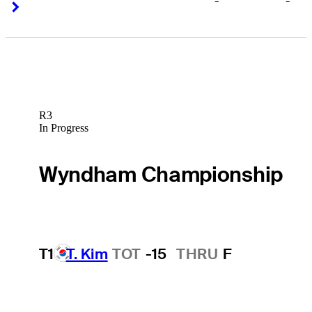
-
-
Right Arrow
Right Arrow
R3
In Progress
Wyndham Championship
T1
T. Kim
TOT
-15
THRU
F