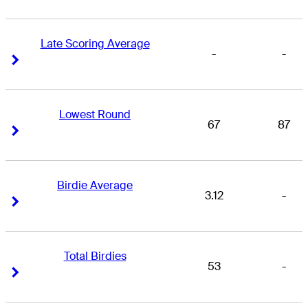
Late Scoring Average
-
-
Right Arrow
Right Arrow
Lowest Round
67
87
Right Arrow
Right Arrow
Birdie Average
3.12
-
Right Arrow
Right Arrow
Total Birdies
53
-
Right Arrow
Right Arrow