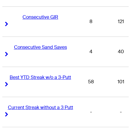
Consecutive GIR
8
121
Right Arrow
Right Arrow
Consecutive Sand Saves
4
40
Right Arrow
Right Arrow
Best YTD Streak w/o a 3-Putt
58
101
Right Arrow
Right Arrow
Current Streak without a 3 Putt
-
-
Right Arrow
Right Arrow