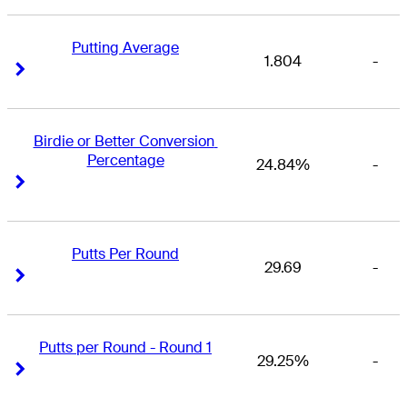
Putting Average
1.804
-
Right Arrow
Right Arrow
Birdie or Better Conversion 
Percentage
24.84%
-
Right Arrow
Right Arrow
Putts Per Round
29.69
-
Right Arrow
Right Arrow
Putts per Round - Round 1
29.25%
-
Right Arrow
Right Arrow