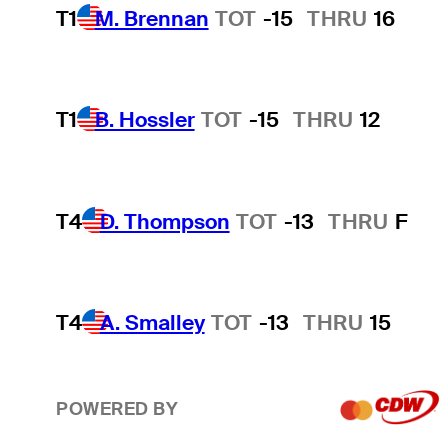
T1
M. Brennan
TOT
-15
THRU
16
T1
B. Hossler
TOT
-15
THRU
12
T4
D. Thompson
TOT
-13
THRU
F
T4
A. Smalley
TOT
-13
THRU
15
POWERED BY