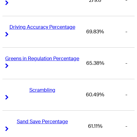
279.8
-
Right Arrow
Right Arrow
Driving Accuracy Percentage
69.83%
-
Right Arrow
Right Arrow
Greens in Regulation Percentage
65.38%
-
Right Arrow
Right Arrow
Scrambling
60.49%
-
Right Arrow
Right Arrow
Sand Save Percentage
61.11%
-
Right Arrow
Right Arrow