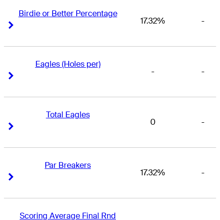
Birdie or Better Percentage
17.32%
-
Right Arrow
Right Arrow
Eagles (Holes per)
-
-
Right Arrow
Right Arrow
Total Eagles
0
-
Right Arrow
Right Arrow
Par Breakers
17.32%
-
Right Arrow
Right Arrow
Scoring Average Final Rnd