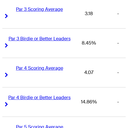
Par 3 Scoring Average
3.18
-
Right Arrow
Right Arrow
Par 3 Birdie or Better Leaders
8.45%
-
Right Arrow
Right Arrow
Par 4 Scoring Average
4.07
-
Right Arrow
Right Arrow
Par 4 Birdie or Better Leaders
14.86%
-
Right Arrow
Right Arrow
Par 5 Scoring Average