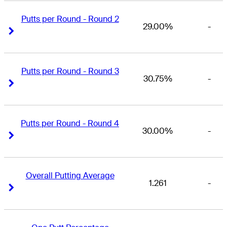
Putts per Round - Round 2
29.00%
-
Right Arrow
Right Arrow
Putts per Round - Round 3
30.75%
-
Right Arrow
Right Arrow
Putts per Round - Round 4
30.00%
-
Right Arrow
Right Arrow
Overall Putting Average
1.261
-
Right Arrow
Right Arrow