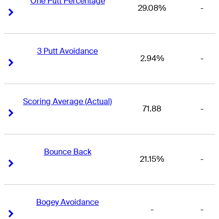
One Putt Percentage
29.08%
-
Right Arrow
Right Arrow
3 Putt Avoidance
2.94%
-
Right Arrow
Right Arrow
Scoring Average (Actual)
71.88
-
Right Arrow
Right Arrow
Bounce Back
21.15%
-
Right Arrow
Right Arrow
Bogey Avoidance
-
-
Right Arrow
Right Arrow