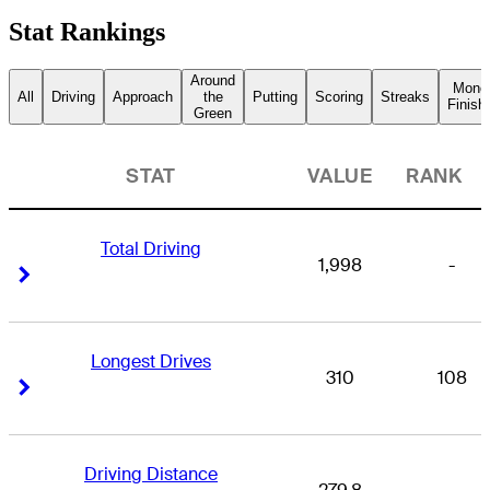
Stat Rankings
Around
Mone
All
Driving
Approach
the
Putting
Scoring
Streaks
Finish
Green
STAT
VALUE
RANK
Total Driving
1,998
-
Right Arrow
Right Arrow
Longest Drives
310
108
Right Arrow
Right Arrow
Driving Distance