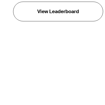
View Leaderboard
THE TOUR
About
Careers
TPC Network
Contact
TOURCAST
Impact
Partnerships
Marketing Partners