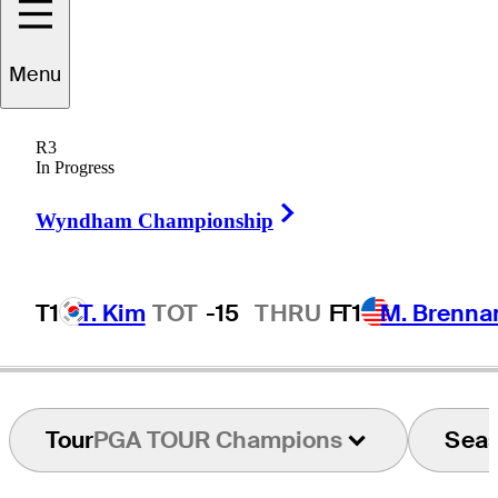
Mark
Wilson
Menu
R3
In Progress
UNITED STATES
Right Arrow
Wyndham Championship
T1
T. Kim
TOT
-15
THRU
F
T1
M. Brenna
Tour
PGA TOUR Champions
Sea