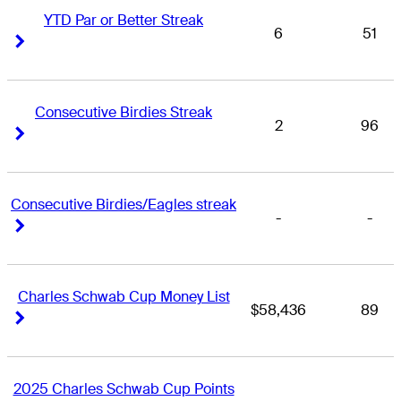
YTD Par or Better Streak
6
51
Right Arrow
Right Arrow
Consecutive Birdies Streak
2
96
Right Arrow
Right Arrow
Consecutive Birdies/Eagles streak
-
-
Right Arrow
Right Arrow
Charles Schwab Cup Money List
$58,436
89
Right Arrow
Right Arrow
2025 Charles Schwab Cup Points