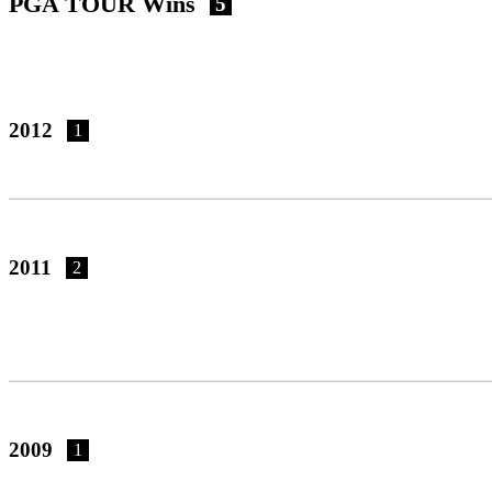
PGA TOUR Wins
5
2012
1
2011
2
2009
1