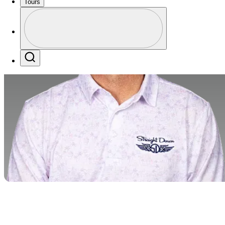
Tours
Profile
Profile / PGA Tour Pass Logo
Search