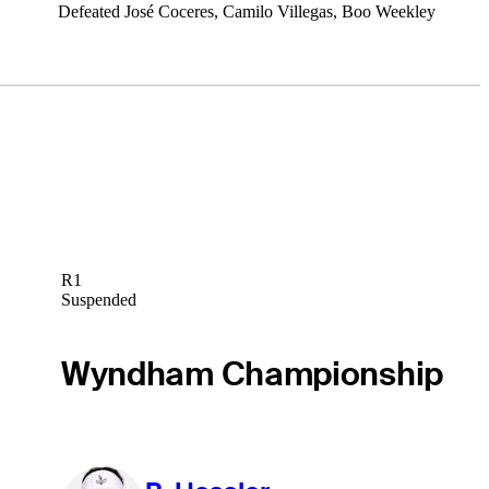
Defeated José Coceres, Camilo Villegas, Boo Weekley
R1
Suspended
Wyndham Championship