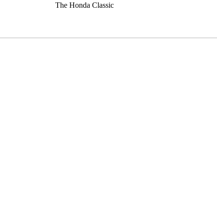
The Honda Classic