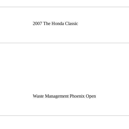
2007 The Honda Classic
Waste Management Phoenix Open