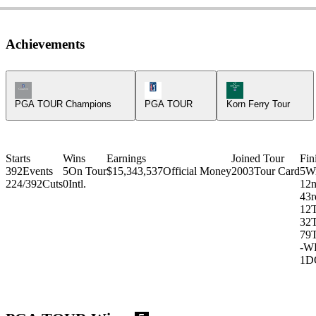
Achievements
Champions Tour Icon
PGA Tour Icon
Korn Ferry Tour Ic
PGA TOUR Champions
PGA TOUR
Korn Ferry Tour
Starts
Wins
Earnings
Joined Tour
Fin
392
Events
5
On Tour
$15,343,537
Official Money
2003
Tour Card
5
W
224/392
Cuts
0
Intl.
1
2
4
3r
12
32
79
-
W
1
D