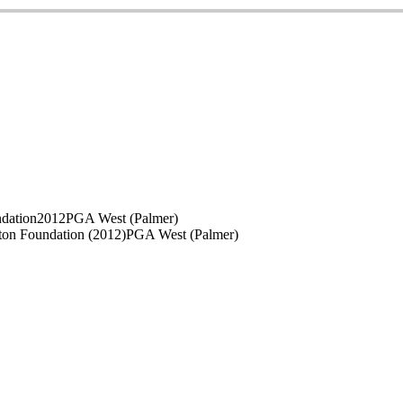
ndation
2012
PGA West (Palmer)
ton Foundation (2012)
PGA West (Palmer)