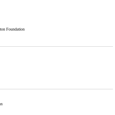
nton Foundation
un