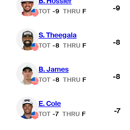
B. Hossler
-9
TOT
-9
THRU
F
S. Theegala
-8
TOT
-8
THRU
F
B. James
-8
TOT
-8
THRU
F
E. Cole
-7
TOT
-7
THRU
F