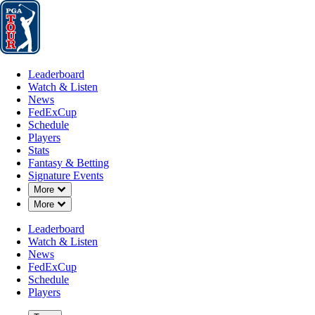
Leaderboard
Watch & Listen
News
FedExCup
Schedule
Players
St
Leaderboard
Watch & Listen
News
FedExCup
Schedule
Players
Stats
Fantasy & Betting
Signature Events
Down Chevron
More
Down Chevron
More
Leaderboard
Watch & Listen
News
FedExCup
Schedule
Players