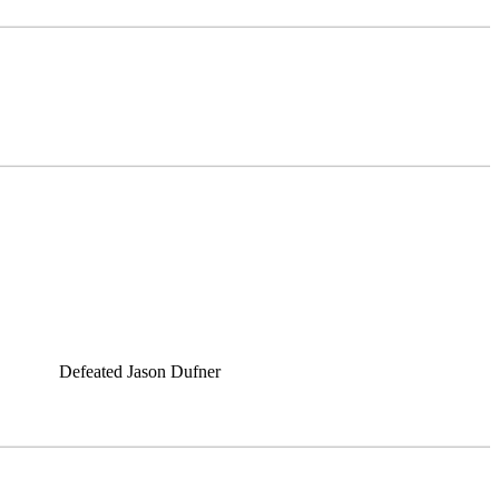
Defeated Jason Dufner