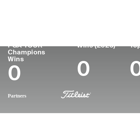
Country
Age
Turned Pro
Birthplace
United States
51
1997
Menomonee 
PGA TOUR
Wins (2026)
Top
Champions
Wins
0
0
Partners