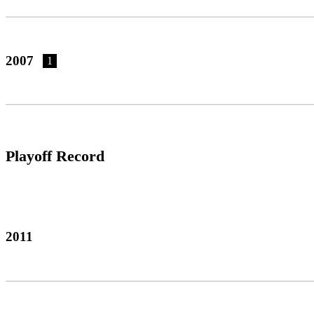
2007
1
Playoff Record
2011