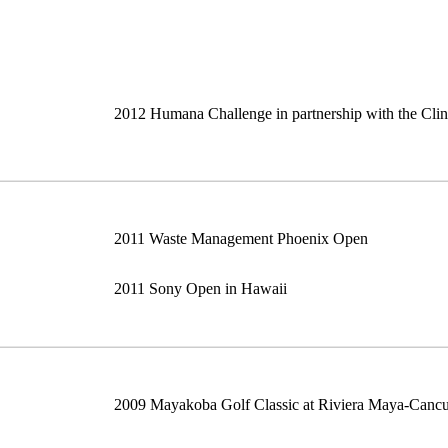
2012 Humana Challenge in partnership with the Cli
2011 Waste Management Phoenix Open
2011 Sony Open in Hawaii
2009 Mayakoba Golf Classic at Riviera Maya-Canc