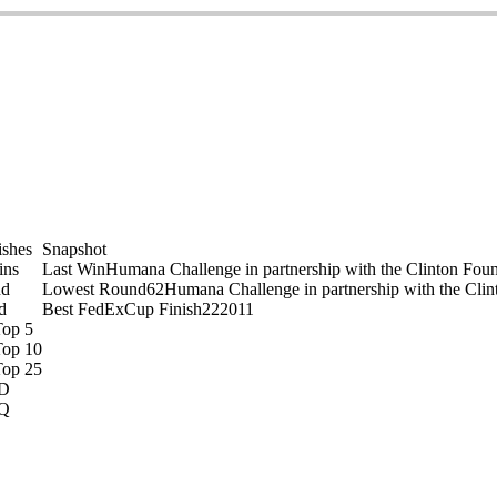
on
ishes
Snapshot
ins
Last Win
Humana Challenge in partnership with the Clinton Fou
nd
Lowest Round
62
Humana Challenge in partnership with the Clin
d
Best FedExCup Finish
22
2011
Top 5
Top 10
Top 25
D
Q