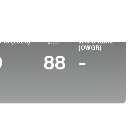
College
Falls, WI
University of North Carolina
 10 (2026)
World Rank
(OWGR)
0
88
-