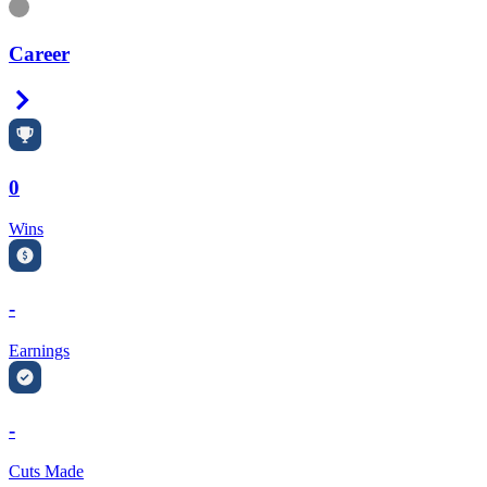
Information
Career
Right Arrow
0
Wins
-
Earnings
-
Cuts Made