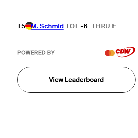
T5
M. Schmid
TOT
-6
THRU
F
POWERED BY
View Leaderboard