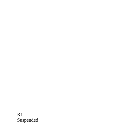
R1
Suspended