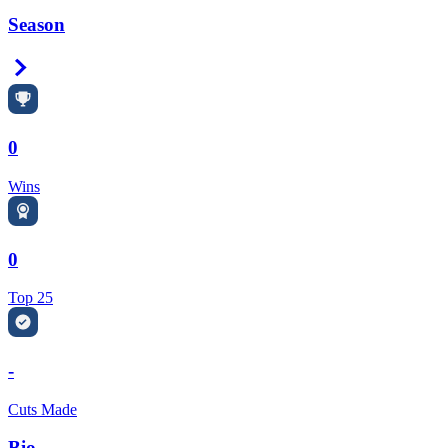
Season
Right Arrow
0
Wins
0
Top 25
-
Cuts Made
Bio