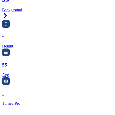
Background
Right Arrow
-
Height
55
Age
-
Turned Pro