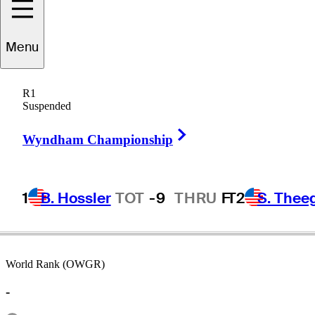
Menu
Kelly
Mitchum
R1
Suspended
Right Arrow
UNITED STATES
Wyndham Championship
1
B. Hossler
TOT
-9
THRU
F
T2
S. Thee
World Rank (OWGR)
-