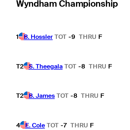
Wyndham Championship
1
B. Hossler
TOT
-9
THRU
F
T2
S. Theegala
TOT
-8
THRU
F
T2
B. James
TOT
-8
THRU
F
4
E. Cole
TOT
-7
THRU
F